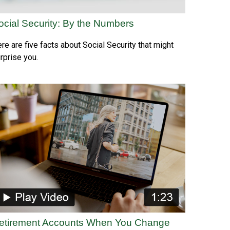
ocial Security: By the Numbers
re are five facts about Social Security that might
rprise you.
etirement Accounts When You Change