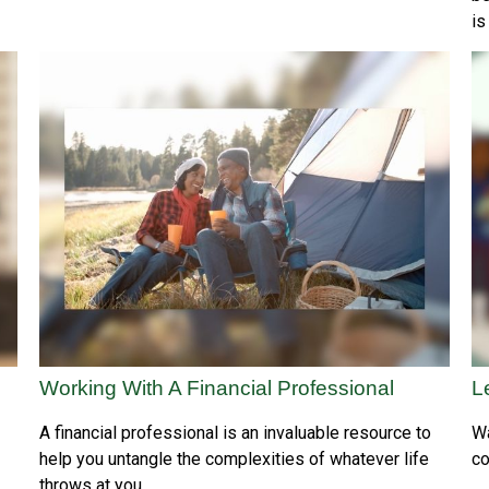
is
Working With A Financial Professional
L
A financial professional is an invaluable resource to
Wa
help you untangle the complexities of whatever life
co
throws at you.