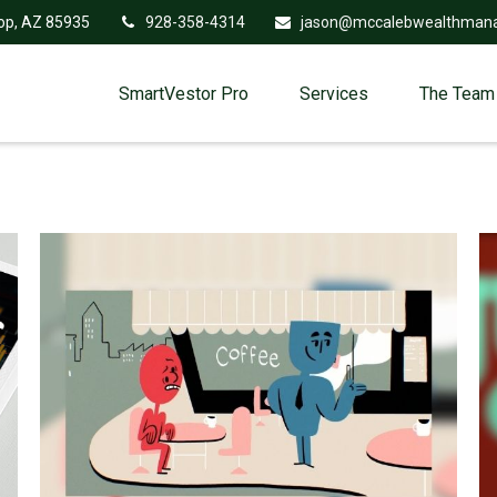
op,
AZ
85935
928-358-4314
jason@mccalebwealthman
SmartVestor Pro
Services
The Team