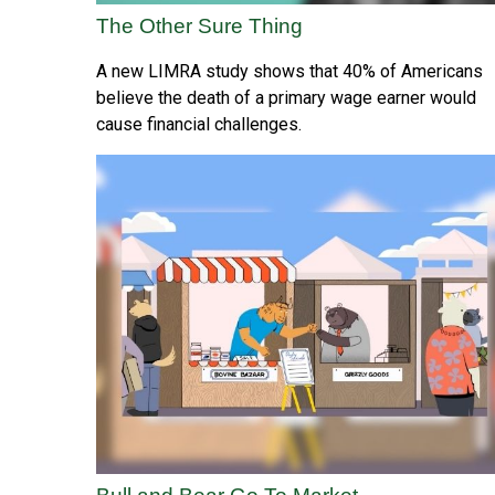
The Other Sure Thing
A new LIMRA study shows that 40% of Americans
believe the death of a primary wage earner would
cause financial challenges.