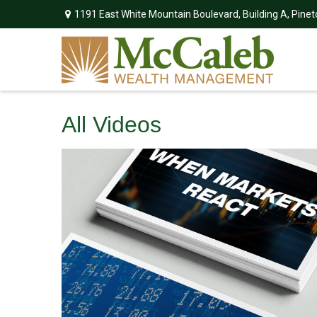
1191 East White Mountain Boulevard,
Building A,
Pinet
All Videos