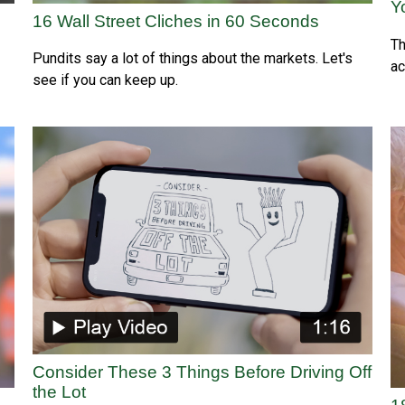
Y
16 Wall Street Cliches in 60 Seconds
Th
Pundits say a lot of things about the markets. Let's
ac
see if you can keep up.
Consider These 3 Things Before Driving Off
the Lot