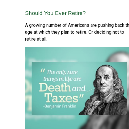
Should You Ever Retire?
A growing number of Americans are pushing back t
age at which they plan to retire. Or deciding not to
retire at all.