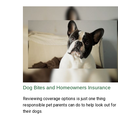
Dog Bites and Homeowners Insurance
Reviewing coverage options is just one thing
responsible pet parents can do to help look out for
their dogs.