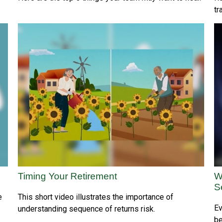
tr
Timing Your Retirement
W
S
e
This short video illustrates the importance of
Ev
understanding sequence of returns risk.
be