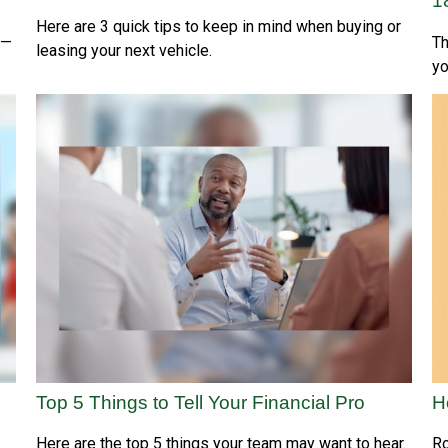
1
Here are 3 quick tips to keep in mind when buying or
s—
Th
leasing your next vehicle.
yo
Top 5 Things to Tell Your Financial Pro
H
Here are the top 5 things your team may want to hear.
Ro