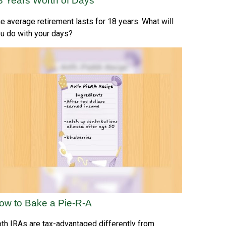
8 Years Worth of Days
e average retirement lasts for 18 years. What will
u do with your days?
ow to Bake a Pie-R-A
th IRAs are tax-advantaged differently from