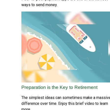
ways to send money.
Preparation is the Key to Retirement
The simplest ideas can sometimes make a massiv
difference over time. Enjoy this brief video to learn
more.