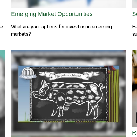
Emerging Market Opportunities
S
he
What are your options for investing in emerging
He
markets?
su
R