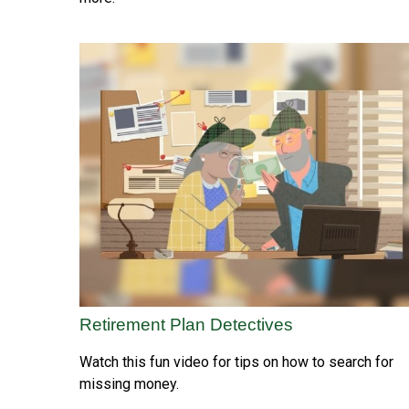
Retirement Plan Detectives
Watch this fun video for tips on how to search for
missing money.