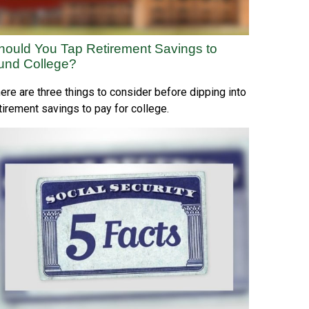
hould You Tap Retirement Savings to
und College?
ere are three things to consider before dipping into
tirement savings to pay for college.