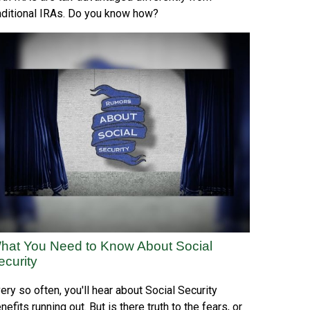
aditional IRAs. Do you know how?
hat You Need to Know About Social
ecurity
ery so often, you'll hear about Social Security
nefits running out. But is there truth to the fears, or