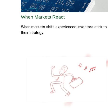
When Markets React
When markets shift, experienced investors stick to
their strategy.