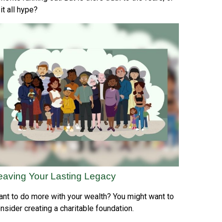
 it all hype?
eaving Your Lasting Legacy
nt to do more with your wealth? You might want to
nsider creating a charitable foundation.