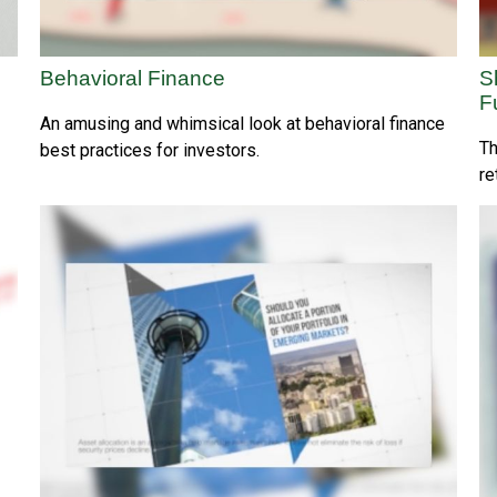
Behavioral Finance
S
F
An amusing and whimsical look at behavioral finance
Th
best practices for investors.
re