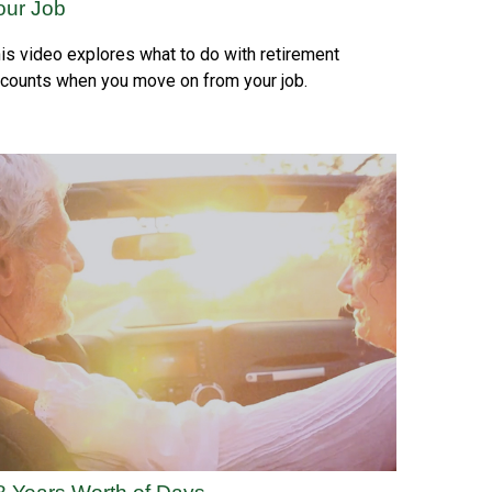
our Job
is video explores what to do with retirement
counts when you move on from your job.