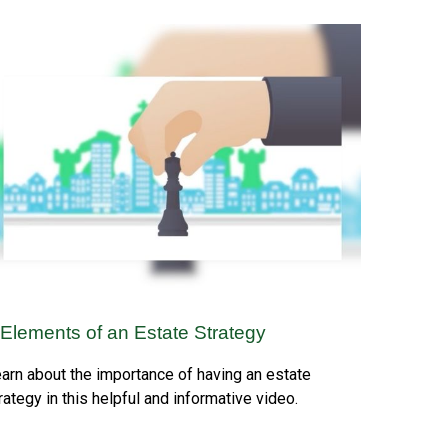
 Elements of an Estate Strategy
arn about the importance of having an estate
rategy in this helpful and informative video.