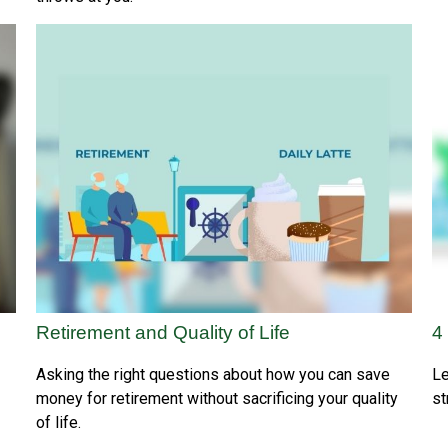
Retirement and Quality of Life
4
Asking the right questions about how you can save
Le
money for retirement without sacrificing your quality
st
of life.