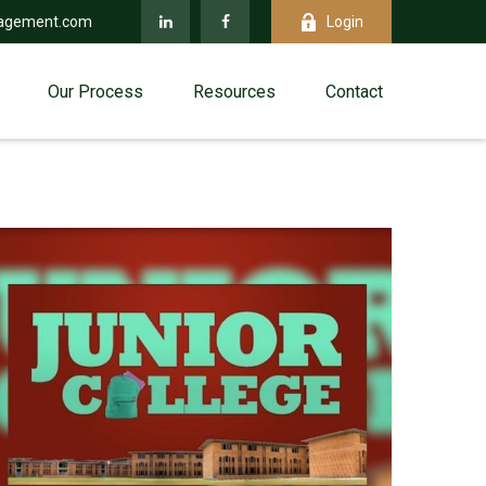
agement.com
Login
Our Process
Resources
Contact