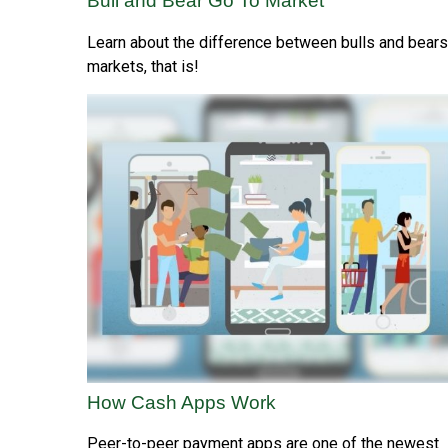
Bull and Bear Go To Market
Learn about the difference between bulls and bear
markets, that is!
How Cash Apps Work
Peer-to-peer payment apps are one of the newest