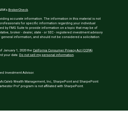
INRA's
BrokerCheck
.
ding accurate information. The information in this material is not
 professionals for specific information regarding your individual
ed by FMG Suite to provide information on a topic that may be of
tative, broker - dealer, state - or SEC - registered investment advisory
 general information, and should not be considered a solicitation
of January 1, 2020 the
California Consumer Privacy Act (CCPA)
rd your data:
Do not sell my personal information
.
ed Investment Advisor.
 McCaleb Wealth Management, Inc, SharpePoint and SharpePoint
tvestor Pro" program is not affiliated with SharpePoint.