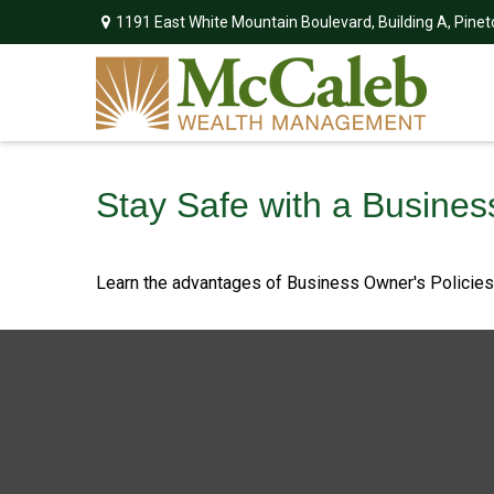
1191 East White Mountain Boulevard,
Building A,
Pinet
Stay Safe with a Busines
Learn the advantages of Business Owner's Policies w