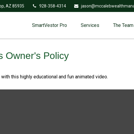
op,
AZ
85935
928-358-4314
jason@mccalebwealthman
SmartVestor Pro
Services
The Team
s Owner's Policy
ith this highly educational and fun animated video.