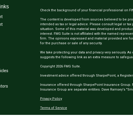
inks
Check the background of your financial professional on F
nt
The content is developed from sources believed to be provi
nt
intended as tax or legal advice. Please consult legal or tax
situation. Some of this material was developed and produc
interest. FMG Suite is not affiliated with the named represen
firm. The opinions expressed and material provided are for
for the purchase or sale of any security.
We take protecting your data and privacy very seriously. As 
suggests the following link as an extra measure to safegua
Copyright 2026 FMG Suite.
icles
Investment advice offered through SharpePoint, a Register
Insurance offered through SharpePoint Insurance Group.
ators
Insurance Group are separate entities. Dave Ramsey's "Smar
Privacy Policy
Terms of Service