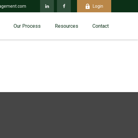
agement.com
Login
Our Process
Resources
Contact