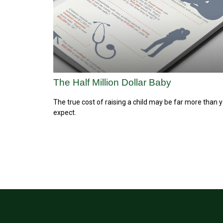
The Half Million Dollar Baby
The true cost of raising a child may be far more than 
expect.