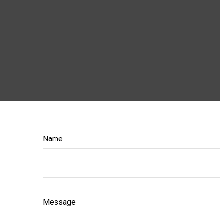
Name
Message