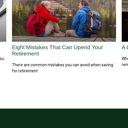
Eight Mistakes That Can Upend Your
A 
Retirement
you
Who
rem
There are common mistakes you can avoid when saving
for retirement.