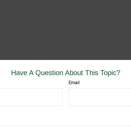
Have A Question About This Topic?
Email