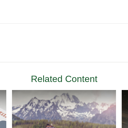
Related Content