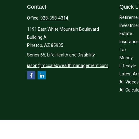
Contact
Quick L
Retireme
Office:
928-358-4314
Investme
1191 East White Mountain Boulevard
Estate
Building A
Insurance
Pinetop,
AZ
85935
Tax
Series 65, Life Health and Disability.
Money
jason@mccalebwealthmanagement.com
Lifestyle
Latest Art
All Videos
All Calcul