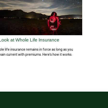
Look at Whole Life Insurance
le life insurance remains in force as long as you
ain current with premiums. Here's how it works.