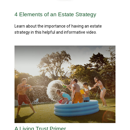
4 Elements of an Estate Strategy
Learn about the importance of having an estate
strategy in this helpful and informative video.
A Living Trust Primer