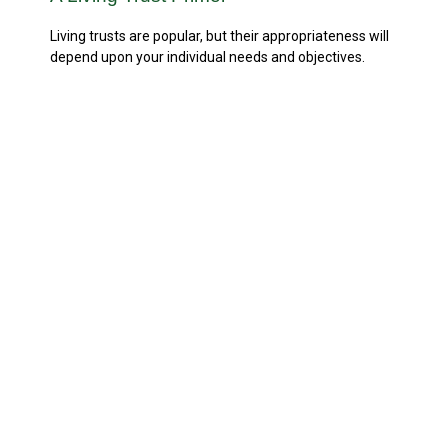
Living trusts are popular, but their appropriateness will
depend upon your individual needs and objectives.