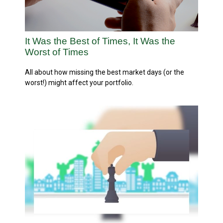
It Was the Best of Times, It Was the
Worst of Times
All about how missing the best market days (or the
worst!) might affect your portfolio.