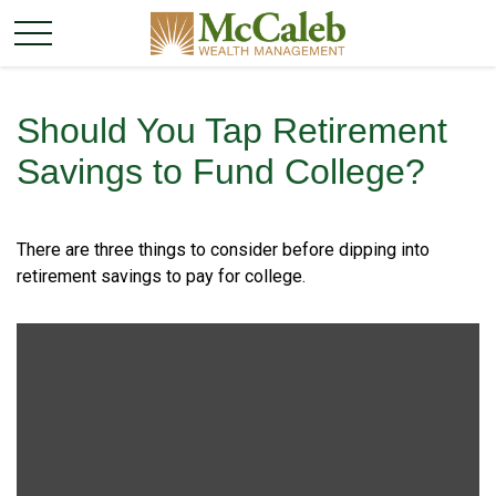
Should You Tap Retirement
Savings to Fund College?
There are three things to consider before dipping into
retirement savings to pay for college.