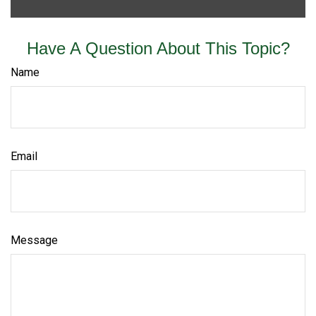
Have A Question About This Topic?
Name
Email
Message