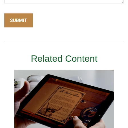
Related Content