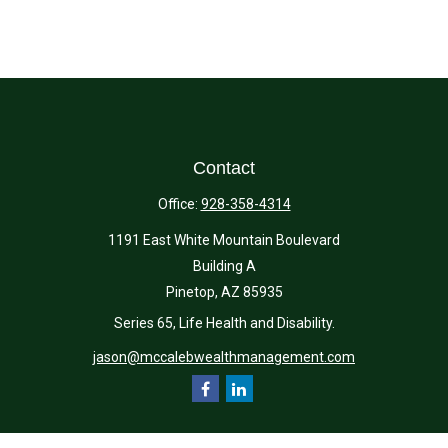
Contact
Office:
928-358-4314
1191 East White Mountain Boulevard
Building A
Pinetop,
AZ
85935
Series 65, Life Health and Disability.
jason@mccalebwealthmanagement.com
Quick Links