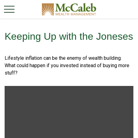
Keeping Up with the Joneses
Lifestyle inflation can be the enemy of wealth building.
What could happen if you invested instead of buying more
stuff?