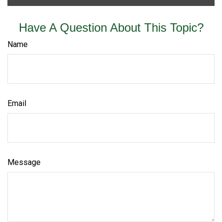
Have A Question About This Topic?
Name
Email
Message