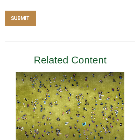
Related Content