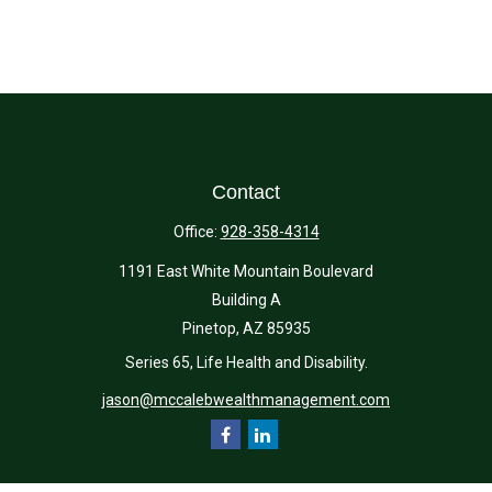
Contact
Office:
928-358-4314
1191 East White Mountain Boulevard
Building A
Pinetop,
AZ
85935
Series 65, Life Health and Disability.
jason@mccalebwealthmanagement.com