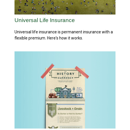
Universal Life Insurance
Universal life insurance is permanent insurance with a
flexible premium. Here's how it works.