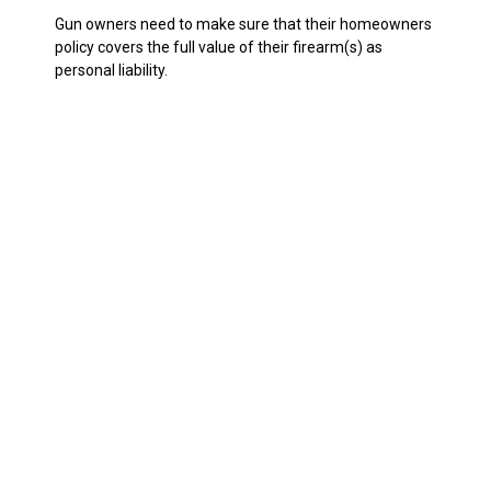
Gun owners need to make sure that their homeowners
policy covers the full value of their firearm(s) as
personal liability.