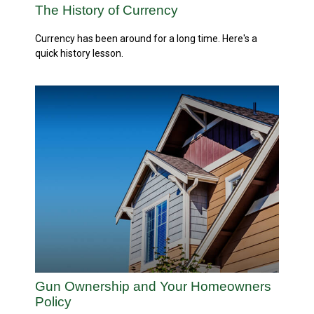
The History of Currency
Currency has been around for a long time. Here's a
quick history lesson.
Gun Ownership and Your Homeowners
Policy