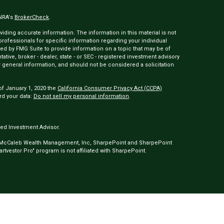
INRA's
BrokerCheck
.
ding accurate information. The information in this material is not
 professionals for specific information regarding your individual
ed by FMG Suite to provide information on a topic that may be of
tative, broker - dealer, state - or SEC - registered investment advisory
 general information, and should not be considered a solicitation
of January 1, 2020 the
California Consumer Privacy Act (CCPA)
rd your data:
Do not sell my personal information
.
ed Investment Advisor.
 McCaleb Wealth Management, Inc, SharpePoint and SharpePoint
tvestor Pro" program is not affiliated with SharpePoint.