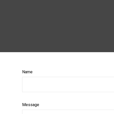
Name
Message