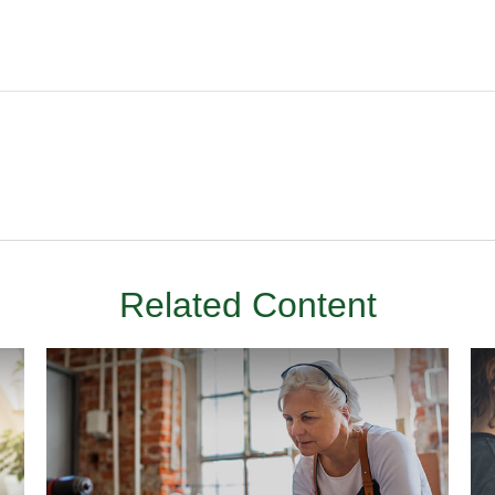
Related Content