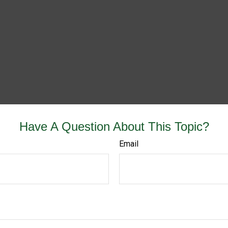
Have A Question About This Topic?
Email