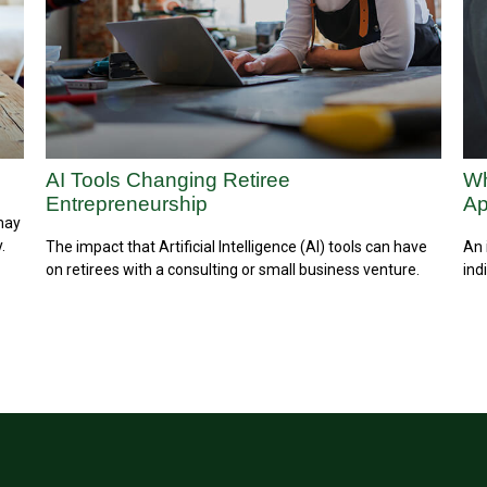
AI Tools Changing Retiree
Wh
Entrepreneurship
A
 may
.
The impact that Artificial Intelligence (AI) tools can have
An 
on retirees with a consulting or small business venture.
ind