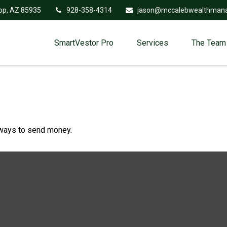
op,
AZ
85935
928-358-4314
jason@mccalebwealthman
SmartVestor Pro
Services
The Team
ways to send money.