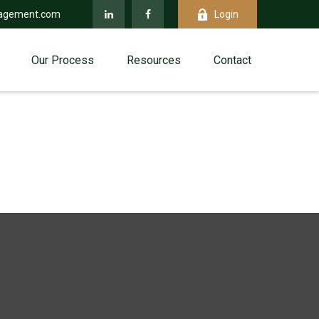
agement.com
Login
Our Process
Resources
Contact