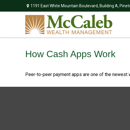
1191 East White Mountain Boulevard,
Building A,
Pinet
How Cash Apps Work
Peer-to-peer payment apps are one of the newest 