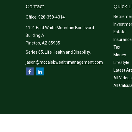
Contact
Quick L
Retireme
Office:
928-358-4314
Investme
1191 East White Mountain Boulevard
Estate
Building A
Insurance
Pinetop,
AZ
85935
Tax
Series 65, Life Health and Disability.
Money
jason@mccalebwealthmanagement.com
Lifestyle
Latest Art
All Videos
All Calcul