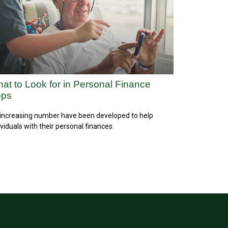
at to Look for in Personal Finance
pps
increasing number have been developed to help
ividuals with their personal finances.