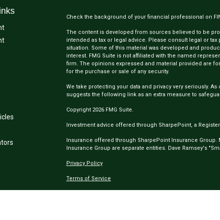
inks
Check the background of your financial professional on F
nt
The content is developed from sources believed to be provi
nt
intended as tax or legal advice. Please consult legal or tax
situation. Some of this material was developed and produc
interest. FMG Suite is not affiliated with the named represen
firm. The opinions expressed and material provided are for
for the purchase or sale of any security.
We take protecting your data and privacy very seriously. As 
suggests the following link as an extra measure to safegua
Copyright 2026 FMG Suite.
icles
Investment advice offered through SharpePoint, a Register
Insurance offered through SharpePoint Insurance Group.
ators
Insurance Group are separate entities. Dave Ramsey's "Smar
Privacy Policy
Terms of Service