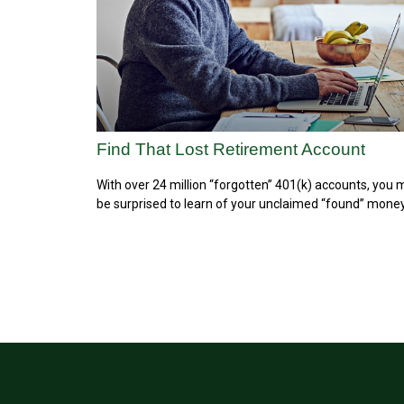
Find That Lost Retirement Account
With over 24 million “forgotten” 401(k) accounts, you
be surprised to learn of your unclaimed “found” money