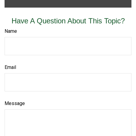
Have A Question About This Topic?
Name
Email
Message