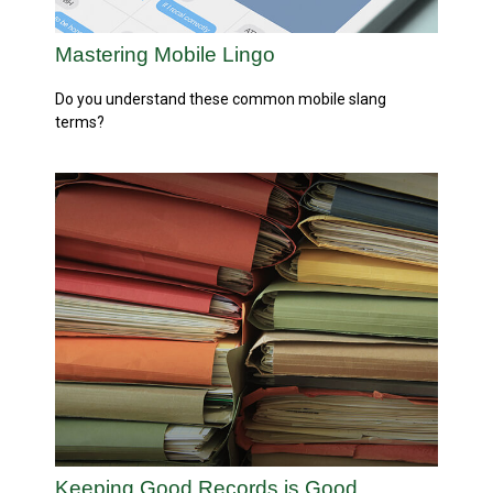
Mastering Mobile Lingo
Do you understand these common mobile slang
terms?
Keeping Good Records is Good