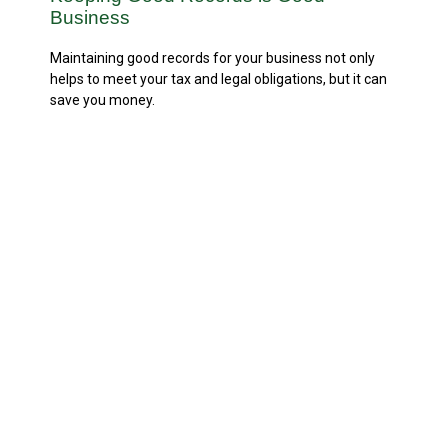
Business
Maintaining good records for your business not only
helps to meet your tax and legal obligations, but it can
save you money.