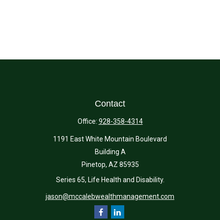
Contact
Office:
928-358-4314
1191 East White Mountain Boulevard
Building A
Pinetop,
AZ
85935
Series 65, Life Health and Disability.
jason@mccalebwealthmanagement.com