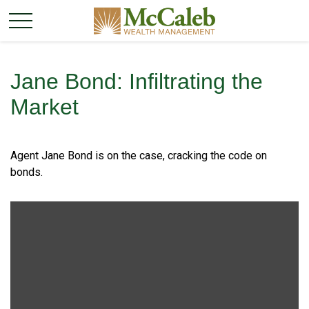
Jane Bond: Infiltrating the
Market
Agent Jane Bond is on the case, cracking the code on
bonds.