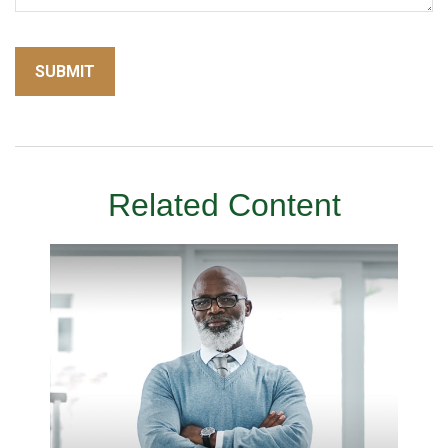
Related Content