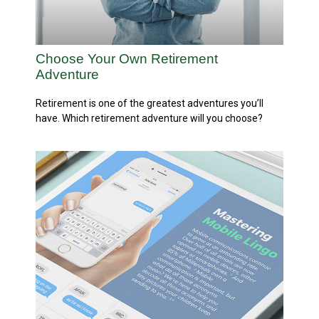
Choose Your Own Retirement
Adventure
Retirement is one of the greatest adventures you’ll
have. Which retirement adventure will you choose?