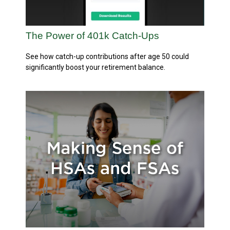
The Power of 401k Catch-Ups
See how catch-up contributions after age 50 could
significantly boost your retirement balance.