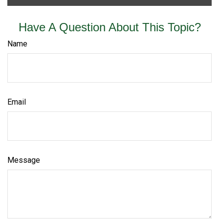
Have A Question About This Topic?
Name
Email
Message