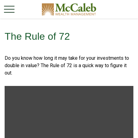
The Rule of 72
Do you know how long it may take for your investments to
double in value? The Rule of 72 is a quick way to figure it
out.