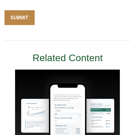
Related Content