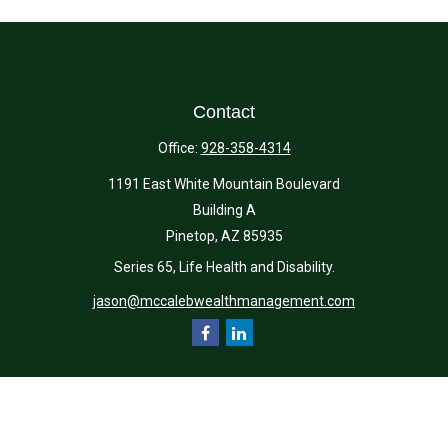
Contact
Office:
928-358-4314
1191 East White Mountain Boulevard
Building A
Pinetop,
AZ
85935
Series 65, Life Health and Disability.
jason@mccalebwealthmanagement.com
Quick Links
Retirement