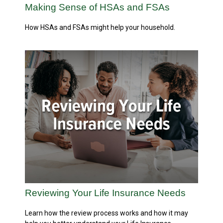
Making Sense of HSAs and FSAs
How HSAs and FSAs might help your household.
Reviewing Your Life Insurance Needs
Learn how the review process works and how it may