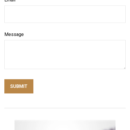
Message