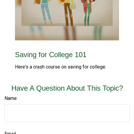
Saving for College 101
Here's a crash course on saving for college.
Have A Question About This Topic?
Name
Email