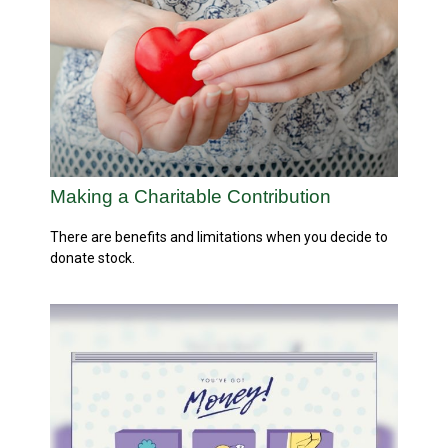
Making a Charitable Contribution
There are benefits and limitations when you decide to
donate stock.