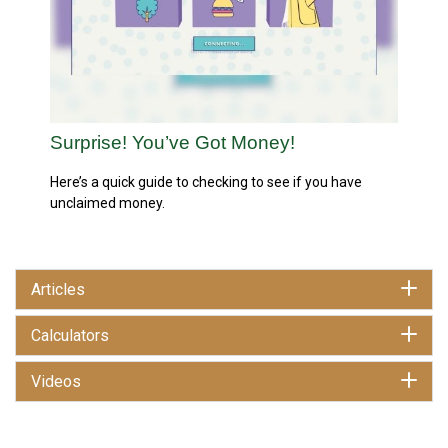
Surprise! You’ve Got Money!
Here’s a quick guide to checking to see if you have
unclaimed money.
Articles
Calculators
Videos