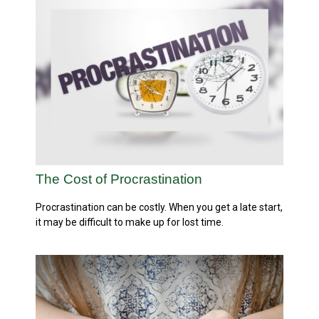
The Cost of Procrastination
Procrastination can be costly. When you get a late start,
it may be difficult to make up for lost time.