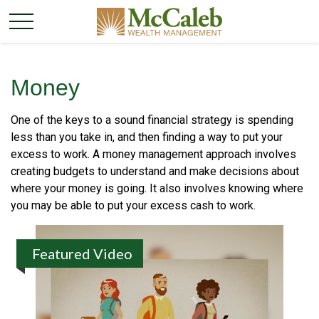
Money
One of the keys to a sound financial strategy is spending
less than you take in, and then finding a way to put your
excess to work. A money management approach involves
creating budgets to understand and make decisions about
where your money is going. It also involves knowing where
you may be able to put your excess cash to work.
Featured Video