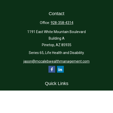
Contact
Office:
928-358-4314
1191 East White Mountain Boulevard
Building A
Pinetop,
AZ
85935
Series 65, Life Health and Disability.
jason@mccalebwealthmanagement.com
Quick Links
Retirement
Investment
Estate
Insurance