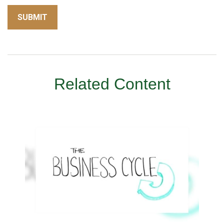
Related Content