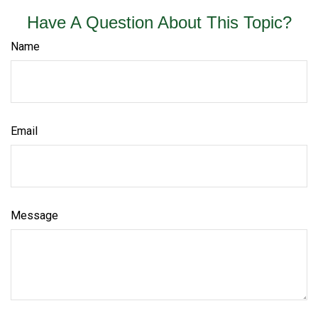
Have A Question About This Topic?
Name
Email
Message