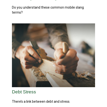
Do you understand these common mobile slang
terms?
Debt Stress
There’s a link between debt and stress.