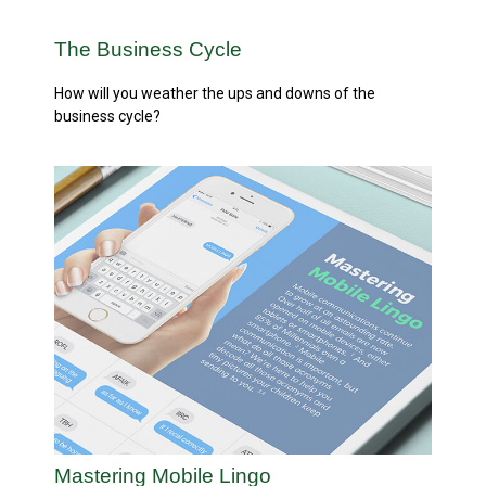
The Business Cycle
How will you weather the ups and downs of the
business cycle?
Mastering Mobile Lingo