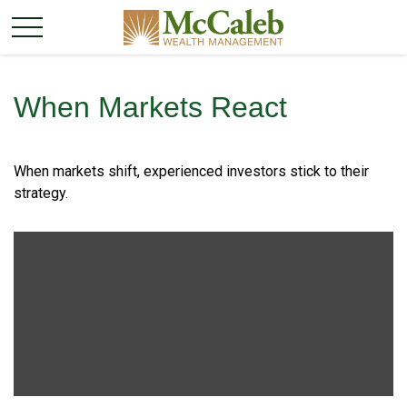
When Markets React
When markets shift, experienced investors stick to their
strategy.