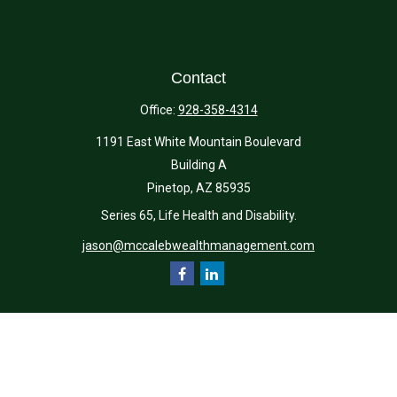
Contact
Office:
928-358-4314
1191 East White Mountain Boulevard
Building A
Pinetop,
AZ
85935
Series 65, Life Health and Disability.
jason@mccalebwealthmanagement.com
Quick Links
Retirement
Investment