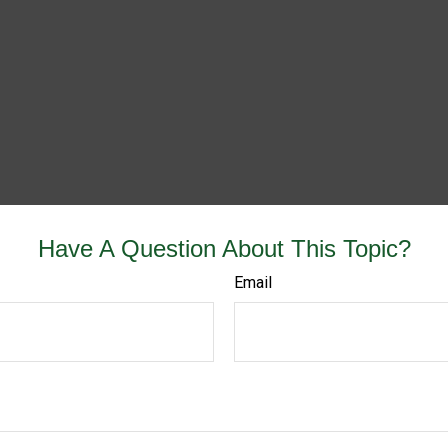
Have A Question About This Topic?
Email