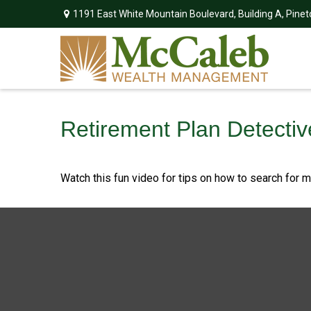
1191 East White Mountain Boulevard,
Building A,
Pinet
Retirement Plan Detectiv
Watch this fun video for tips on how to search for 