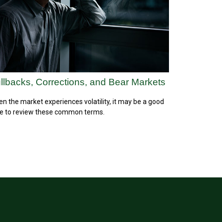
llbacks, Corrections, and Bear Markets
n the market experiences volatility, it may be a good
e to review these common terms.