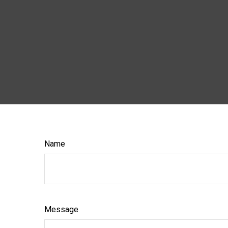
Name
Message