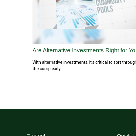
Are Alternative Investments Right for Y
With alternative investments, it’s critical to sort throug
the complexity.