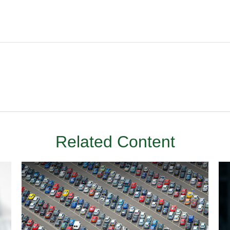
Related Content