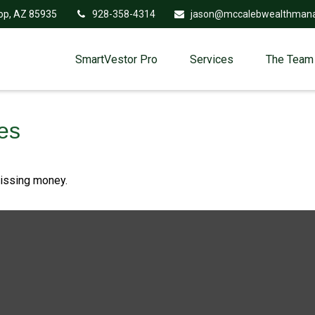
op,
AZ
85935
928-358-4314
jason@mccalebwealthman
SmartVestor Pro
Services
The Team
es
missing money.