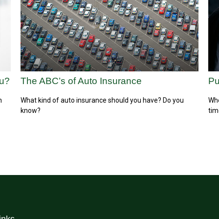
ou?
The ABC’s of Auto Insurance
Pu
h
What kind of auto insurance should you have? Do you
Whe
know?
tim