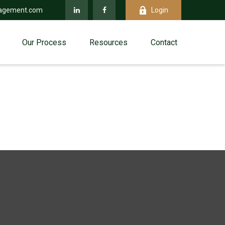
agement.com
Login
Our Process
Resources
Contact