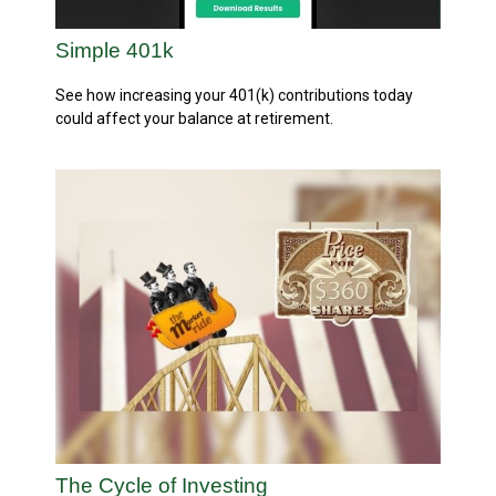
Simple 401k
See how increasing your 401(k) contributions today
could affect your balance at retirement.
The Cycle of Investing