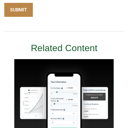
Related Content