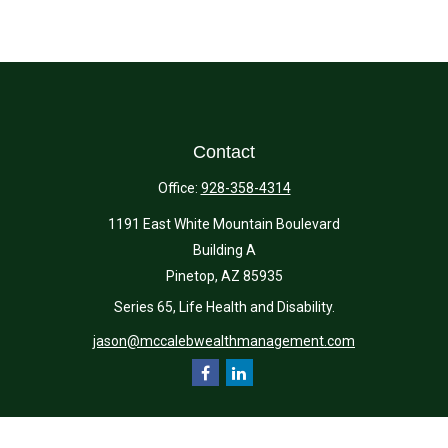
Contact
Office:
928-358-4314
1191 East White Mountain Boulevard
Building A
Pinetop,
AZ
85935
Series 65, Life Health and Disability.
jason@mccalebwealthmanagement.com
Quick Links