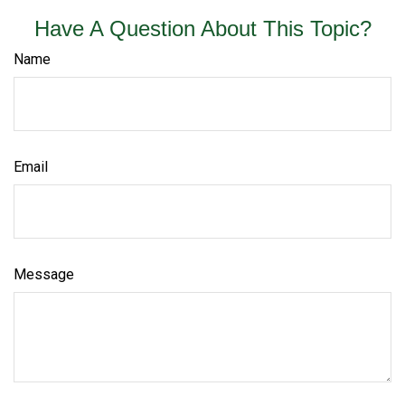
Have A Question About This Topic?
Name
Email
Message