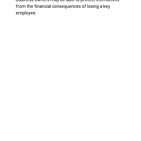
from the financial consequences of losing a key
employee.