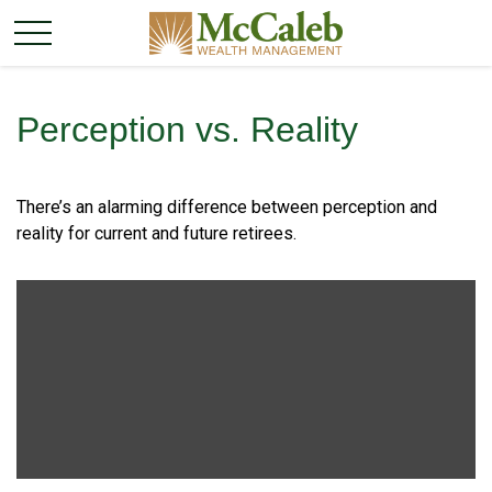
Perception vs. Reality
There’s an alarming difference between perception and
reality for current and future retirees.