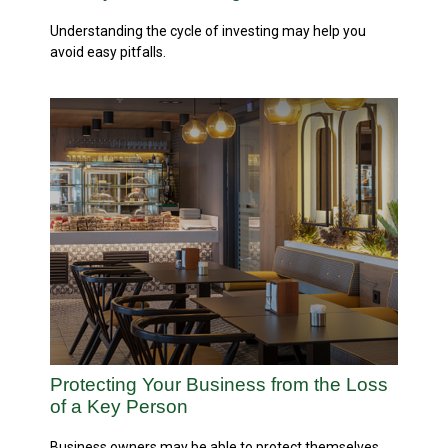
Understanding the cycle of investing may help you
avoid easy pitfalls.
Protecting Your Business from the Loss
of a Key Person
Business owners may be able to protect themselves