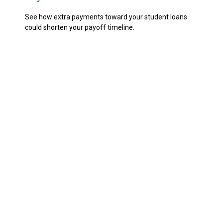
See how extra payments toward your student loans
could shorten your payoff timeline.