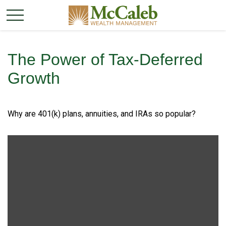
The Power of Tax-Deferred
Growth
Why are 401(k) plans, annuities, and IRAs so popular?