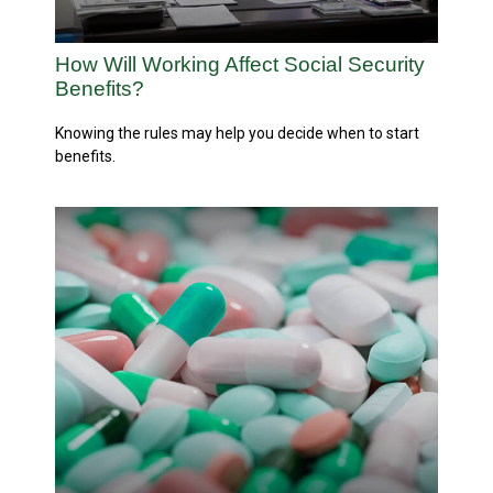
How Will Working Affect Social Security
Benefits?
Knowing the rules may help you decide when to start
benefits.