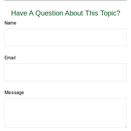
Have A Question About This Topic?
Name
Email
Message