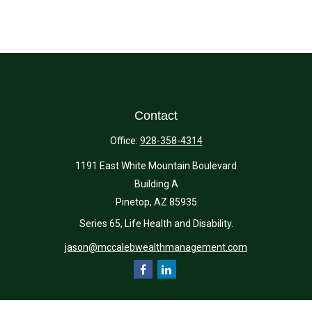
Contact
Office:
928-358-4314
1191 East White Mountain Boulevard
Building A
Pinetop,
AZ
85935
Series 65, Life Health and Disability.
jason@mccalebwealthmanagement.com
Quick Links