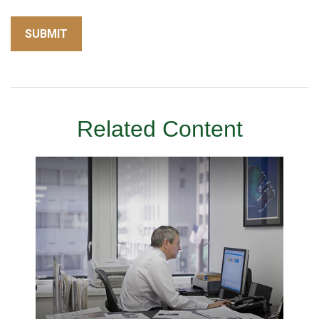
Related Content