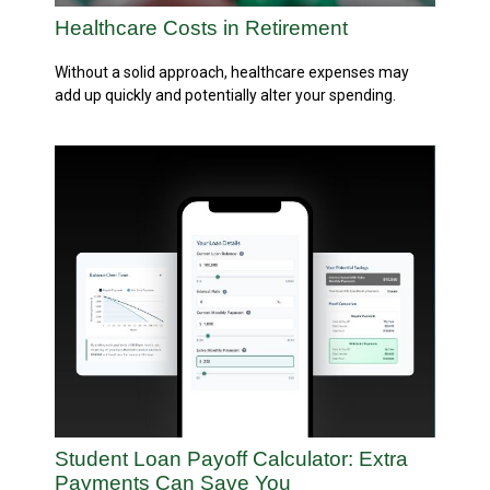
Healthcare Costs in Retirement
Without a solid approach, healthcare expenses may
add up quickly and potentially alter your spending.
Student Loan Payoff Calculator: Extra
Payments Can Save You