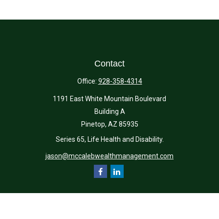
Contact
Office:
928-358-4314
1191 East White Mountain Boulevard
Building A
Pinetop,
AZ
85935
Series 65, Life Health and Disability.
jason@mccalebwealthmanagement.com
Quick Links
Retirement