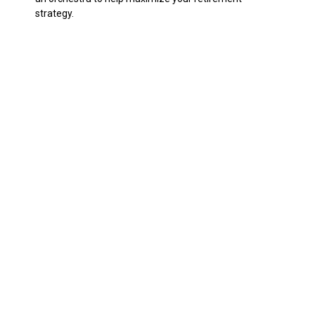
strategy.