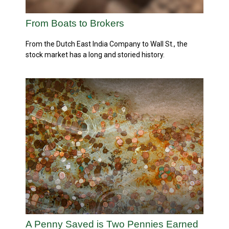
From Boats to Brokers
From the Dutch East India Company to Wall St., the
stock market has a long and storied history.
A Penny Saved is Two Pennies Earned