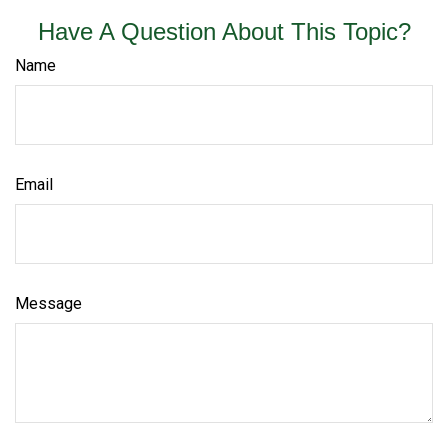
Have A Question About This Topic?
Name
Email
Message