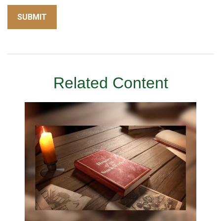
Related Content