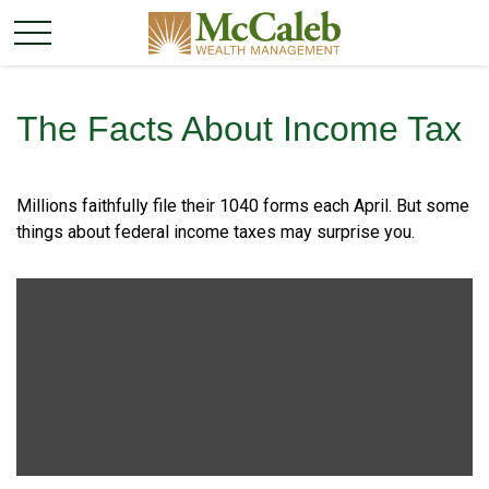
The Facts About Income Tax
Millions faithfully file their 1040 forms each April. But some
things about federal income taxes may surprise you.