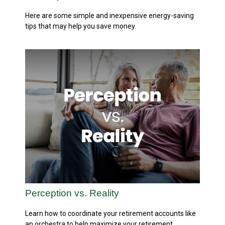
Here are some simple and inexpensive energy-saving
tips that may help you save money.
Perception vs. Reality
Learn how to coordinate your retirement accounts like
an orchestra to help maximize your retirement