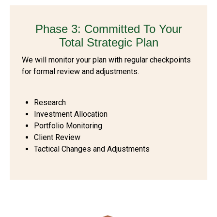
Phase 3: Committed To Your
Total Strategic Plan
We will monitor your plan with regular checkpoints
for formal review and adjustments.
Research
Investment Allocation
Portfolio Monitoring
Client Review
Tactical Changes and Adjustments