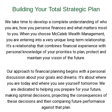
Building Your Total Strategic Plan
We take time to develop a complete understanding of who
you are, how you perceive finances and what matters most
to you. When you choose McCaleb Wealth Management,
you are entering into a very unique long-term relationship.
It’s a relationship that combines financial experience with
personal knowledge of your priorities to plan, protect and
maintain your vision of the future.
Our approach to financial planning begins with a personal
discussion about your goals and dreams. It’s about where
you are today and where you see yourself tomorrow. We
are dedicated to helping you prepare for your future,
making optimal decisions, projecting the consequences of
these decisions and then comparing future performance
against that plan.