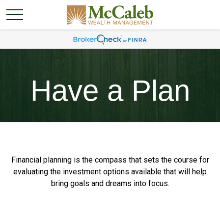
Have a Plan
Financial planning is the compass that sets the course for
evaluating the investment options available that will help
bring goals and dreams into focus.