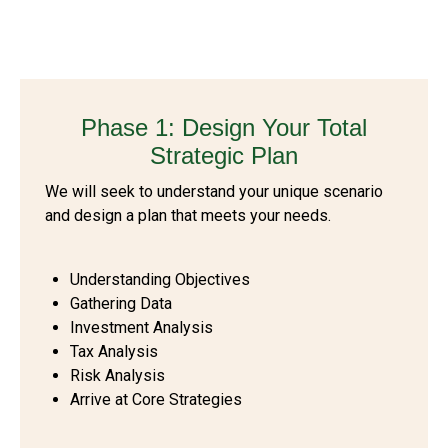
Phase 1: Design Your Total
Strategic Plan
We will seek to understand your unique scenario
and design a plan that meets your needs.
Understanding Objectives
Gathering Data
Investment Analysis
Tax Analysis
Risk Analysis
Arrive at Core Strategies