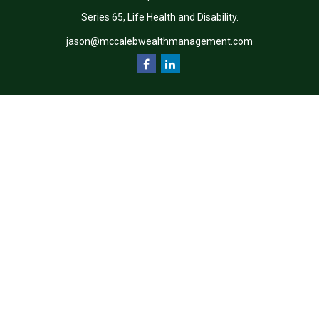
Series 65, Life Health and Disability.
jason@mccalebwealthmanagement.com
Quick Links
Retirement
Investment
Estate
Insurance
Tax
Money
Lifestyle
Latest Articles
All Videos
All Calculators