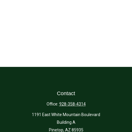
Contact
Office:
928-358-4314
1191 East White Mountain Boulevard
Building A
Pinetop,
AZ
85935