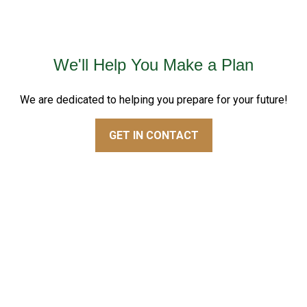
We'll Help You Make a Plan
We are dedicated to helping you prepare for your future!
GET IN CONTACT