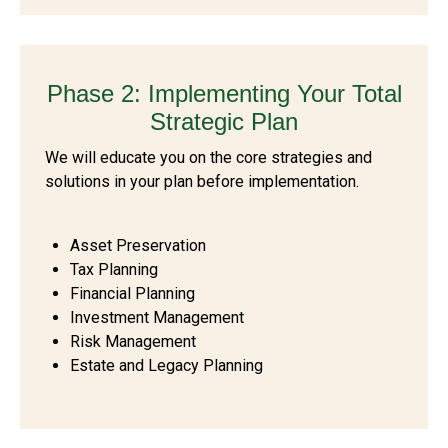
Phase 2: Implementing Your Total
Strategic Plan
We will educate you on the core strategies and
solutions in your plan before implementation.
Asset Preservation
Tax Planning
Financial Planning
Investment Management
Risk Management
Estate and Legacy Planning