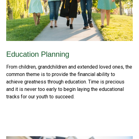
Education Planning
From children, grandchildren and extended loved ones, the
common theme is to provide the financial ability to
achieve greatness through education. Time is precious
and it is never too early to begin laying the educational
tracks for our youth to succeed.