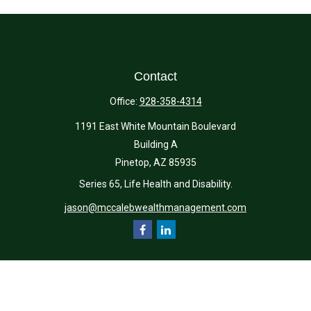
Contact
Office:
928-358-4314
1191 East White Mountain Boulevard
Building A
Pinetop,
AZ
85935
Series 65, Life Health and Disability.
jason@mccalebwealthmanagement.com
Quick Links
Retirement
Investment