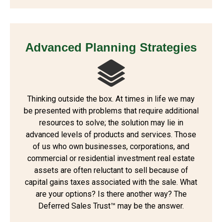
Advanced Planning Strategies
Thinking outside the box. At times in life we may
be presented with problems that require additional
resources to solve; the solution may lie in
advanced levels of products and services. Those
of us who own businesses, corporations, and
commercial or residential investment real estate
assets are often reluctant to sell because of
capital gains taxes associated with the sale. What
are your options? Is there another way? The
Deferred Sales Trust™ may be the answer.