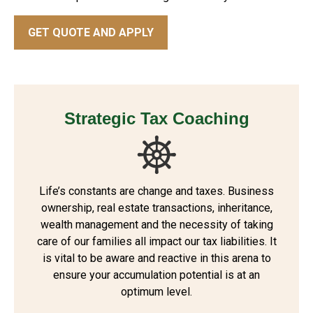
GET QUOTE AND APPLY
Strategic Tax Coaching
Life’s constants are change and taxes. Business
ownership, real estate transactions, inheritance,
wealth management and the necessity of taking
care of our families all impact our tax liabilities. It
is vital to be aware and reactive in this arena to
ensure your accumulation potential is at an
optimum level.