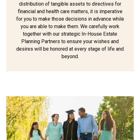
distribution of tangible assets to directives for
financial and health care matters, it is imperative
for you to make those decisions in advance while
you are able to make them. We carefully work
together with our strategic In-House Estate
Planning Partners to ensure your wishes and
desires will be honored at every stage of life and
beyond.