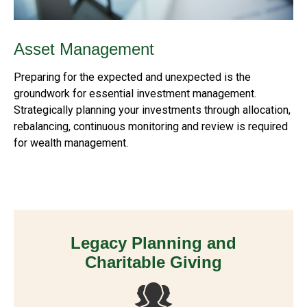
Asset Management
Preparing for the expected and unexpected is the
groundwork for essential investment management.
Strategically planning your investments through allocation,
rebalancing, continuous monitoring and review is required
for wealth management.
Legacy Planning and
Charitable Giving