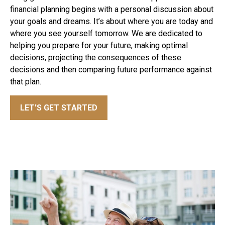
financial planning begins with a personal discussion about
your goals and dreams. It’s about where you are today and
where you see yourself tomorrow. We are dedicated to
helping you prepare for your future, making optimal
decisions, projecting the consequences of these
decisions and then comparing future performance against
that plan.
LET'S GET STARTED