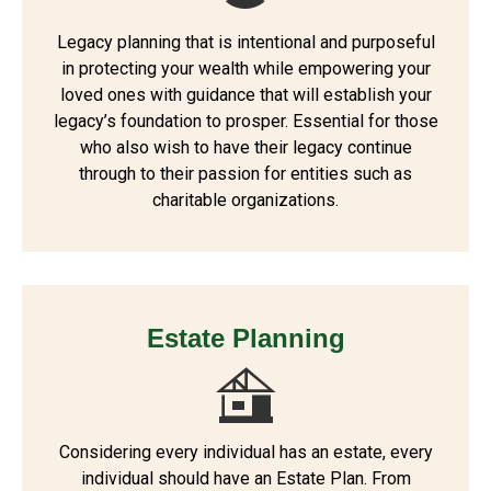
Legacy planning that is intentional and purposeful
in protecting your wealth while empowering your
loved ones with guidance that will establish your
legacy’s foundation to prosper. Essential for those
who also wish to have their legacy continue
through to their passion for entities such as
charitable organizations.
Estate Planning
Considering every individual has an estate, every
individual should have an Estate Plan. From