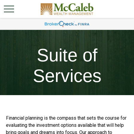
Suite of
Services
Financial planning is the compass that sets the course for
evaluating the investment options available that will help
bring goals and dreams into focus. Our approach to