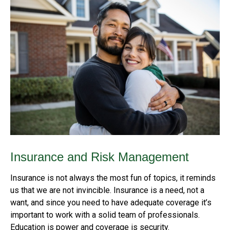
Insurance and Risk Management
Insurance is not always the most fun of topics, it reminds
us that we are not invincible. Insurance is a need, not a
want, and since you need to have adequate coverage it’s
important to work with a solid team of professionals.
Education is power and coverage is security.