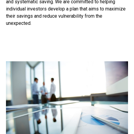
and systematic saving. We are committed to helping
individual investors develop a plan that aims to maximize
their savings and reduce vulnerability from the
unexpected.