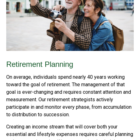
Retirement Planning
On average, individuals spend nearly 40 years working
toward the goal of retirement. The management of that
goal is ever-changing and requires constant attention and
measurement. Our retirement strategists actively
participate in and monitor every phase, from accumulation
to distribution to succession.
Creating an income stream that will cover both your
essential and lifestyle expenses requires careful planning