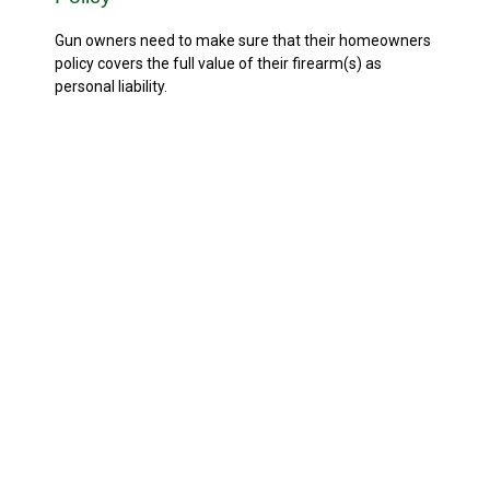
Gun owners need to make sure that their homeowners
policy covers the full value of their firearm(s) as
personal liability.