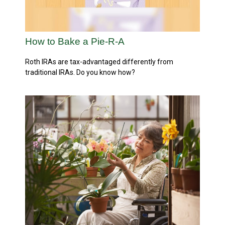
How to Bake a Pie-R-A
Roth IRAs are tax-advantaged differently from
traditional IRAs. Do you know how?