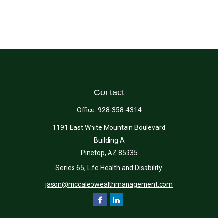
Contact
Office:
928-358-4314
1191 East White Mountain Boulevard
Building A
Pinetop,
AZ
85935
Series 65, Life Health and Disability.
jason@mccalebwealthmanagement.com