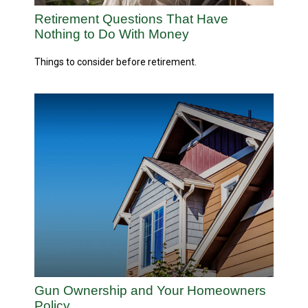
Retirement Questions That Have
Nothing to Do With Money
Things to consider before retirement.
Gun Ownership and Your Homeowners
Policy