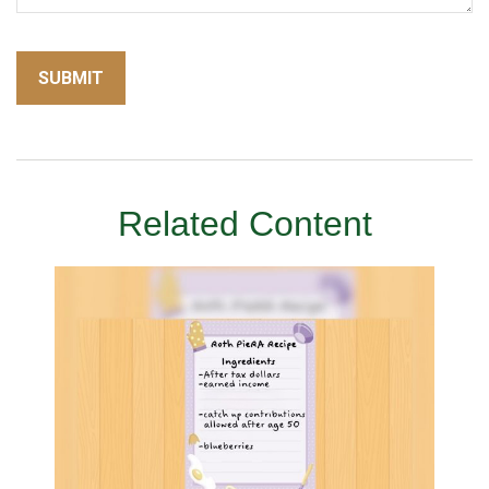
Related Content