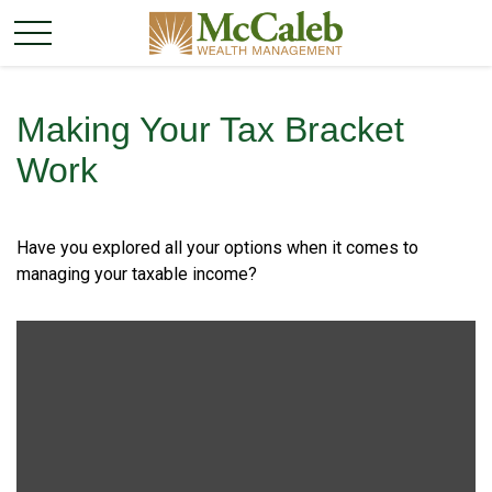
Making Your Tax Bracket
Work
Have you explored all your options when it comes to
managing your taxable income?