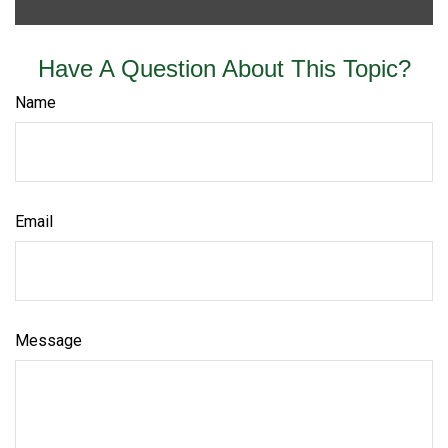
Have A Question About This Topic?
Name
Email
Message