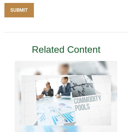
Related Content