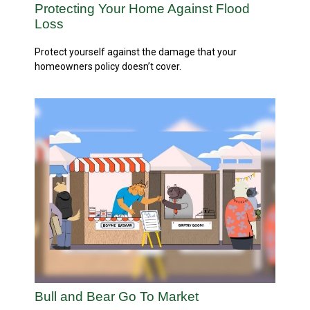
Protecting Your Home Against Flood
Loss
Protect yourself against the damage that your
homeowners policy doesn’t cover.
Bull and Bear Go To Market