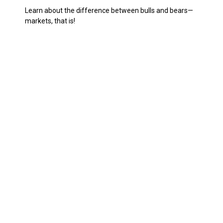
Learn about the difference between bulls and bears—
markets, that is!