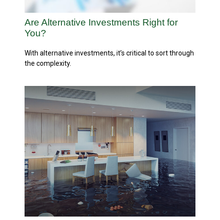
Are Alternative Investments Right for
You?
With alternative investments, it’s critical to sort through
the complexity.