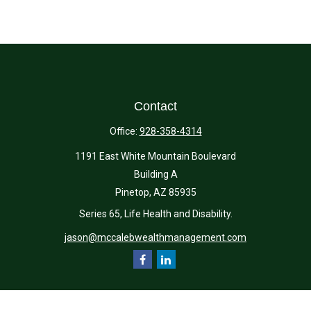
Contact
Office:
928-358-4314
1191 East White Mountain Boulevard
Building A
Pinetop,
AZ
85935
Series 65, Life Health and Disability.
jason@mccalebwealthmanagement.com
Quick Links