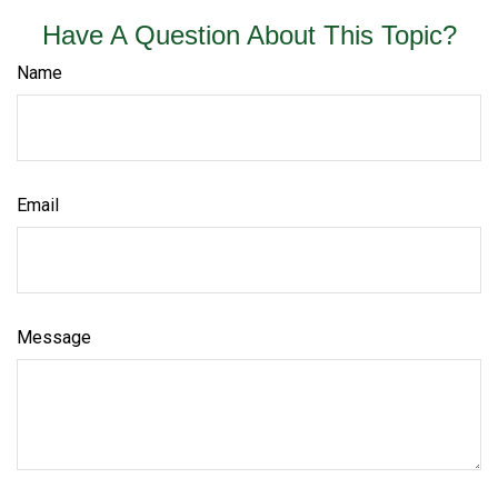
Have A Question About This Topic?
Name
Email
Message