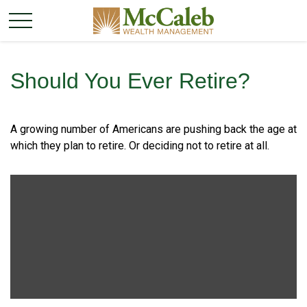
Should You Ever Retire?
A growing number of Americans are pushing back the age at
which they plan to retire. Or deciding not to retire at all.