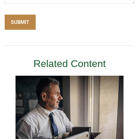
Related Content