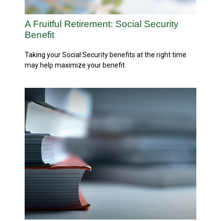
A Fruitful Retirement: Social Security
Benefit
Taking your Social Security benefits at the right time
may help maximize your benefit.