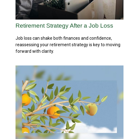
Retirement Strategy After a Job Loss
Job loss can shake both finances and confidence,
reassessing your retirement strategy is key to moving
forward with clarity.