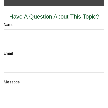
Have A Question About This Topic?
Name
Email
Message