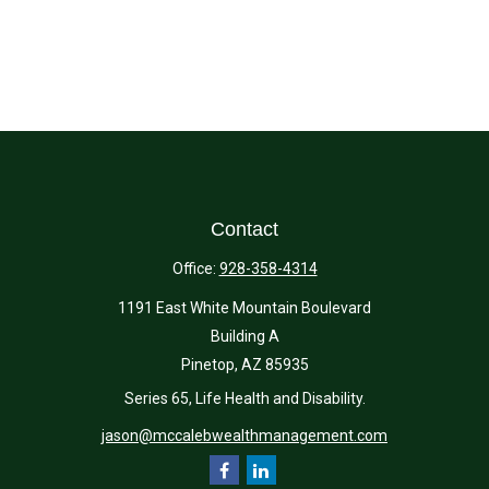
Contact
Office:
928-358-4314
1191 East White Mountain Boulevard
Building A
Pinetop,
AZ
85935
Series 65, Life Health and Disability.
jason@mccalebwealthmanagement.com