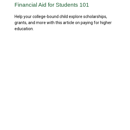
Financial Aid for Students 101
Help your college-bound child explore scholarships,
grants, and more with this article on paying for higher
education.