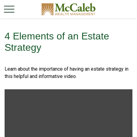
4 Elements of an Estate
Strategy
Learn about the importance of having an estate strategy in
this helpful and informative video.