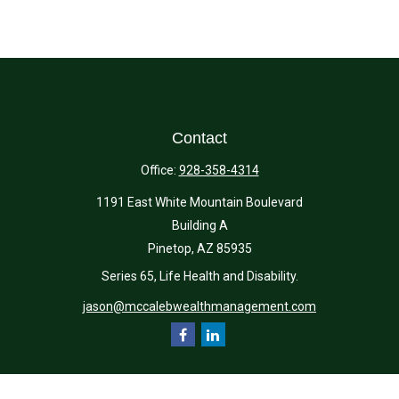
Contact
Office:
928-358-4314
1191 East White Mountain Boulevard
Building A
Pinetop,
AZ
85935
Series 65, Life Health and Disability.
jason@mccalebwealthmanagement.com
Quick Links