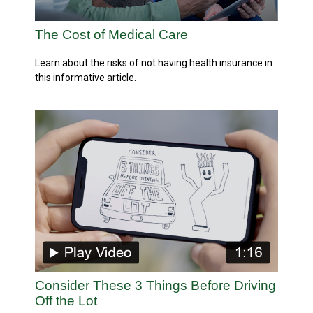
The Cost of Medical Care
Learn about the risks of not having health insurance in
this informative article.
Consider These 3 Things Before Driving
Off the Lot