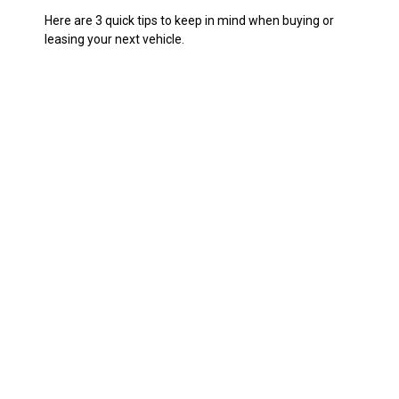
Here are 3 quick tips to keep in mind when buying or
leasing your next vehicle.