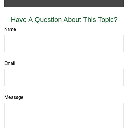
Have A Question About This Topic?
Name
Email
Message