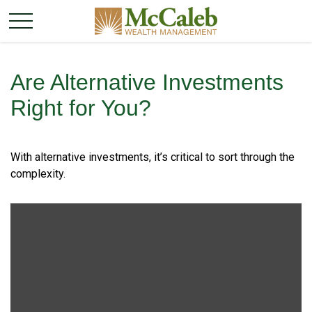
Are Alternative Investments
Right for You?
With alternative investments, it’s critical to sort through the
complexity.