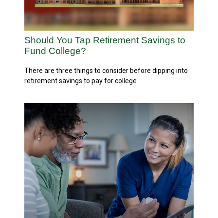
Should You Tap Retirement Savings to
Fund College?
There are three things to consider before dipping into
retirement savings to pay for college.