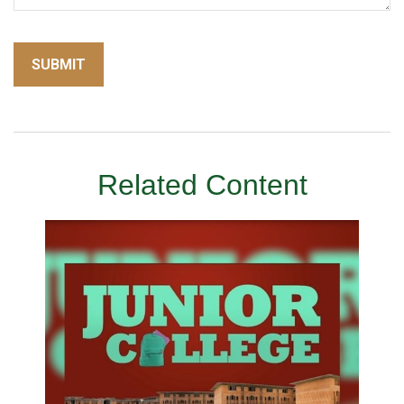
Related Content