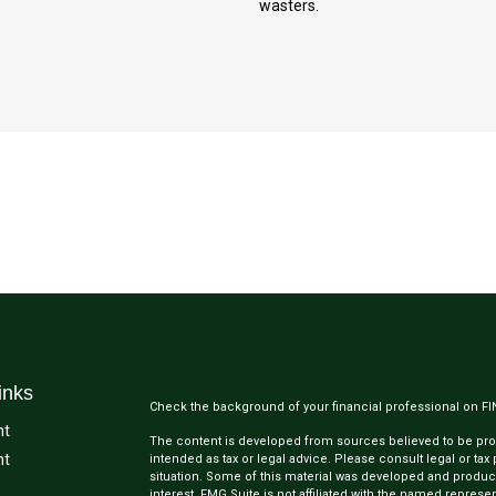
wasters.
inks
Check the background of your financial professional on F
nt
The content is developed from sources believed to be provi
nt
intended as tax or legal advice. Please consult legal or tax
situation. Some of this material was developed and produc
interest. FMG Suite is not affiliated with the named represen