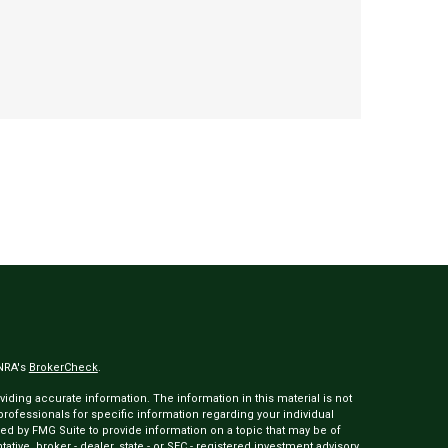
INRA's
BrokerCheck
.
ding accurate information. The information in this material is not
 professionals for specific information regarding your individual
ed by FMG Suite to provide information on a topic that may be of
tative, broker - dealer, state - or SEC - registered investment advisory