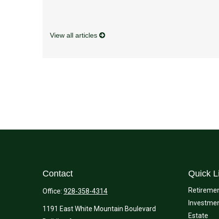
View all articles
Contact
Quick L
Retireme
Office:
928-358-4314
Investme
1191 East White Mountain Boulevard
Estate