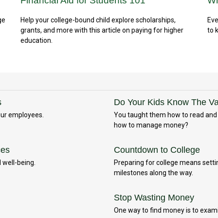
Financial Aid for Students 101
Wh
ge
Help your college-bound child explore scholarships,
Eve
grants, and more with this article on paying for higher
to 
education.
s
Do Your Kids Know The Val
your employees.
You taught them how to read and h
how to manage money?
ces
Countdown to College
 well-being.
Preparing for college means settin
milestones along the way.
Stop Wasting Money
One way to find money is to exam