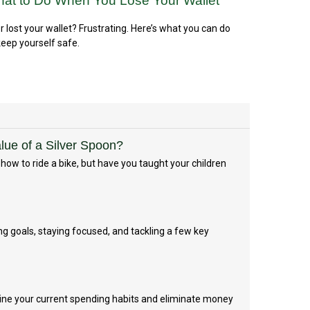
at to Do When You Lose Your Wallet
r lost your wallet? Frustrating. Here’s what you can do
keep yourself safe.
ue of a Silver Spoon?
ow to ride a bike, but have you taught your children
g goals, staying focused, and tackling a few key
ine your current spending habits and eliminate money