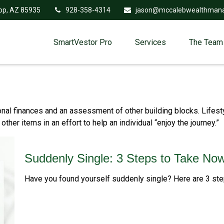
op,
AZ
85935
928-358-4314
jason@mccalebwealthman
SmartVestor Pro
Services
The Team
onal finances and an assessment of other building blocks. Lifest
her items in an effort to help an individual “enjoy the journey.”
Suddenly Single: 3 Steps to Take No
Have you found yourself suddenly single? Here are 3 step