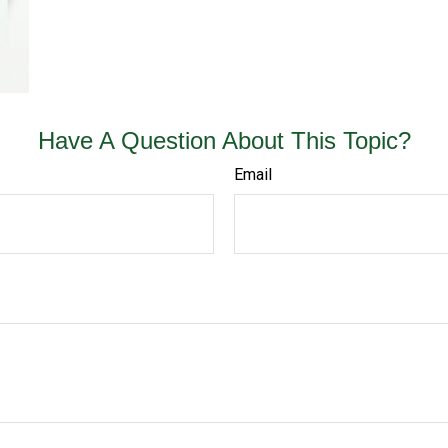
Have A Question About This Topic?
Email