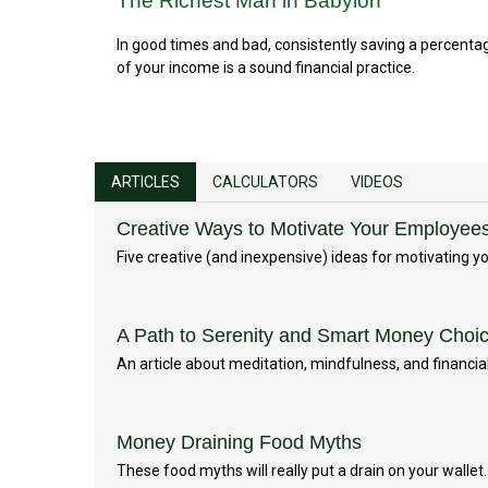
The Richest Man in Babylon
In good times and bad, consistently saving a percenta
of your income is a sound financial practice.
ARTICLES
CALCULATORS
VIDEOS
Creative Ways to Motivate Your Employee
Five creative (and inexpensive) ideas for motivating 
A Path to Serenity and Smart Money Choi
An article about meditation, mindfulness, and financial
Money Draining Food Myths
These food myths will really put a drain on your wallet.