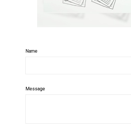
Name
Message