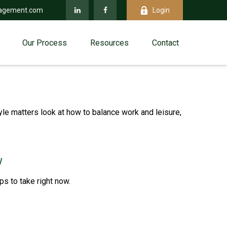
agement.com
Login
Our Process
Resources
Contact
yle matters look at how to balance work and leisure,
w
s to take right now.