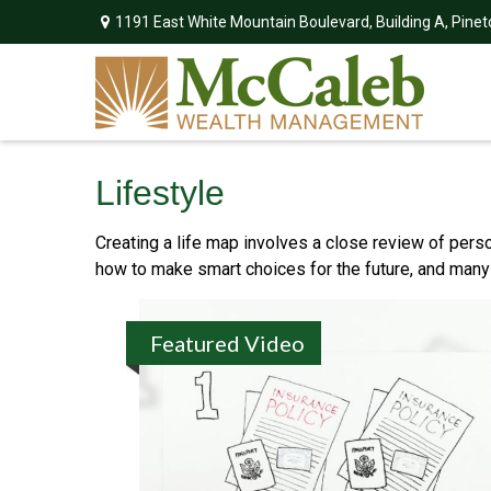
1191 East White Mountain Boulevard,
Building A,
Pinet
Lifestyle
Creating a life map involves a close review of pers
how to make smart choices for the future, and many ot
Featured Video