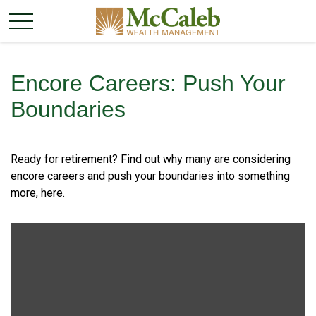
Encore Careers: Push Your
Boundaries
Ready for retirement? Find out why many are considering
encore careers and push your boundaries into something
more, here.