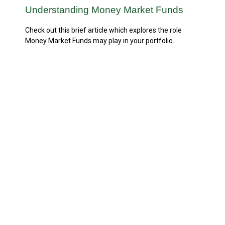
Understanding Money Market Funds
Check out this brief article which explores the role
Money Market Funds may play in your portfolio.