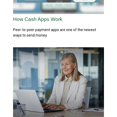
How Cash Apps Work
Peer-to-peer payment apps are one of the newest
ways to send money.