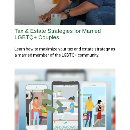
Tax & Estate Strategies for Married
LGBTQ+ Couples
Learn how to maximize your tax and estate strategy as
a married member of the LGBTQ+ community.