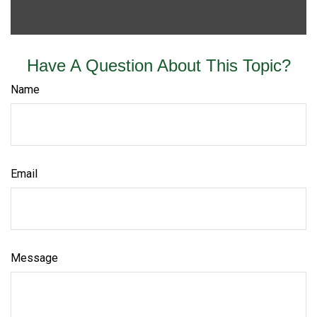
Have A Question About This Topic?
Name
Email
Message