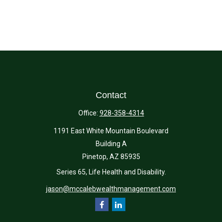
Contact
Office:
928-358-4314
1191 East White Mountain Boulevard
Building A
Pinetop,
AZ
85935
Series 65, Life Health and Disability.
jason@mccalebwealthmanagement.com