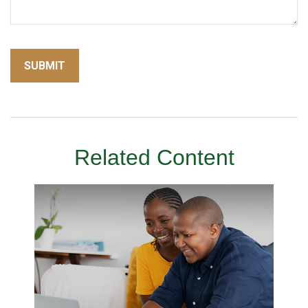
Related Content