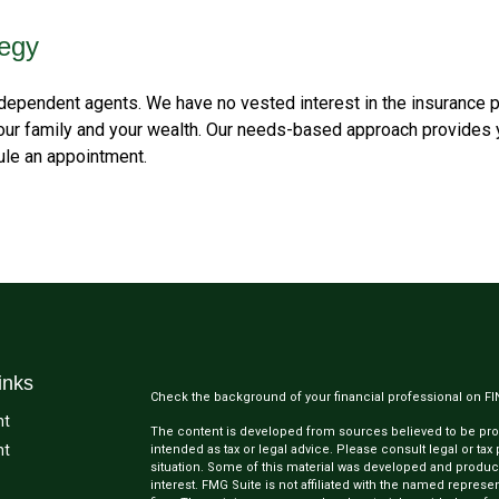
tegy
ependent agents. We have no vested interest in the insurance p
your family and your wealth. Our needs-based approach provides 
dule an appointment.
inks
Check the background of your financial professional on F
nt
The content is developed from sources believed to be provi
nt
intended as tax or legal advice. Please consult legal or tax
situation. Some of this material was developed and produc
interest. FMG Suite is not affiliated with the named represen