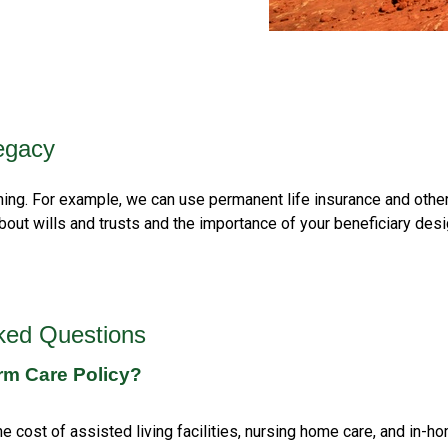
egacy
nning. For example, we can use permanent life insurance and othe
bout wills and trusts and the importance of your beneficiary desi
ked Questions
rm Care Policy?
e cost of assisted living facilities, nursing home care, and in-hom