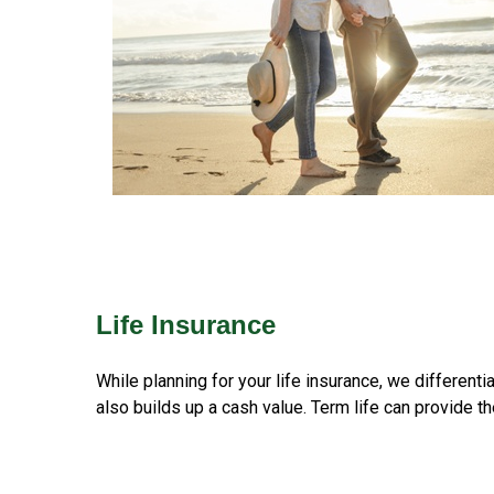
Life Insurance
While planning for your life insurance, we different
also builds up a cash value. Term life can provide th