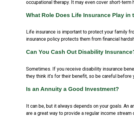
occupational therapy. It may even cover short-term ho
What Role Does Life Insurance Play in 
Life insurance is important to protect your family fr
insurance policy protects them from financial hards
Can You Cash Out Disability Insurance
Sometimes. If you receive disability insurance bene
they think it’s for their benefit, so be careful bef
Is an Annuity a Good Investment?
It can be, but it always depends on your goals. An a
are a great way to provide a regular income stream 