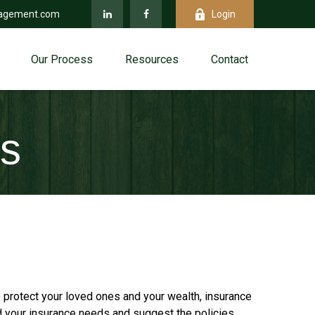
agement.com
Login
Our Process
Resources
Contact
es
 protect your loved ones and your wealth, insurance
d your insurance needs and suggest the policies