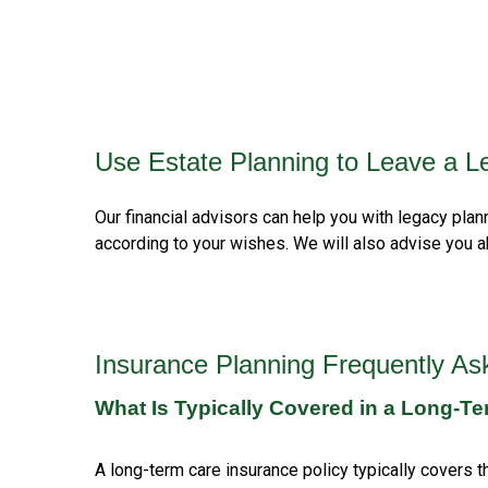
Use Estate Planning to Leave a L
Our financial advisors can help you with legacy pla
according to your wishes. We will also advise you a
Insurance Planning Frequently As
What Is Typically Covered in a Long-Te
A long-term care insurance policy typically covers th