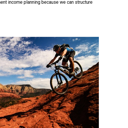
ement income planning because we can structure