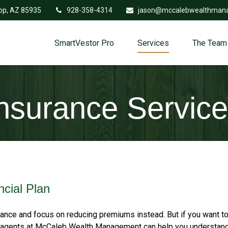
op,
AZ
85935
928-358-4314
jason@mccalebwealthman
SmartVestor Pro
Services
The Team
nsurance Servic
ncial Plan
nce and focus on reducing premiums instead. But if you want to
ent agents at McCaleb Wealth Management can help you understan