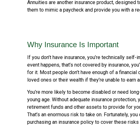
Annuities are another insurance product, designed 
them to mimic a paycheck and provide you with a re
Why Insurance Is Important
If you don’t have insurance, you’re technically self-i
event happens, that’s not covered by insurance, you
for it. Most people don’t have enough of a financial 
loved ones or their wealth if they’re unable to earn
You’re more likely to become disabled or need long-
young age. Without adequate insurance protection, y
retirement funds and other assets to provide for you
That’s an enormous risk to take on. Fortunately, you 
purchasing an insurance policy to cover these risks 