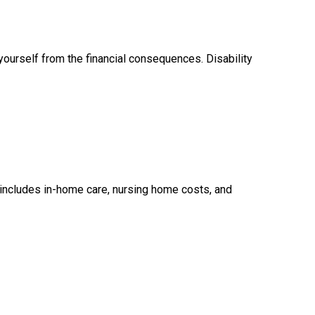
 yourself from the financial consequences. Disability
 includes in-home care, nursing home costs, and