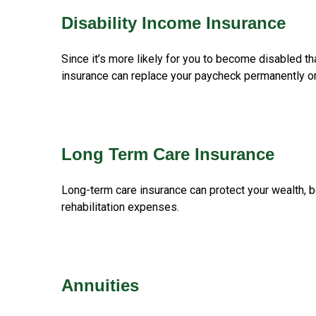
Disability Income Insurance
Since it’s more likely for you to become disabled th
insurance can replace your paycheck permanently or 
Long Term Care Insurance
Long-term care insurance can protect your wealth, b
rehabilitation expenses.
Annuities