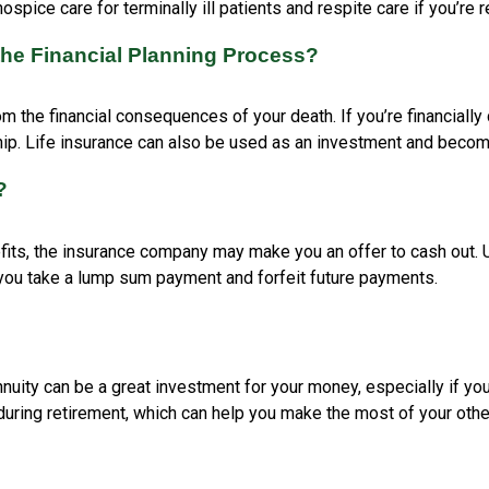
spice care for terminally ill patients and respite care if you’re 
the Financial Planning Process?
om the financial consequences of your death. If you’re financially 
hip. Life insurance can also be used as an investment and becom
?
fits, the insurance company may make you an offer to cash out. Us
ore you take a lump sum payment and forfeit future payments.
nnuity can be a great investment for your money, especially if yo
during retirement, which can help you make the most of your othe