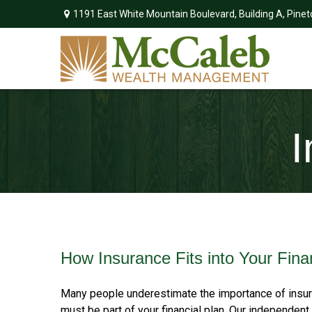
1191 East White Mountain Boulevard,
Building A,
Pinet
I
How Insurance Fits into Your Fina
Many people underestimate the importance of insura
must be part of your financial plan. Our independ