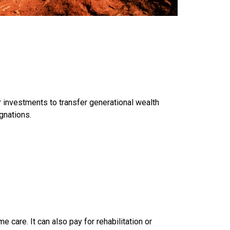
r investments to transfer generational wealth
gnations.
e care. It can also pay for rehabilitation or