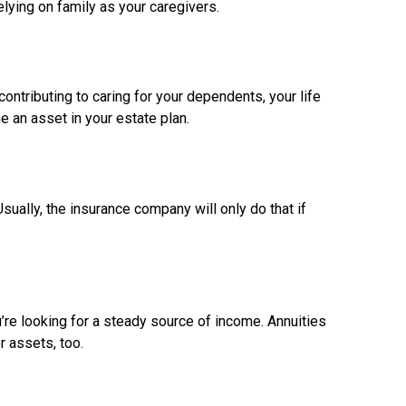
relying on family as your caregivers.
contributing to caring for your dependents, your life
e an asset in your estate plan.
ually, the insurance company will only do that if
u’re looking for a steady source of income. Annuities
r assets, too.