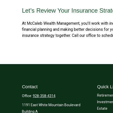
Let’s Review Your Insurance Stra
At McCaleb Wealth Management, you’ll work with ind
financial planning and making better decisions for 
insurance strategy together. Call our office to sche
Contact
Quick L
Retireme
Office:
928-358-4314
Investme
1191 East White Mountain Boulevard
Estate
Building A