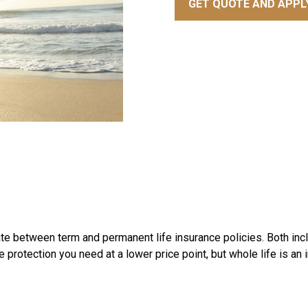
GET QUOTE AND APPL
iate between term and permanent life insurance policies. Both inc
e protection you need at a lower price point, but whole life is an