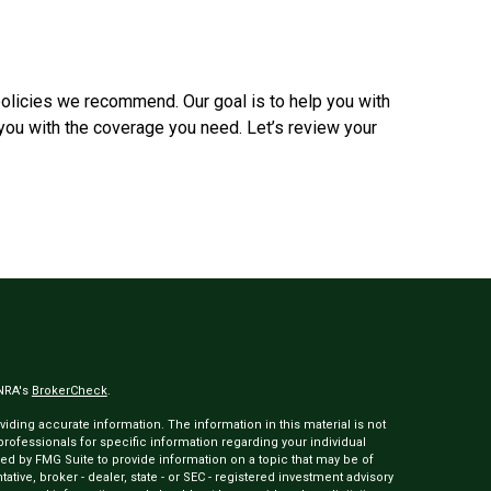
olicies we recommend. Our goal is to help you with
you with the coverage you need. Let’s review your
INRA's
BrokerCheck
.
ding accurate information. The information in this material is not
 professionals for specific information regarding your individual
ed by FMG Suite to provide information on a topic that may be of
tative, broker - dealer, state - or SEC - registered investment advisory