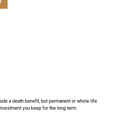
Y
lude a death benefit, but permanent or whole life
 investment you keep for the long term.