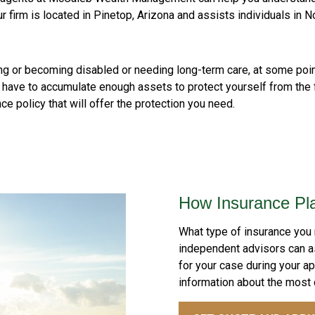
ur firm is located in Pinetop, Arizona and assists individuals in N
 dying or becoming disabled or needing long-term care, at some poi
t have to accumulate enough assets to protect yourself from the fi
ce policy that will offer the protection you need.
How Insurance Pl
What type of insurance you
independent advisors can 
for your case during your a
information about the most