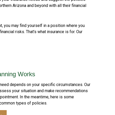
orthern Arizona and beyond with all their financial
nt, you may find yourself in a position where you
nancial risks. That’s what insurance is for. Our
anning Works
 need depends on your specific circumstances. Our
assess your situation and make recommendations
ppointment. In the meantime, here is some
 common types of policies.