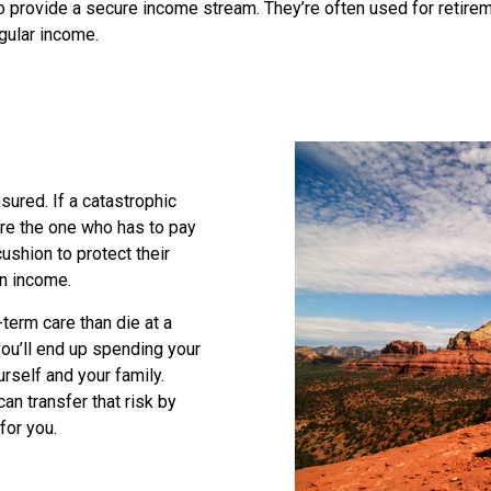
to provide a secure income stream. They’re often used for retir
gular income.
nsured. If a catastrophic
’re the one who has to pay
cushion to protect their
 an income.
term care than die at a
ou’ll end up spending your
rself and your family.
can transfer that risk by
for you.