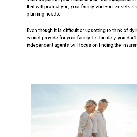
that will protect you, your family, and your assets. O
planning needs.
Even though it is difficult or upsetting to think of
cannot provide for your family. Fortunately, you don’
independent agents will focus on finding the insuran