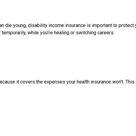
an die young, disability income insurance is important to protect
temporarily, while you’re healing or switching careers.
ecause it covers the expenses your health insurance won’t. This