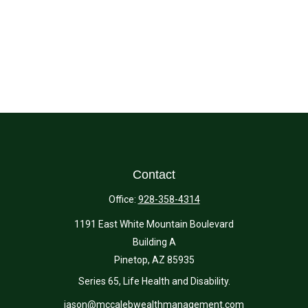
Contact
Office:
928-358-4314
1191 East White Mountain Boulevard
Building A
Pinetop,
AZ
85935
Series 65, Life Health and Disability.
jason@mccalebwealthmanagement.com