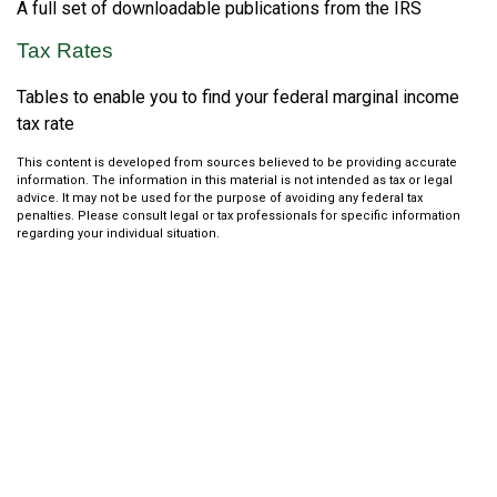
A full set of downloadable publications from the IRS
Tax Rates
Tables to enable you to find your federal marginal income
tax rate
This content is developed from sources believed to be providing accurate
information. The information in this material is not intended as tax or legal
advice. It may not be used for the purpose of avoiding any federal tax
penalties. Please consult legal or tax professionals for specific information
regarding your individual situation.