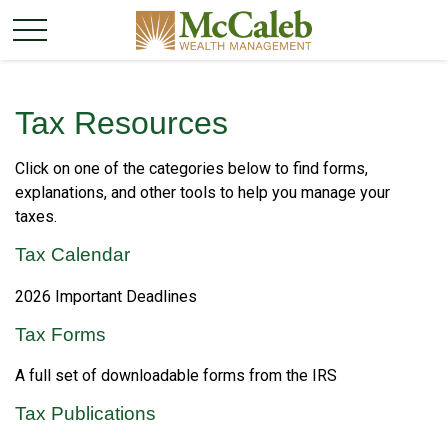
Tax Resources
Click on one of the categories below to find forms,
explanations, and other tools to help you manage your
taxes.
Tax Calendar
2026 Important Deadlines
Tax Forms
A full set of downloadable forms from the IRS
Tax Publications