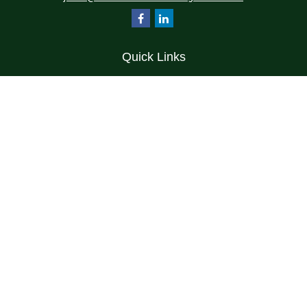
Quick Links
Retirement
Investment
Estate
Insurance
Tax
Money
Lifestyle
Latest Articles
All Videos
All Calculators
Check the background of your financial professional on FINRA's
BrokerCheck
.
The content is developed from sources believed to be providing accurate