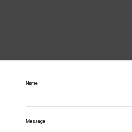
Name
Message