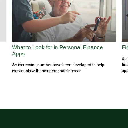
What to Look for in Personal Finance
Fi
Apps
Som
fin
An increasing number have been developed to help
app
individuals with their personal finances.