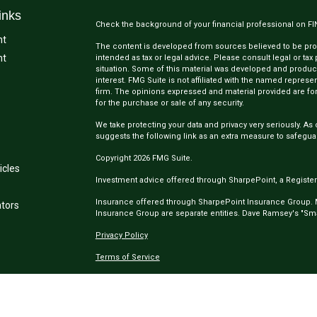
inks
Check the background of your financial professional on F
nt
The content is developed from sources believed to be provi
nt
intended as tax or legal advice. Please consult legal or tax
situation. Some of this material was developed and produc
interest. FMG Suite is not affiliated with the named represen
firm. The opinions expressed and material provided are for
for the purchase or sale of any security.
We take protecting your data and privacy very seriously. As 
suggests the following link as an extra measure to safegua
Copyright 2026 FMG Suite.
icles
Investment advice offered through SharpePoint, a Register
Insurance offered through SharpePoint Insurance Group.
ators
Insurance Group are separate entities. Dave Ramsey's "Smar
Privacy Policy
Terms of Service