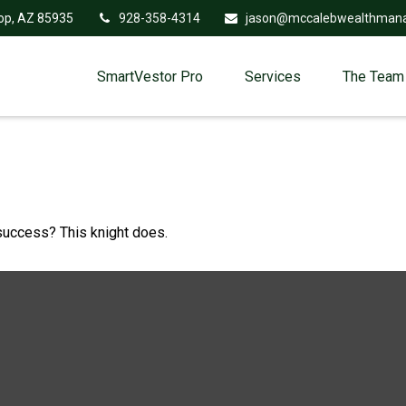
op,
AZ
85935
928-358-4314
jason@mccalebwealthman
SmartVestor Pro
Services
The Team
 success? This knight does.