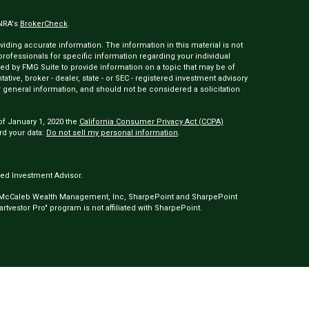
INRA's
BrokerCheck
.
ding accurate information. The information in this material is not
 professionals for specific information regarding your individual
ed by FMG Suite to provide information on a topic that may be of
tative, broker - dealer, state - or SEC - registered investment advisory
 general information, and should not be considered a solicitation
of January 1, 2020 the
California Consumer Privacy Act (CCPA)
rd your data:
Do not sell my personal information
.
ed Investment Advisor.
 McCaleb Wealth Management, Inc, SharpePoint and SharpePoint
tvestor Pro" program is not affiliated with SharpePoint.