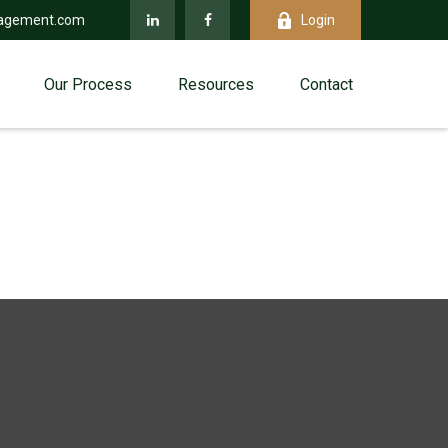
agement.com
Login
Our Process
Resources
Contact