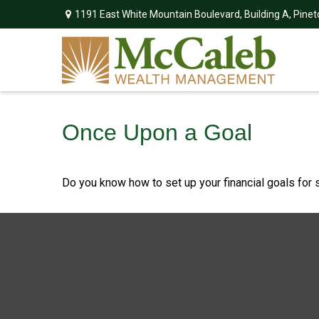
1191 East White Mountain Boulevard,
Building A,
Pinet
Once Upon a Goal
Do you know how to set up your financial goals for