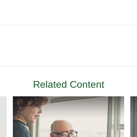
Related Content