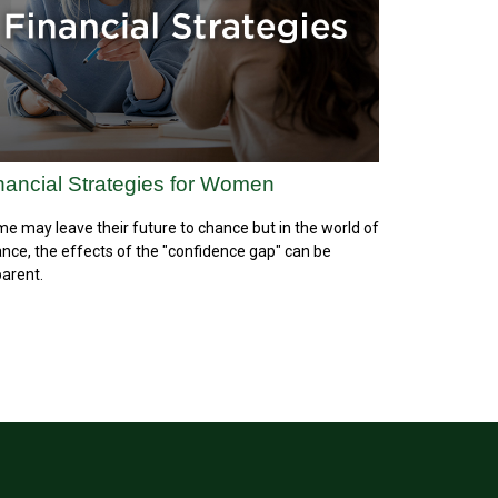
nancial Strategies for Women
e may leave their future to chance but in the world of
ance, the effects of the "confidence gap" can be
arent.