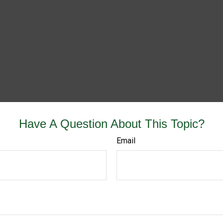
Have A Question About This Topic?
Email