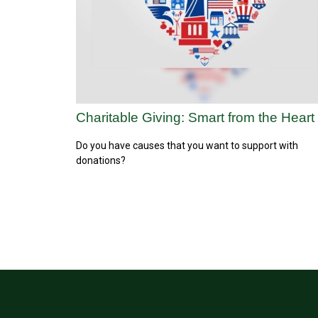
Charitable Giving: Smart from the Heart
Do you have causes that you want to support with
donations?