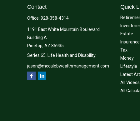
Contact
Quick L
Retireme
Office:
928-358-4314
Investme
1191 East White Mountain Boulevard
Estate
Building A
Insurance
Pinetop,
AZ
85935
Tax
Series 65, Life Health and Disability.
Money
jason@mccalebwealthmanagement.com
Lifestyle
Latest Art
All Videos
All Calcul