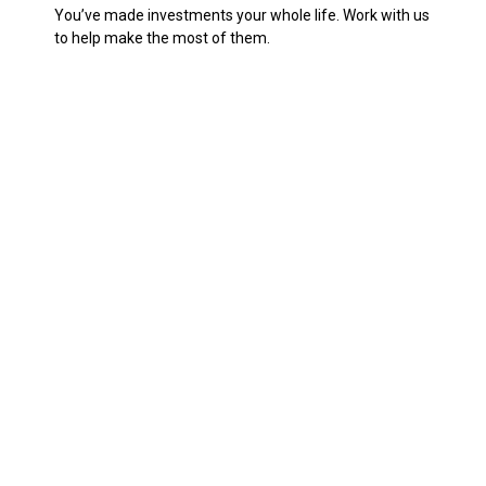
You’ve made investments your whole life. Work with us
to help make the most of them.