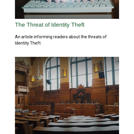
The Threat of Identity Theft
An article informing readers about the threats of
Identity Theft.