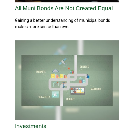
All Muni Bonds Are Not Created Equal
Gaining a better understanding of municipal bonds
makes more sense than ever.
Investments