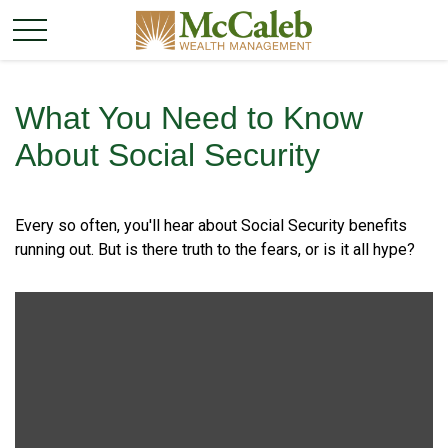
What You Need to Know
About Social Security
Every so often, you'll hear about Social Security benefits
running out. But is there truth to the fears, or is it all hype?