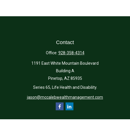
Contact
Office:
928-358-4314
1191 East White Mountain Boulevard
Building A
Pinetop,
AZ
85935
Series 65, Life Health and Disability.
jason@mccalebwealthmanagement.com
Quick Links