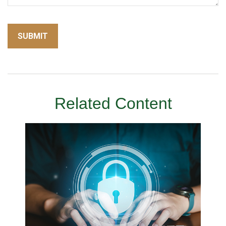
Related Content