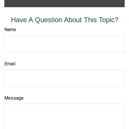
Have A Question About This Topic?
Name
Email
Message