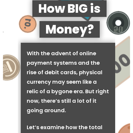
How BIG is
Money?
With the advent of online
payment systems and the
rise of debit cards, physical
currency may seem like a
relic of a bygone era. But right
now, there’s still a lot of it
going around.
Let’s examine how the total