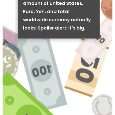
amount of United States,
Euro, Yen, and total
worldwide currency actually
looks. Spoiler alert: it’s big.