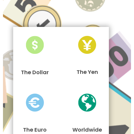
The Yen
The Dollar
The Euro
Worldwide