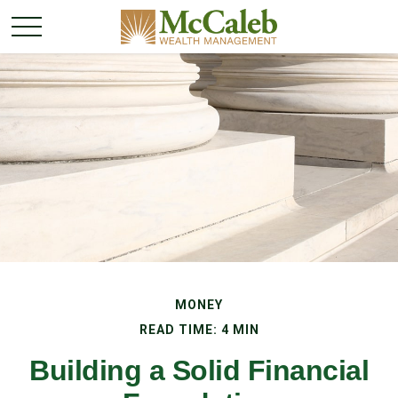
MONEY
READ TIME: 4 MIN
Building a Solid Financial