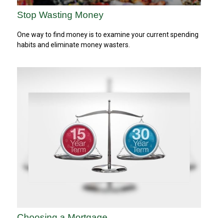
Stop Wasting Money
One way to find money is to examine your current spending
habits and eliminate money wasters.
Choosing a Mortgage