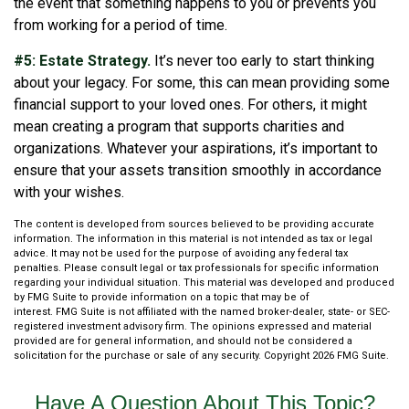
the event that something happens to you or prevents you
from working for a period of time.
#5: Estate Strategy.
It’s never too early to start thinking
about your legacy. For some, this can mean providing some
financial support to your loved ones. For others, it might
mean creating a program that supports charities and
organizations. Whatever your aspirations, it’s important to
ensure that your assets transition smoothly in accordance
with your wishes.
The content is developed from sources believed to be providing accurate
information. The information in this material is not intended as tax or legal
advice. It may not be used for the purpose of avoiding any federal tax
penalties. Please consult legal or tax professionals for specific information
regarding your individual situation. This material was developed and produced
by FMG Suite to provide information on a topic that may be of
interest. FMG Suite is not affiliated with the named broker-dealer, state- or SEC-
registered investment advisory firm. The opinions expressed and material
provided are for general information, and should not be considered a
solicitation for the purchase or sale of any security. Copyright
2026 FMG Suite.
Have A Question About This Topic?