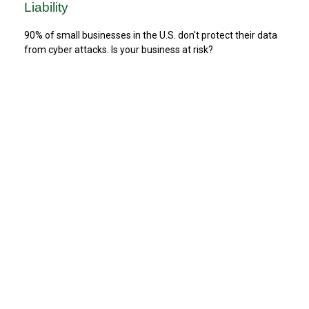
Liability
90% of small businesses in the U.S. don't protect their data
from cyber attacks. Is your business at risk?