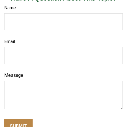
Name
Email
Message