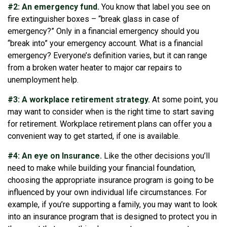
#2: An emergency fund.
You know that label you see on
fire extinguisher boxes – “break glass in case of
emergency?” Only in a financial emergency should you
“break into” your emergency account. What is a financial
emergency? Everyone’s definition varies, but it can range
from a broken water heater to major car repairs to
unemployment help.
#3: A workplace retirement strategy.
At some point, you
may want to consider when is the right time to start saving
for retirement. Workplace retirement plans can offer you a
convenient way to get started, if one is available.
#4: An eye on Insurance.
Like the other decisions you’ll
need to make while building your financial foundation,
choosing the appropriate insurance program is going to be
influenced by your own individual life circumstances. For
example, if you’re supporting a family, you may want to look
into an insurance program that is designed to protect you in