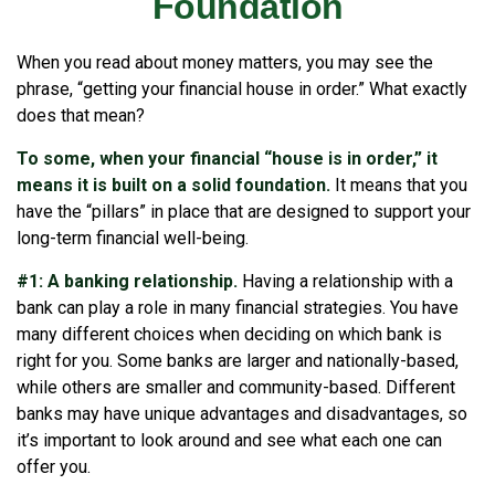
Foundation
When you read about money matters, you may see the
phrase, “getting your financial house in order.” What exactly
does that mean?
To some, when your financial “house is in order,” it
means it is built on a solid foundation.
It means that you
have the “pillars” in place that are designed to support your
long-term financial well-being.
#1: A banking relationship.
Having a relationship with a
bank can play a role in many financial strategies. You have
many different choices when deciding on which bank is
right for you. Some banks are larger and nationally-based,
while others are smaller and community-based. Different
banks may have unique advantages and disadvantages, so
it’s important to look around and see what each one can
offer you.