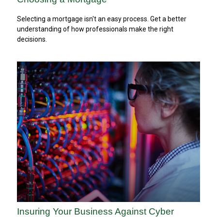
Selecting a mortgage isn't an easy process. Get a better
understanding of how professionals make the right
decisions.
Insuring Your Business Against Cyber