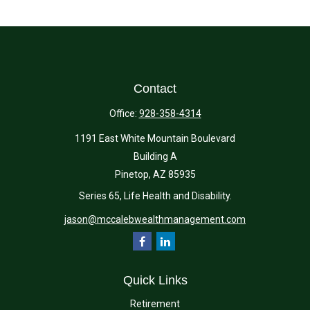
Contact
Office:
928-358-4314
1191 East White Mountain Boulevard
Building A
Pinetop,
AZ
85935
Series 65, Life Health and Disability.
jason@mccalebwealthmanagement.com
Quick Links
Retirement