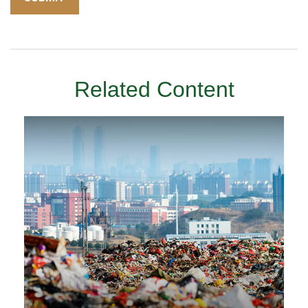
Related Content