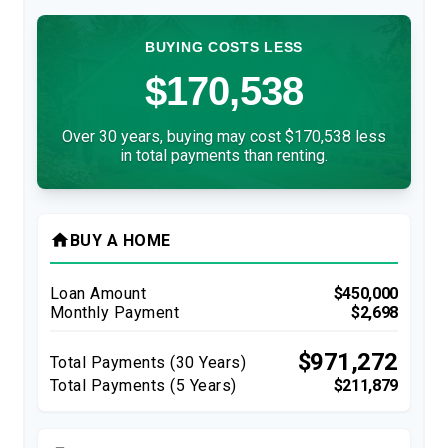
BUYING COSTS LESS
$170,538
Over 30 years, buying may cost $170,538 less
in total payments than renting.
home
BUY A HOME
Loan Amount
$450,000
Monthly Payment
$2,698
$971,272
Total Payments (
30
Years)
Total Payments (5 Years)
$211,879