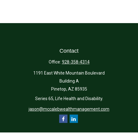
Contact
Office:
928-358-4314
1191 East White Mountain Boulevard
Building A
Pinetop,
AZ
85935
Series 65, Life Health and Disability.
jason@mccalebwealthmanagement.com
Quick Links