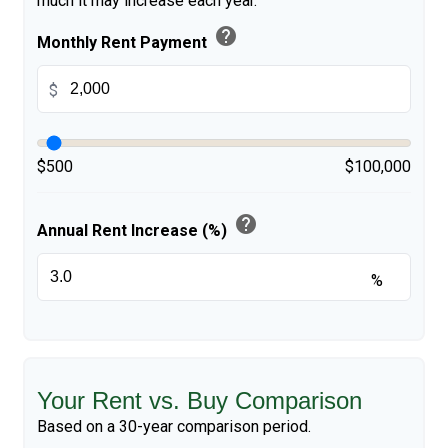
much it may increase each year.
help
Monthly Rent Payment
$
$500
$100,000
help
Annual Rent Increase (%)
%
Your Rent vs. Buy Comparison
Based on a
30
-year comparison period.