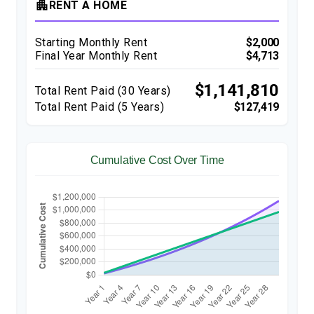
apartment
RENT A HOME
Starting Monthly Rent
$2,000
Final Year Monthly Rent
$4,713
$1,141,810
Total Rent Paid (
30
Years)
Total Rent Paid (5 Years)
$127,419
Cumulative Cost Over Time