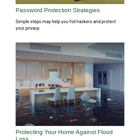
Password Protection Strategies
Simple steps may help you foil hackers and protect
your privacy.
Protecting Your Home Against Flood
Loss