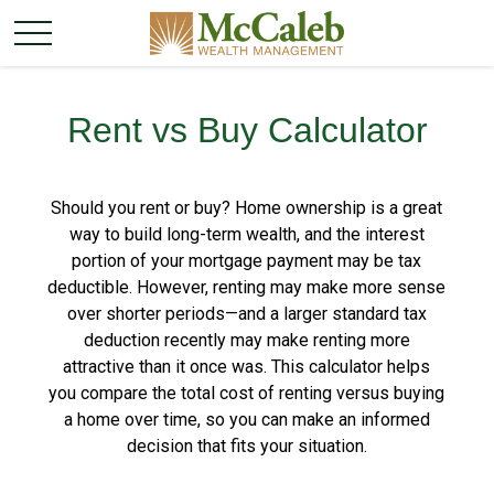
Rent vs Buy Calculator
Should you rent or buy? Home ownership is a great
way to build long-term wealth, and the interest
portion of your mortgage payment may be tax
deductible. However, renting may make more sense
over shorter periods—and a larger standard tax
deduction recently may make renting more
attractive than it once was. This calculator helps
you compare the total cost of renting versus buying
a home over time, so you can make an informed
decision that fits your situation.