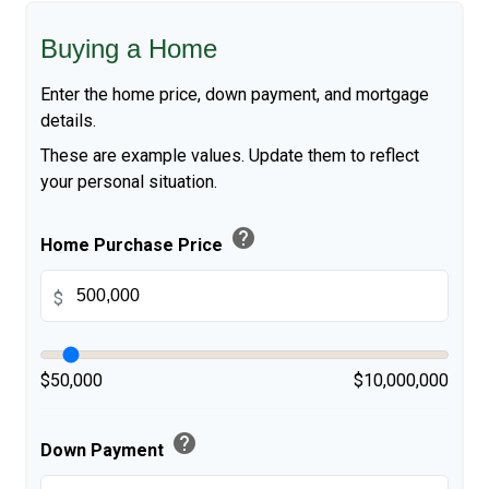
Buying a Home
Enter the home price, down payment, and mortgage
details.
These are example values. Update them to reflect
your personal situation.
help
Home Purchase Price
$
$50,000
$10,000,000
help
Down Payment