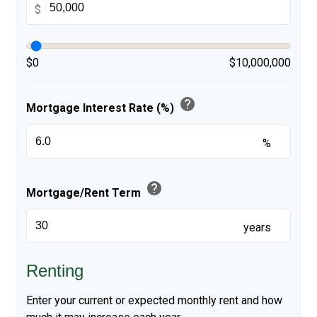
$
$0
$10,000,000
help
Mortgage Interest Rate (%)
%
help
Mortgage/Rent Term
years
Renting
Enter your current or expected monthly rent and how