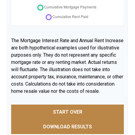
The Mortgage Interest Rate and Annual Rent Increase
are both hypothetical examples used for illustrative
purposes only. They do not represent any specific
mortgage rate or any renting market. Actual returns
will fluctuate. The illustration does not take into
account property tax, insurance, maintenance, or other
costs. Calculations do not take into consideration
home resale value nor the costs of resale.
START OVER
DOWNLOAD RESULTS