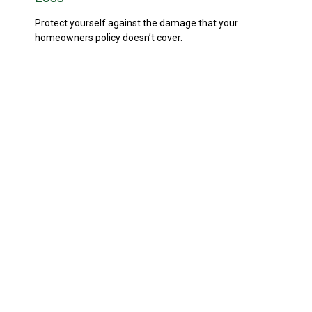
Protect yourself against the damage that your
homeowners policy doesn’t cover.