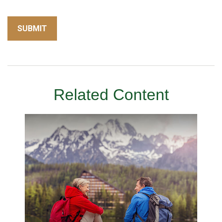
Related Content