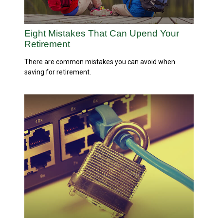
Eight Mistakes That Can Upend Your
Retirement
There are common mistakes you can avoid when
saving for retirement.