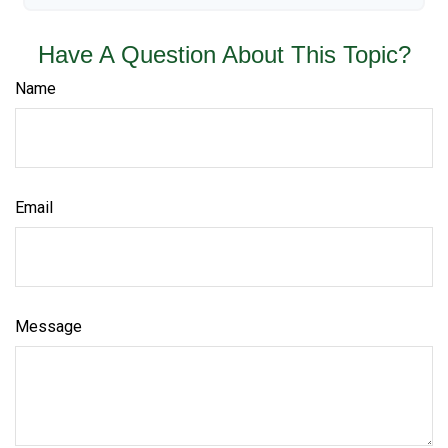
Have A Question About This Topic?
Name
Email
Message