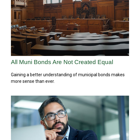
All Muni Bonds Are Not Created Equal
Gaining a better understanding of municipal bonds makes
more sense than ever.