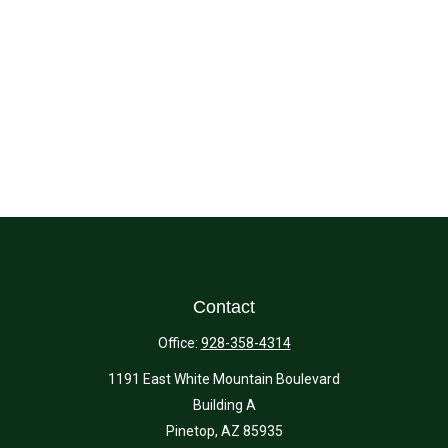
Contact
Office:
928-358-4314
1191 East White Mountain Boulevard
Building A
Pinetop,
AZ
85935