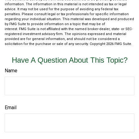
information. The information in this material is not intended as tax or legal
advice. It may not be used for the purpose of avoiding any federal tax
penalties. Please consult legal or tax professionals for specific information
regarding your individual situation. This material was developed and produced
by FMG Suite to provide information on a topic that may be of
interest. FMG Suite is not affiliated with the named broker-dealer, state- or SEC-
registered investment advisory firm. The opinions expressed and material
provided are for general information, and should not be considered a
solicitation for the purchase or sale of any security. Copyright
2026 FMG Suite.
Have A Question About This Topic?
Name
Email