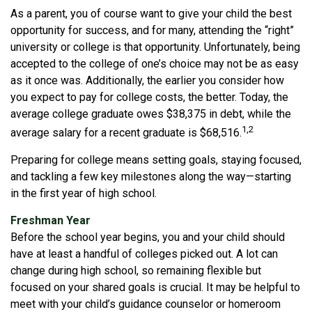
As a parent, you of course want to give your child the best
opportunity for success, and for many, attending the “right”
university or college is that opportunity. Unfortunately, being
accepted to the college of one’s choice may not be as easy
as it once was. Additionally, the earlier you consider how
you expect to pay for college costs, the better. Today, the
average college graduate owes $38,375 in debt, while the
1,2
average salary for a recent graduate is $68,516.
Preparing for college means setting goals, staying focused,
and tackling a few key milestones along the way—starting
in the first year of high school.
Freshman Year
Before the school year begins, you and your child should
have at least a handful of colleges picked out. A lot can
change during high school, so remaining flexible but
focused on your shared goals is crucial. It may be helpful to
meet with your child’s guidance counselor or homeroom