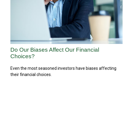
Do Our Biases Affect Our Financial
Choices?
Even the most seasoned investors have biases affecting
their financial choices.