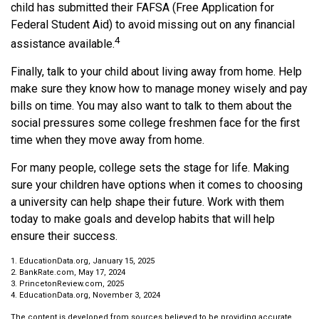
child has submitted their FAFSA (Free Application for
Federal Student Aid) to avoid missing out on any financial
4
assistance available.
Finally, talk to your child about living away from home. Help
make sure they know how to manage money wisely and pay
bills on time. You may also want to talk to them about the
social pressures some college freshmen face for the first
time when they move away from home.
For many people, college sets the stage for life. Making
sure your children have options when it comes to choosing
a university can help shape their future. Work with them
today to make goals and develop habits that will help
ensure their success.
1. EducationData.org, January 15, 2025
2. BankRate.com, May 17, 2024
3. PrincetonReview.com, 2025
4. EducationData.org, November 3, 2024
The content is developed from sources believed to be providing accurate