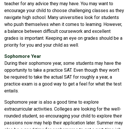
teacher for any advice they may have. You may want to
encourage your child to choose challenging classes as they
navigate high school. Many universities look for students
who push themselves when it comes to learning. However,
a balance between difficult coursework and excellent
grades is important. Keeping an eye on grades should be a
priority for you and your child as well.
Sophomore Year
During their sophomore year, some students may have the
opportunity to take a practice SAT. Even though they won’t
be required to take the actual SAT for roughly a year, a
practice exam is a good way to get a feel for what the test
entails.
Sophomore year is also a good time to explore
extracurricular activities. Colleges are looking for the well-
rounded student, so encouraging your child to explore their
passions now may help their application later. Summer may