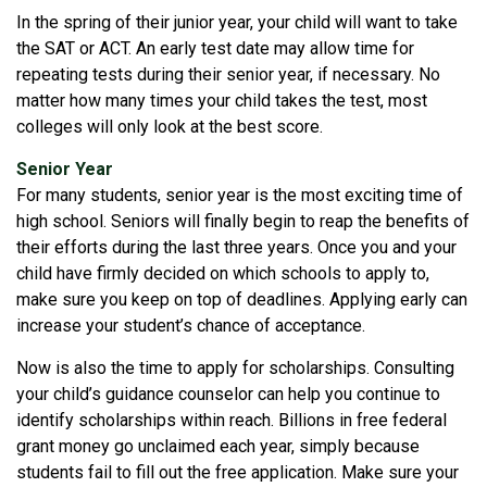
In the spring of their junior year, your child will want to take
the SAT or ACT. An early test date may allow time for
repeating tests during their senior year, if necessary. No
matter how many times your child takes the test, most
colleges will only look at the best score.
Senior Year
For many students, senior year is the most exciting time of
high school. Seniors will finally begin to reap the benefits of
their efforts during the last three years. Once you and your
child have firmly decided on which schools to apply to,
make sure you keep on top of deadlines. Applying early can
increase your student’s chance of acceptance.
Now is also the time to apply for scholarships. Consulting
your child’s guidance counselor can help you continue to
identify scholarships within reach. Billions in free federal
grant money go unclaimed each year, simply because
students fail to fill out the free application. Make sure your