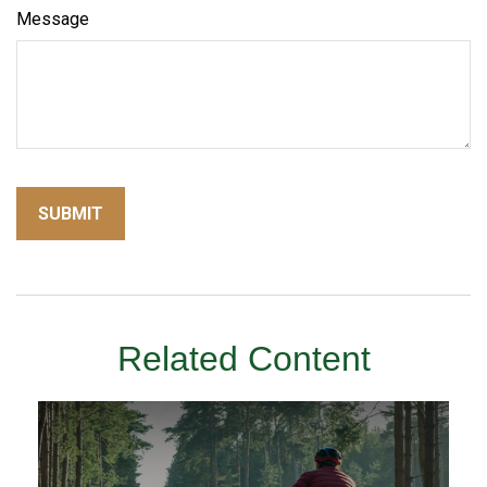
Message
Related Content