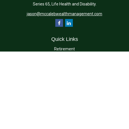
Series 65, Life Health and Disability.
jason@mccalebwealthmanagement.com
Quick Links
Retirement
Investment
Estate
Insurance
Tax
Money
Lifestyle
Latest Articles
All Videos
All Calculators
Check the background of your financial professional on FINRA's