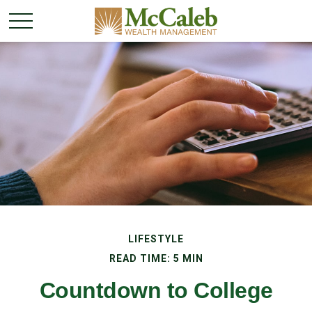
LIFESTYLE
READ TIME: 5 MIN
Countdown to College