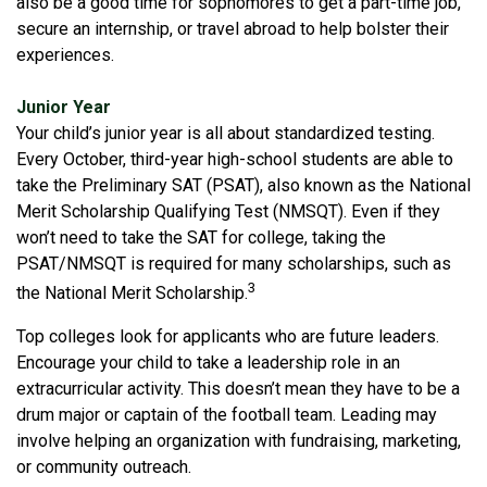
also be a good time for sophomores to get a part-time job,
secure an internship, or travel abroad to help bolster their
experiences.
Junior Year
Your child’s junior year is all about standardized testing.
Every October, third-year high-school students are able to
take the Preliminary SAT (PSAT), also known as the National
Merit Scholarship Qualifying Test (NMSQT). Even if they
won’t need to take the SAT for college, taking the
PSAT/NMSQT is required for many scholarships, such as
3
the National Merit Scholarship.
Top colleges look for applicants who are future leaders.
Encourage your child to take a leadership role in an
extracurricular activity. This doesn’t mean they have to be a
drum major or captain of the football team. Leading may
involve helping an organization with fundraising, marketing,
or community outreach.