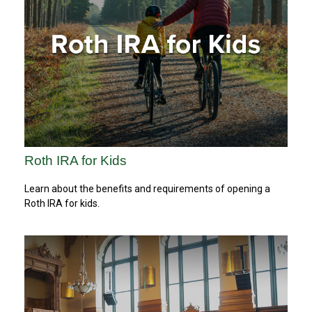
Roth IRA for Kids
Learn about the benefits and requirements of opening a
Roth IRA for kids.