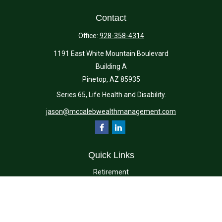
Contact
Office:
928-358-4314
1191 East White Mountain Boulevard
Building A
Pinetop,
AZ
85935
Series 65, Life Health and Disability.
jason@mccalebwealthmanagement.com
Quick Links
Retirement
Investment
Estate
Insurance