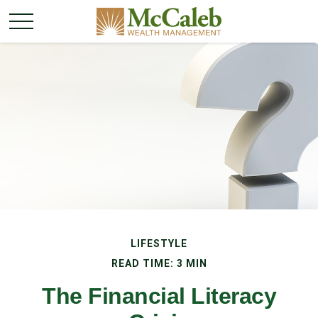
LIFESTYLE
READ TIME: 3 MIN
The Financial Literacy