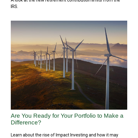
IRS.
Are You Ready for Your Portfolio to Make a
Difference?
Learn about the rise of Impact Investing and how it may