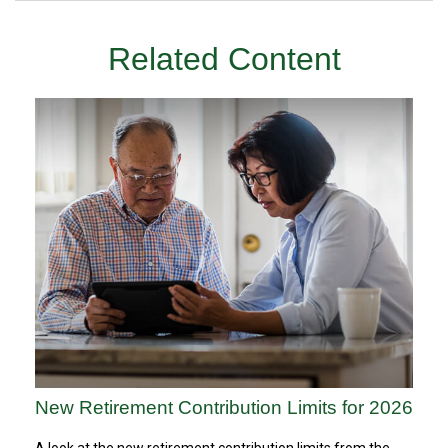
Related Content
New Retirement Contribution Limits for 2026
A look at the new retirement contribution limits from the