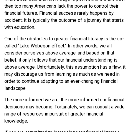
then too many Americans lack the power to control their
financial futures. Financial success rarely happens by
accident; it is typically the outcome of a journey that starts
with education.
One of the obstacles to greater financial literacy is the so-
called “Lake Wobegon effect.” In other words, we all
consider ourselves above average, and based on that
belief, it only follows that our financial understanding is
above average. Unfortunately, this assumption has a flaw: it
may discourage us from learning as much as we need in
order to continue adapting to an ever-changing financial
landscape.
The more informed we are, the more informed our financial
decisions may become. Fortunately, we can consult a wide
range of resources in pursuit of greater financial
knowledge.