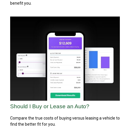
benefit you.
Should I Buy or Lease an Auto?
Compare the true costs of buying versus leasing a vehicle to
find the better fit for you.