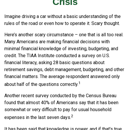
Crisis
Imagine driving a car without a basic understanding of the
rules of the road or even how to operate it. Scary thought.
Here’s another scary circumstance – one that is all too real.
Many Americans are making financial decisions with
minimal financial knowledge of investing, budgeting, and
credit. The TIAA Institute conducted a survey on U.S.
financial literacy, asking 28 basic questions about
retirement savings, debt management, budgeting, and other
financial matters. The average respondent answered only
1
about half of the questions correctly.
Another recent survey conducted by the Census Bureau
found that almost 40% of Americans say that it has been
somewhat or very difficult to pay for usual household
2
expenses in the last seven days.
It has been said that knowledge is power, and if that’s true,