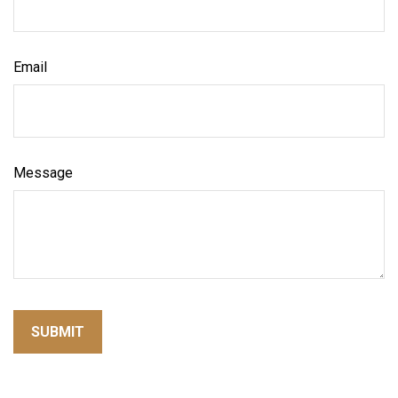
Email
Message