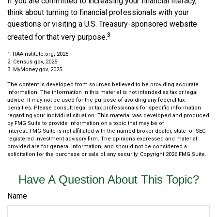
If you are committed to increasing your financial literacy,
think about turning to financial professionals with your
questions or visiting a U.S. Treasury-sponsored website
3
created for that very purpose.
1.TIAAInstitute.org, 2025
2. Census.gov, 2025
3. MyMoney.gov, 2025
The content is developed from sources believed to be providing accurate
information. The information in this material is not intended as tax or legal
advice. It may not be used for the purpose of avoiding any federal tax
penalties. Please consult legal or tax professionals for specific information
regarding your individual situation. This material was developed and produced
by FMG Suite to provide information on a topic that may be of
interest. FMG Suite is not affiliated with the named broker-dealer, state- or SEC-
registered investment advisory firm. The opinions expressed and material
provided are for general information, and should not be considered a
solicitation for the purchase or sale of any security. Copyright
2026 FMG Suite.
Have A Question About This Topic?
Name