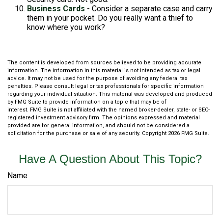
Business Cards
- Consider a separate case and carry
them in your pocket. Do you really want a thief to
know where you work?
The content is developed from sources believed to be providing accurate
information. The information in this material is not intended as tax or legal
advice. It may not be used for the purpose of avoiding any federal tax
penalties. Please consult legal or tax professionals for specific information
regarding your individual situation. This material was developed and produced
by FMG Suite to provide information on a topic that may be of
interest. FMG Suite is not affiliated with the named broker-dealer, state- or SEC-
registered investment advisory firm. The opinions expressed and material
provided are for general information, and should not be considered a
solicitation for the purchase or sale of any security. Copyright
2026 FMG Suite.
Have A Question About This Topic?
Name