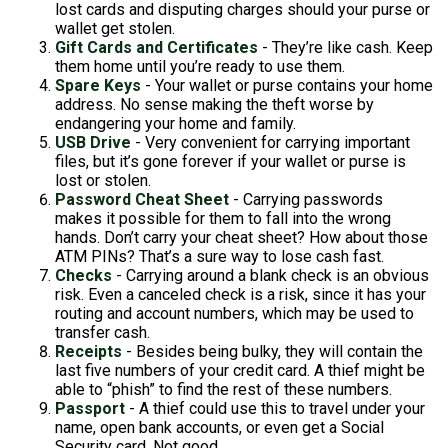
lost cards and disputing charges should your purse or
wallet get stolen.
Gift Cards and Certificates
- They’re like cash. Keep
them home until you’re ready to use them.
Spare Keys
- Your wallet or purse contains your home
address. No sense making the theft worse by
endangering your home and family.
USB Drive
- Very convenient for carrying important
files, but it’s gone forever if your wallet or purse is
lost or stolen.
Password Cheat Sheet
- Carrying passwords
makes it possible for them to fall into the wrong
hands. Don’t carry your cheat sheet? How about those
ATM PINs? That’s a sure way to lose cash fast.
Checks
- Carrying around a blank check is an obvious
risk. Even a canceled check is a risk, since it has your
routing and account numbers, which may be used to
transfer cash.
Receipts
- Besides being bulky, they will contain the
last five numbers of your credit card. A thief might be
able to “phish” to find the rest of these numbers.
Passport
- A thief could use this to travel under your
name, open bank accounts, or even get a Social
Security card. Not good.