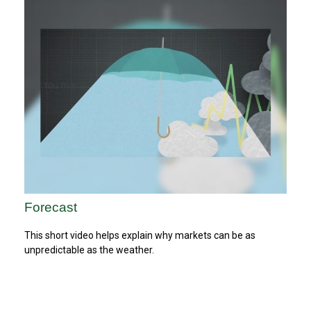
Forecast
This short video helps explain why markets can be as
unpredictable as the weather.