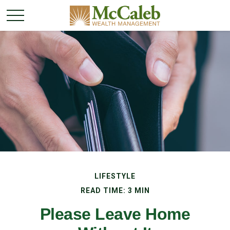
LIFESTYLE
READ TIME: 3 MIN
Please Leave Home