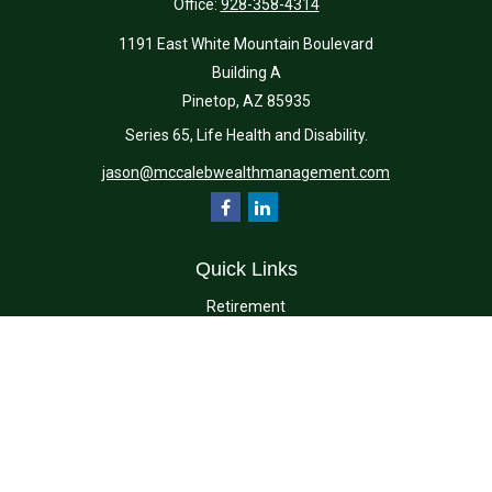
Office:
928-358-4314
1191 East White Mountain Boulevard
Building A
Pinetop,
AZ
85935
Series 65, Life Health and Disability.
jason@mccalebwealthmanagement.com
Quick Links
Retirement
Investment
Estate
Insurance
Tax
Money
Lifestyle