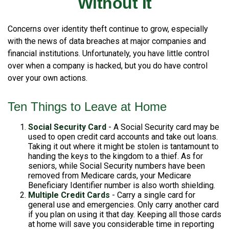
Without It
Concerns over identity theft continue to grow, especially
with the news of data breaches at major companies and
financial institutions. Unfortunately, you have little control
over when a company is hacked, but you do have control
over your own actions.
Ten Things to Leave at Home
Social Security Card
- A Social Security card may be
used to open credit card accounts and take out loans.
Taking it out where it might be stolen is tantamount to
handing the keys to the kingdom to a thief. As for
seniors, while Social Security numbers have been
removed from Medicare cards, your Medicare
Beneficiary Identifier number is also worth shielding.
Multiple Credit Cards
- Carry a single card for
general use and emergencies. Only carry another card
if you plan on using it that day. Keeping all those cards
at home will save you considerable time in reporting