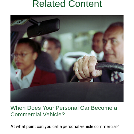
Related Content
When Does Your Personal Car Become a
Commercial Vehicle?
At what point can you call a personal vehicle commercial?