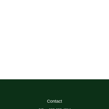
Contact