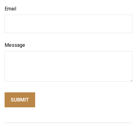
Email
Message