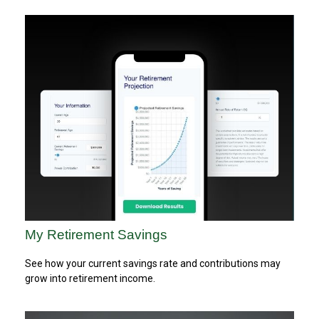
My Retirement Savings
See how your current savings rate and contributions may
grow into retirement income.