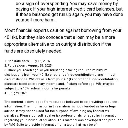
be a sign of overspending. You may save money by
paying off your high-interest credit-card balances, but
if these balances get run up again, you may have done
yourself more harm.
Most financial experts caution against borrowing from your
401(k), but they also concede that a loan may be a more
appropriate alternative to an outright distribution if the
funds are absolutely needed.
1. Bankrate.com, July 16, 2025
2. Forbes.com, August 25, 2025
3. Once you reach age 73 you must begin taking required minimum
distributions from your 401(k) or other defined-contribution plans in most
circumstances. Withdrawals from your 401(k) or other defined-contribution
plans are taxed as ordinary income and, if taken before age 59½, may be
subject to a 10% federal income tax penalty.
4. IRS.gov, 2025
The content is developed from sources believed to be providing accurate
information. The information in this material is not intended as tax or legal
advice. It may not be used for the purpose of avoiding any federal tax
penalties. Please consult legal or tax professionals for specific information
regarding your individual situation. This material was developed and produced
by FMG Suite to provide information on a topic that may be of