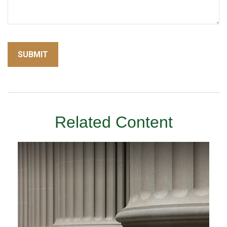
Related Content