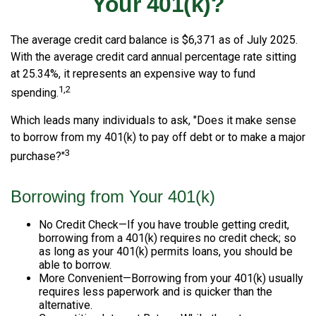
Your 401(k)?
The average credit card balance is $6,371 as of July 2025.
With the average credit card annual percentage rate sitting
at 25.34%, it represents an expensive way to fund
1,2
spending.
Which leads many individuals to ask, "Does it make sense
to borrow from my 401(k) to pay off debt or to make a major
3
purchase?"
Borrowing from Your 401(k)
No Credit Check—If you have trouble getting credit,
borrowing from a 401(k) requires no credit check; so
as long as your 401(k) permits loans, you should be
able to borrow.
More Convenient—Borrowing from your 401(k) usually
requires less paperwork and is quicker than the
alternative.