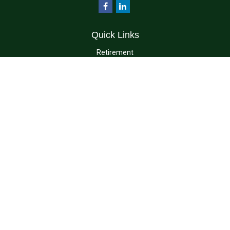
Quick Links
Retirement
Investment
Estate
Insurance
Tax
Money
Lifestyle
Latest Articles
All Videos
All Calculators
Check the background of your financial professional on FINRA's
BrokerCheck
.
The content is developed from sources believed to be providing accurate
information. The information in this material is not intended as tax or legal