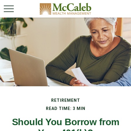
RETIREMENT
READ TIME: 3 MIN
Should You Borrow from