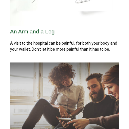
An Arm and a Leg
A visit to the hospital can be painful, for both your body and
your wallet. Don't let it be more painful than it has to be.