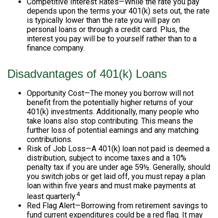
Competitive Interest Rates—While the rate you pay
depends upon the terms your 401(k) sets out, the rate
is typically lower than the rate you will pay on
personal loans or through a credit card. Plus, the
interest you pay will be to yourself rather than to a
finance company.
Disadvantages of 401(k) Loans
Opportunity Cost—The money you borrow will not
benefit from the potentially higher returns of your
401(k) investments. Additionally, many people who
take loans also stop contributing. This means the
further loss of potential earnings and any matching
contributions.
Risk of Job Loss—A 401(k) loan not paid is deemed a
distribution, subject to income taxes and a 10%
penalty tax if you are under age 59½. Generally, should
you switch jobs or get laid off, you must repay a plan
loan within five years and must make payments at
4
least quarterly.
Red Flag Alert—Borrowing from retirement savings to
fund current expenditures could be a red flag. It may