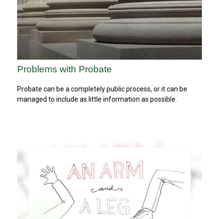
Problems with Probate
Probate can be a completely public process, or it can be
managed to include as little information as possible.