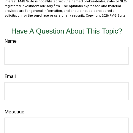
interest. FMG Suite is not affiliated with the named broker-dealer, state- or SEC-
registered investment advisory firm. The opinions expressed and material
provided are for general information, and should not be considered a
solicitation for the purchase or sale of any security. Copyright
2026 FMG Suite.
Have A Question About This Topic?
Name
Email
Message