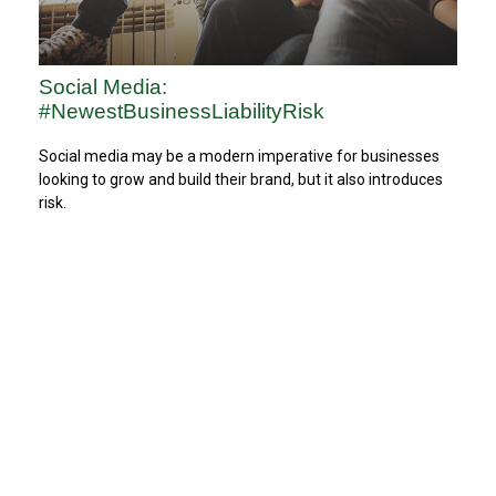
Social Media:
#NewestBusinessLiabilityRisk
Social media may be a modern imperative for businesses
looking to grow and build their brand, but it also introduces
risk.