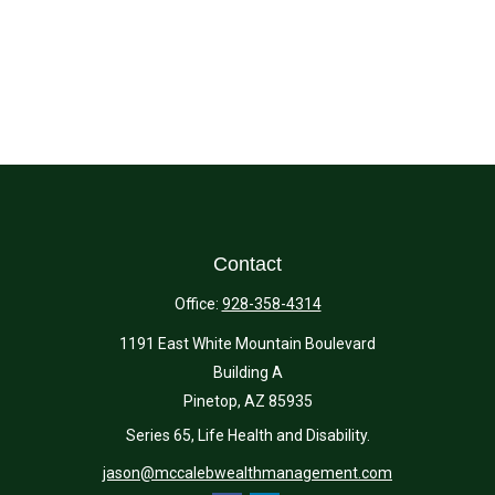
Contact
Office:
928-358-4314
1191 East White Mountain Boulevard
Building A
Pinetop,
AZ
85935
Series 65, Life Health and Disability.
jason@mccalebwealthmanagement.com