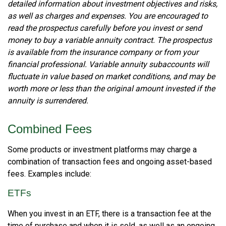
detailed information about investment objectives and risks,
as well as charges and expenses. You are encouraged to
read the prospectus carefully before you invest or send
money to buy a variable annuity contract. The prospectus
is available from the insurance company or from your
financial professional. Variable annuity subaccounts will
fluctuate in value based on market conditions, and may be
worth more or less than the original amount invested if the
annuity is surrendered.
Combined Fees
Some products or investment platforms may charge a
combination of transaction fees and ongoing asset-based
fees. Examples include:
ETFs
When you invest in an ETF, there is a transaction fee at the
time of purchase and when it is sold, as well as an ongoing