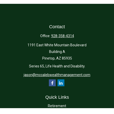
Contact
Office:
928-358-4314
1191 East White Mountain Boulevard
Building A
Pinetop,
AZ
85935
Series 65, Life Health and Disability.
jason@mccalebwealthmanagement.com
Quick Links
Retirement
Investment