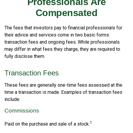
Professionals Are
Compensated
The fees that investors pay to financial professionals for
their advice and services come in two basic forms:
transaction fees and ongoing fees. While professionals
may differ in what fees they charge, they are required to
fully disclose them.
Transaction Fees
These fees are generally one-time fees assessed at the
time a transaction is made. Examples of transaction fees
include:
Commissions
1
Paid on the purchase and sale of a stock.