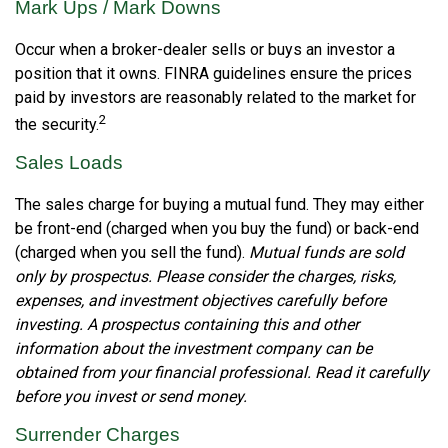
Mark Ups / Mark Downs
Occur when a broker-dealer sells or buys an investor a
position that it owns. FINRA guidelines ensure the prices
paid by investors are reasonably related to the market for
2
the security.
Sales Loads
The sales charge for buying a mutual fund. They may either
be front-end (charged when you buy the fund) or back-end
(charged when you sell the fund).
Mutual funds are sold
only by prospectus. Please consider the charges, risks,
expenses, and investment objectives carefully before
investing. A prospectus containing this and other
information about the investment company can be
obtained from your financial professional. Read it carefully
before you invest or send money.
Surrender Charges