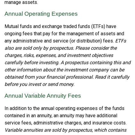
manage assets.
Annual Operating Expenses
Mutual funds and exchange traded funds (ETFs) have
ongoing fees that pay for the management of assets and
any administrative and service (or distribution) fees.
ETFs
also are sold only by prospectus. Please consider the
charges, risks, expenses, and investment objectives
carefully before investing. A prospectus containing this and
other information about the investment company can be
obtained from your financial professional. Read it carefully
before you invest or send money.
Annual Variable Annuity Fees
In addition to the annual operating expenses of the funds
contained in an annuity, an annuity may have additional
service fees, administrative charges, and insurance costs.
Variable annuities are sold by prospectus, which contains