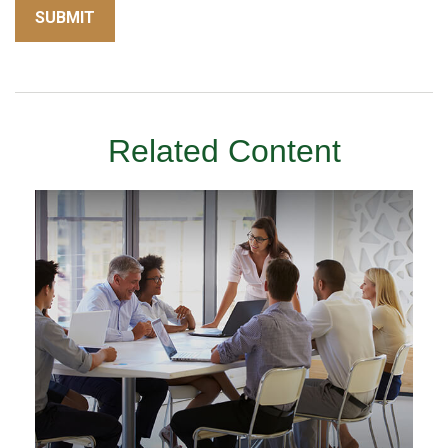
Related Content