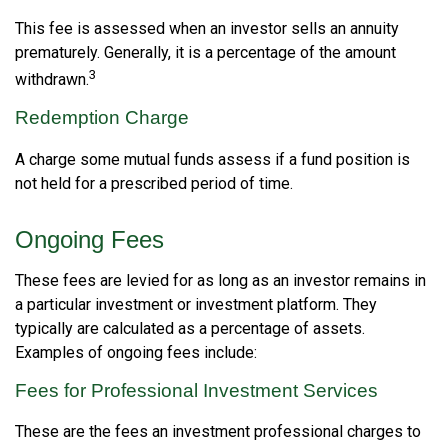
This fee is assessed when an investor sells an annuity
prematurely. Generally, it is a percentage of the amount
3
withdrawn.
Redemption Charge
A charge some mutual funds assess if a fund position is
not held for a prescribed period of time.
Ongoing Fees
These fees are levied for as long as an investor remains in
a particular investment or investment platform. They
typically are calculated as a percentage of assets.
Examples of ongoing fees include:
Fees for Professional Investment Services
These are the fees an investment professional charges to