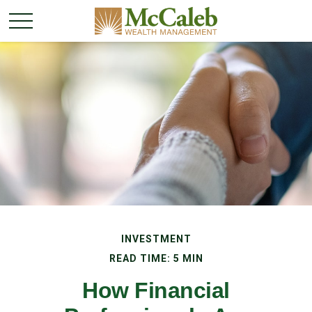
INVESTMENT
READ TIME: 5 MIN
How Financial