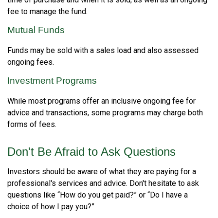
fee to manage the fund.
Mutual Funds
Funds may be sold with a sales load and also assessed
ongoing fees.
Investment Programs
While most programs offer an inclusive ongoing fee for
advice and transactions, some programs may charge both
forms of fees.
Don't Be Afraid to Ask Questions
Investors should be aware of what they are paying for a
professional's services and advice. Don't hesitate to ask
questions like “How do you get paid?” or “Do I have a
choice of how I pay you?”