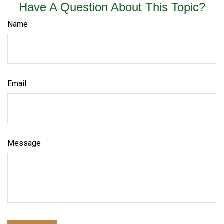
Have A Question About This Topic?
Name
Email
Message