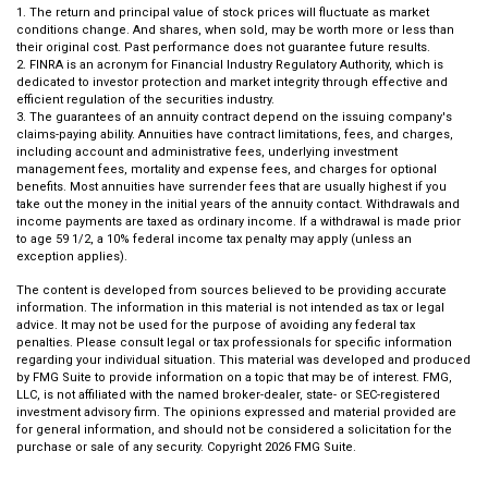
1. The return and principal value of stock prices will fluctuate as market
conditions change. And shares, when sold, may be worth more or less than
their original cost. Past performance does not guarantee future results.
2. FINRA is an acronym for Financial Industry Regulatory Authority, which is
dedicated to investor protection and market integrity through effective and
efficient regulation of the securities industry.
3. The guarantees of an annuity contract depend on the issuing company's
claims-paying ability. Annuities have contract limitations, fees, and charges,
including account and administrative fees, underlying investment
management fees, mortality and expense fees, and charges for optional
benefits. Most annuities have surrender fees that are usually highest if you
take out the money in the initial years of the annuity contact. Withdrawals and
income payments are taxed as ordinary income. If a withdrawal is made prior
to age 59 1/2, a 10% federal income tax penalty may apply (unless an
exception applies).
The content is developed from sources believed to be providing accurate
information. The information in this material is not intended as tax or legal
advice. It may not be used for the purpose of avoiding any federal tax
penalties. Please consult legal or tax professionals for specific information
regarding your individual situation. This material was developed and produced
by FMG Suite to provide information on a topic that may be of interest. FMG,
LLC, is not affiliated with the named broker-dealer, state- or SEC-registered
investment advisory firm. The opinions expressed and material provided are
for general information, and should not be considered a solicitation for the
purchase or sale of any security. Copyright
2026 FMG Suite.