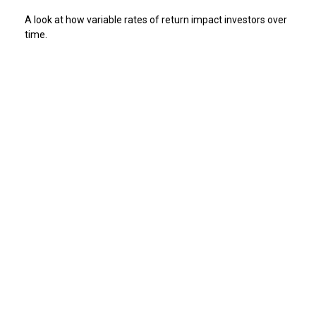
A look at how variable rates of return impact investors over
time.