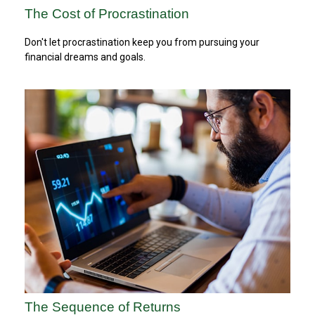
The Cost of Procrastination
Don't let procrastination keep you from pursuing your
financial dreams and goals.
The Sequence of Returns