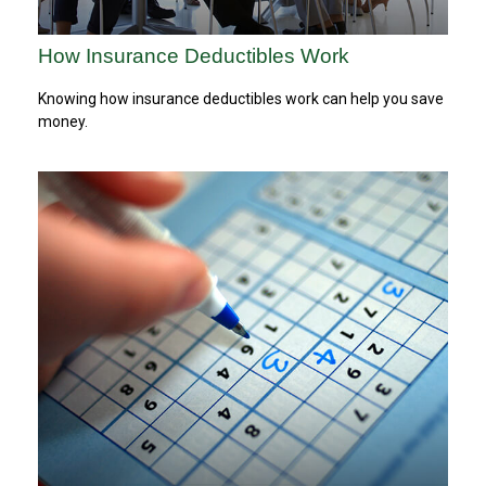
How Insurance Deductibles Work
Knowing how insurance deductibles work can help you save
money.