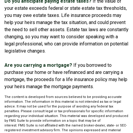
Do you anticipate paying estate taxes?
If the value of
your estate exceeds federal or state estate tax thresholds,
you may owe estate taxes. Life insurance proceeds may
help your heirs manage the tax situation, and could prevent
the need to sell other assets. Estate tax laws are constantly
changing, so you may want to consider speaking with a
legal professional, who can provide information on potential
legislative changes.
Are you carrying a mortgage?
If you borrowed to
purchase your home or have refinanced and are carrying a
mortgage, the proceeds for a life insurance policy may help
your heirs manage the mortgage payments.
The content is developed from sources believed to be providing accurate
information. The information in this material is not intended as tax or legal
advice. It may not be used for the purpose of avoiding any federal tax
penalties. Please consult legal or tax professionals for specific information
regarding your individual situation. This material was developed and produced
by FMG Suite to provide information on a topic that may be of
interest. FMG Suite is not affiliated with the named broker-dealer, state- or SEC-
registered investment advisory firm. The opinions expressed and material