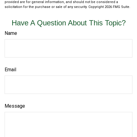
provided are for general information, and should not be considered a
solicitation for the purchase or sale of any security. Copyright
2026 FMG Suite.
Have A Question About This Topic?
Name
Email
Message