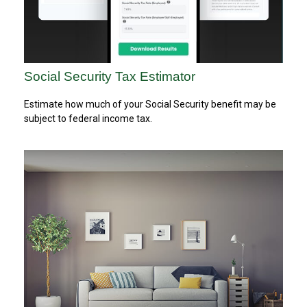
Social Security Tax Estimator
Estimate how much of your Social Security benefit may be
subject to federal income tax.