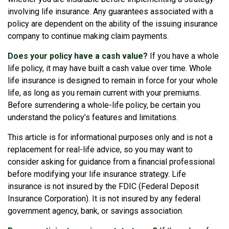
involving life insurance. Any guarantees associated with a
policy are dependent on the ability of the issuing insurance
company to continue making claim payments.
Does your policy have a cash value?
If you have a whole
life policy, it may have built a cash value over time. Whole
life insurance is designed to remain in force for your whole
life, as long as you remain current with your premiums.
Before surrendering a whole-life policy, be certain you
understand the policy’s features and limitations.
This article is for informational purposes only and is not a
replacement for real-life advice, so you may want to
consider asking for guidance from a financial professional
before modifying your life insurance strategy. Life
insurance is not insured by the FDIC (Federal Deposit
Insurance Corporation). It is not insured by any federal
government agency, bank, or savings association.