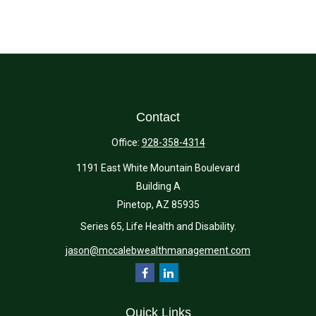
Contact
Office:
928-358-4314
1191 East White Mountain Boulevard
Building A
Pinetop,
AZ
85935
Series 65, Life Health and Disability.
jason@mccalebwealthmanagement.com
Quick Links