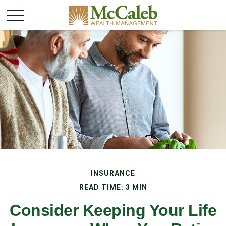
INSURANCE
READ TIME: 3 MIN
Consider Keeping Your Life