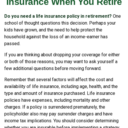
Insurance When You Retire
Do you need a life insurance policy in retirement?
One
school of thought questions this decision. Perhaps your
kids have grown, and the need to help protect the
household against the loss of an income-earner has
passed.
If you are thinking about dropping your coverage for either
or both of those reasons, you may want to ask yourself a
few additional questions before moving forward.
Remember that several factors will affect the cost and
availability of life insurance, including age, health, and the
type and amount of insurance purchased. Life insurance
policies have expenses, including mortality and other
charges. If a policy is surrendered prematurely, the
policyholder also may pay surrender charges and have
income tax implications. You should consider determining
whether you are insurable before implementing a strategy