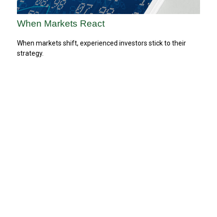
When Markets React
When markets shift, experienced investors stick to their
strategy.