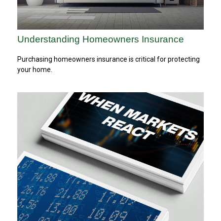
Understanding Homeowners Insurance
Purchasing homeowners insurance is critical for protecting
your home.