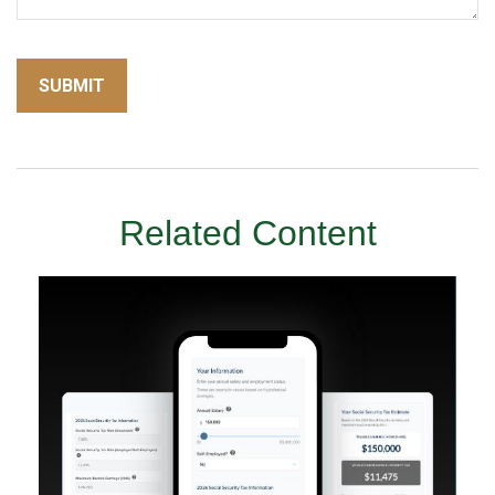
Related Content