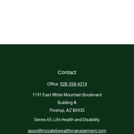
Contact
Office:
928-358-4314
1191 East White Mountain Boulevard
Building A
Pinetop,
AZ
85935
Series 65, Life Health and Disability.
jason@mccalebwealthmanagement.com