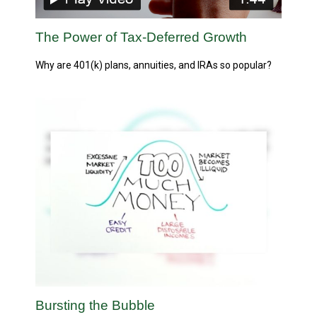
The Power of Tax-Deferred Growth
Why are 401(k) plans, annuities, and IRAs so popular?
Bursting the Bubble