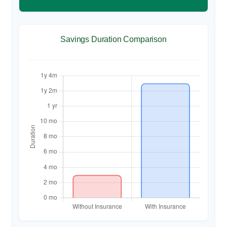
Savings Duration Comparison