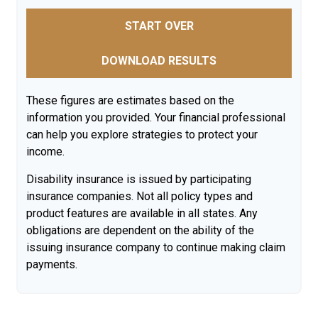
START OVER
DOWNLOAD RESULTS
These figures are estimates based on the
information you provided. Your financial professional
can help you explore strategies to protect your
income.
Disability insurance is issued by participating
insurance companies. Not all policy types and
product features are available in all states. Any
obligations are dependent on the ability of the
issuing insurance company to continue making claim
payments.