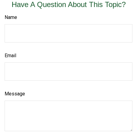
Have A Question About This Topic?
Name
Email
Message