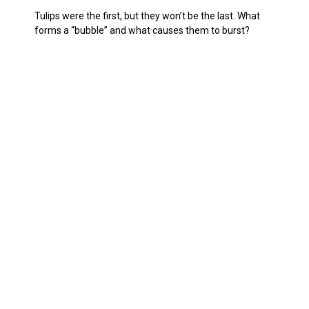
Tulips were the first, but they won’t be the last. What
forms a “bubble” and what causes them to burst?