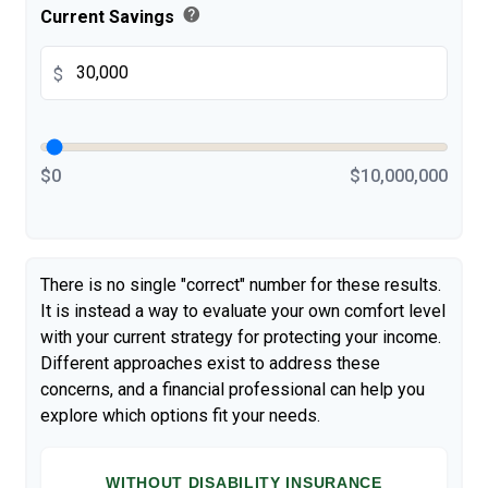
help
Current Savings
$
$0
$10,000,000
There is no single "correct" number for these results.
It is instead a way to evaluate your own comfort level
with your current strategy for protecting your income.
Different approaches exist to address these
concerns, and a financial professional can help you
explore which options fit your needs.
WITHOUT DISABILITY INSURANCE