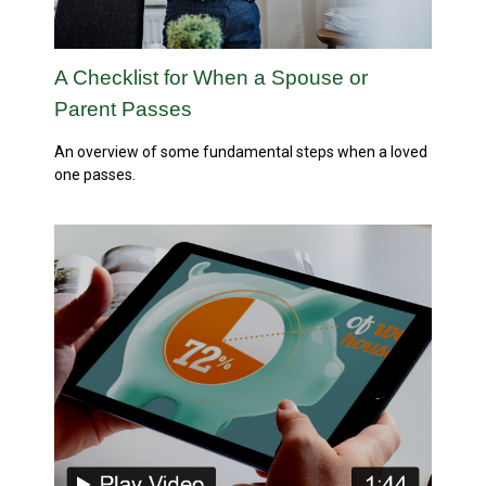
A Checklist for When a Spouse or
Parent Passes
An overview of some fundamental steps when a loved
one passes.