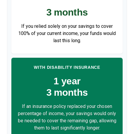
3 months
If you relied solely on your savings to cover
100% of your current income, your funds would
last this long.
WITH DISABILITY INSURANCE
1 year
3 months
If an insurance policy replaced your chosen
percentage of income, your savings would only
be needed to cover the remaining gap, allowing
them to last significantly longer.