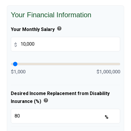
Your Financial Information
help
Your Monthly Salary
$
$1,000
$1,000,000
Desired Income Replacement from Disability
help
Insurance (%)
%