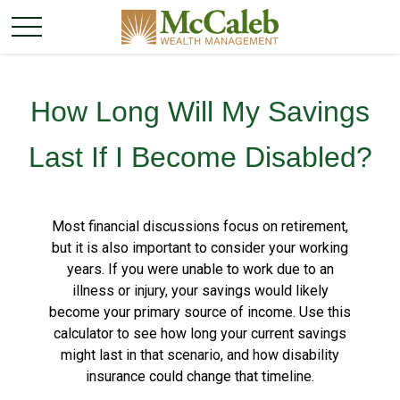
How Long Will My Savings
Last If I Become Disabled?
Most financial discussions focus on retirement,
but it is also important to consider your working
years. If you were unable to work due to an
illness or injury, your savings would likely
become your primary source of income. Use this
calculator to see how long your current savings
might last in that scenario, and how disability
insurance could change that timeline.