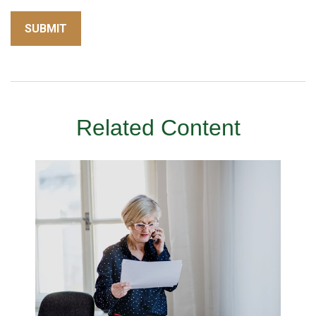
Related Content