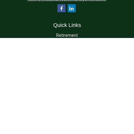
Quick Links
Retirement
Investment
Estate
Insurance
Tax
Money
Lifestyle
Latest Articles
All Videos
All Calculators
Check the background of your financial professional on FINRA's
BrokerCheck
.
The content is developed from sources believed to be providing accurate