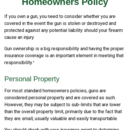
Homeowners Policy
If you own a gun, you need to consider whether you are
covered in the event the gun is stolen or destroyed and
protected against any potential liability should your firearm
cause an injury.
Gun ownership is a big responsibility and having the proper
insurance coverage is an important element in meeting that
responsibility.¹
Personal Property
For most standard homeowners policies, guns are
considered personal property and are covered as such.
However, they may be subject to sub-limits that are lower
than the overall property limit, primarily due to the fact that
they are small, usually valuable and easily transportable.
You should check with your insurance agent to determine