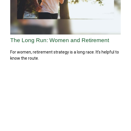
The Long Run: Women and Retirement
For women, retirement strategy is a long race. It’s helpful to
know the route.