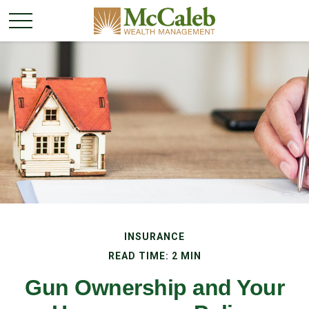
INSURANCE
READ TIME: 2 MIN
Gun Ownership and Your