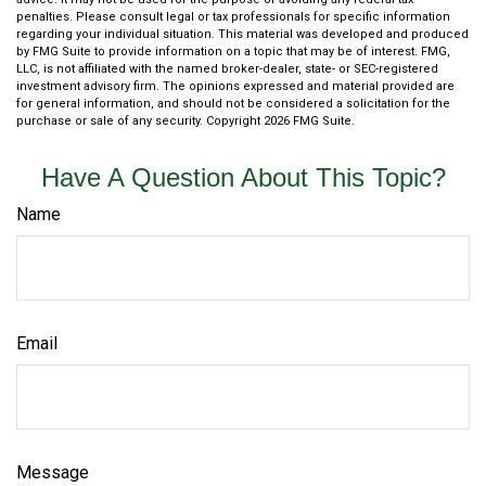
penalties. Please consult legal or tax professionals for specific information
regarding your individual situation. This material was developed and produced
by FMG Suite to provide information on a topic that may be of interest. FMG,
LLC, is not affiliated with the named broker-dealer, state- or SEC-registered
investment advisory firm. The opinions expressed and material provided are
for general information, and should not be considered a solicitation for the
purchase or sale of any security. Copyright
2026 FMG Suite.
Have A Question About This Topic?
Name
Email
Message