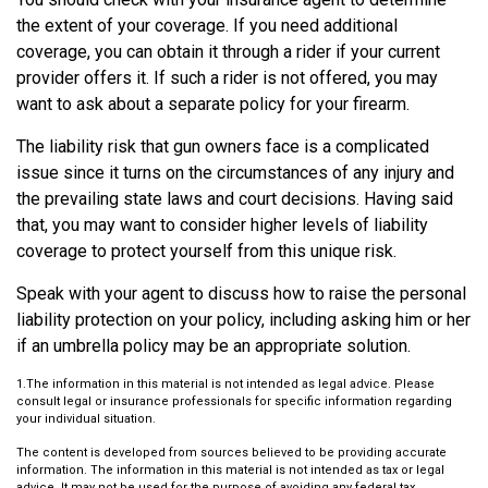
the extent of your coverage. If you need additional
coverage, you can obtain it through a rider if your current
provider offers it. If such a rider is not offered, you may
want to ask about a separate policy for your firearm.
The liability risk that gun owners face is a complicated
issue since it turns on the circumstances of any injury and
the prevailing state laws and court decisions. Having said
that, you may want to consider higher levels of liability
coverage to protect yourself from this unique risk.
Speak with your agent to discuss how to raise the personal
liability protection on your policy, including asking him or her
if an umbrella policy may be an appropriate solution.
1.The information in this material is not intended as legal advice. Please
consult legal or insurance professionals for specific information regarding
your individual situation.
The content is developed from sources believed to be providing accurate
information. The information in this material is not intended as tax or legal
advice. It may not be used for the purpose of avoiding any federal tax