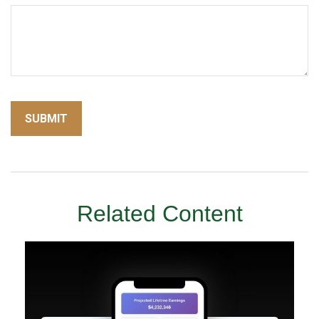
Related Content