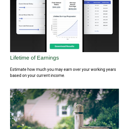
Lifetime of Earnings
Estimate how much you may earn over your working years
based on your current income.