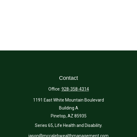
Contact
Office:
928-358-4314
1191 East White Mountain Boulevard
Building A
Pinetop,
AZ
85935
Series 65, Life Health and Disability.
jason@mccalebwealthmanagement.com