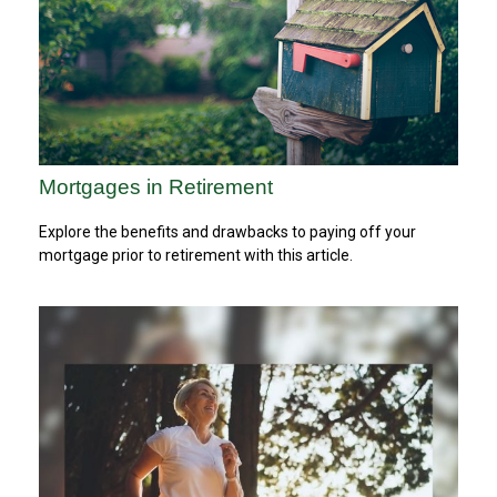
Mortgages in Retirement
Explore the benefits and drawbacks to paying off your
mortgage prior to retirement with this article.