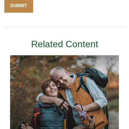
Related Content