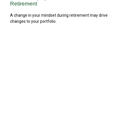
Retirement
A change in your mindset during retirement may drive
changes to your portfolio.