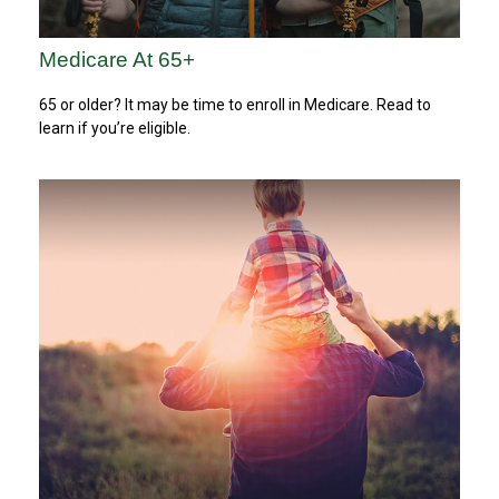
Medicare At 65+
65 or older? It may be time to enroll in Medicare. Read to
learn if you’re eligible.