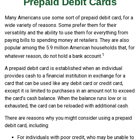
Prepaid Debit Cards
Many Americans use some sort of prepaid debit card, for a
wide variety of reasons. Some prefer them for their
versatility and the ability to use them for everything from
paying bills to spending money at retailers. They are also
popular among the 5.9 million American households that, for
1
whatever reason, do not hold a bank account.
A prepaid debit card is established when an individual
provides cash to a financial institution in exchange for a
card that can be used like any debit card or credit card,
except it is limited to purchases in an amount not to exceed
the card’s cash balance. When the balance runs low or is
exhausted, the card can be reloaded with additional cash.
There are reasons why you might consider using a prepaid
debit card, including:
For individuals with poor credit, who may be unable to