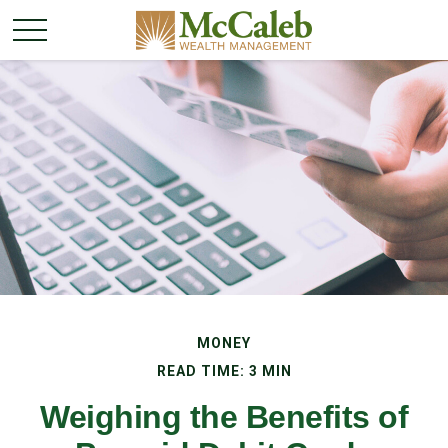
MONEY
READ TIME: 3 MIN
Weighing the Benefits of