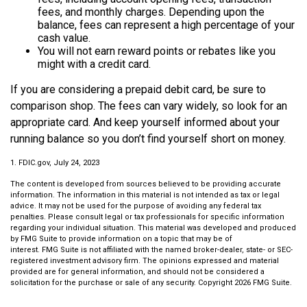
fees, and monthly charges. Depending upon the
balance, fees can represent a high percentage of your
cash value.
You will not earn reward points or rebates like you
might with a credit card.
If you are considering a prepaid debit card, be sure to
comparison shop. The fees can vary widely, so look for an
appropriate card. And keep yourself informed about your
running balance so you don’t find yourself short on money.
1. FDIC.gov, July 24, 2023
The content is developed from sources believed to be providing accurate
information. The information in this material is not intended as tax or legal
advice. It may not be used for the purpose of avoiding any federal tax
penalties. Please consult legal or tax professionals for specific information
regarding your individual situation. This material was developed and produced
by FMG Suite to provide information on a topic that may be of
interest. FMG Suite is not affiliated with the named broker-dealer, state- or SEC-
registered investment advisory firm. The opinions expressed and material
provided are for general information, and should not be considered a
solicitation for the purchase or sale of any security. Copyright
2026 FMG Suite.