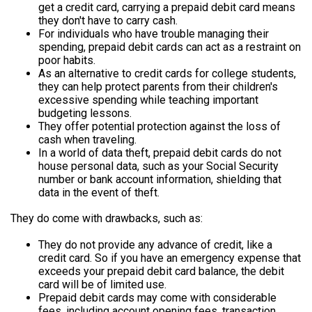
get a credit card, carrying a prepaid debit card means
they don't have to carry cash.
For individuals who have trouble managing their
spending, prepaid debit cards can act as a restraint on
poor habits.
As an alternative to credit cards for college students,
they can help protect parents from their children's
excessive spending while teaching important
budgeting lessons.
They offer potential protection against the loss of
cash when traveling.
In a world of data theft, prepaid debit cards do not
house personal data, such as your Social Security
number or bank account information, shielding that
data in the event of theft.
They do come with drawbacks, such as:
They do not provide any advance of credit, like a
credit card. So if you have an emergency expense that
exceeds your prepaid debit card balance, the debit
card will be of limited use.
Prepaid debit cards may come with considerable
fees, including account opening fees, transaction