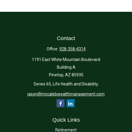
Contact
Office:
928-358-4314
1191 East White Mountain Boulevard
Building A
Pinetop,
AZ
85935
Series 65, Life Health and Disability.
jason@mccalebwealthmanagement.com
Quick Links
Retirement