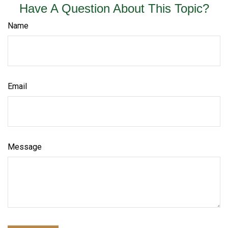
Have A Question About This Topic?
Name
Email
Message