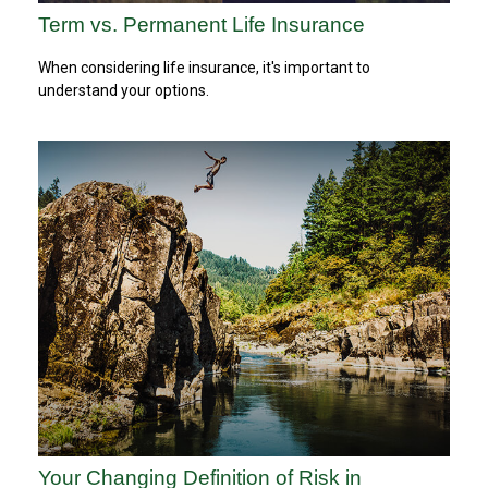
Term vs. Permanent Life Insurance
When considering life insurance, it's important to
understand your options.
Your Changing Definition of Risk in