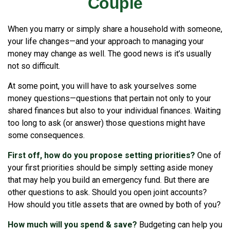
Couple
When you marry or simply share a household with someone,
your life changes—and your approach to managing your
money may change as well. The good news is it’s usually
not so difficult.
At some point, you will have to ask yourselves some
money questions—questions that pertain not only to your
shared finances but also to your individual finances. Waiting
too long to ask (or answer) those questions might have
some consequences.
First off, how do you propose setting priorities?
One of
your first priorities should be simply setting aside money
that may help you build an emergency fund. But there are
other questions to ask. Should you open joint accounts?
How should you title assets that are owned by both of you?
How much will you spend & save?
Budgeting can help you