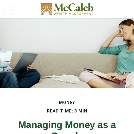
MONEY
READ TIME: 3 MIN
Managing Money as a