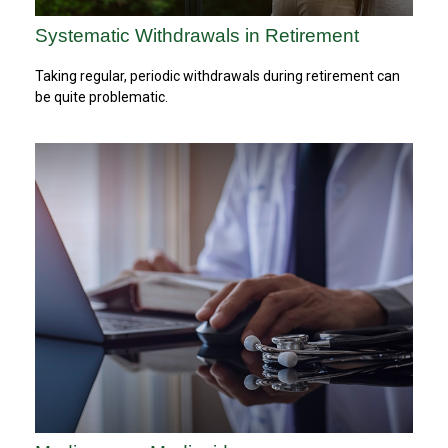
Systematic Withdrawals in Retirement
Taking regular, periodic withdrawals during retirement can
be quite problematic.