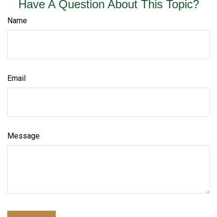
Have A Question About This Topic?
Name
Email
Message