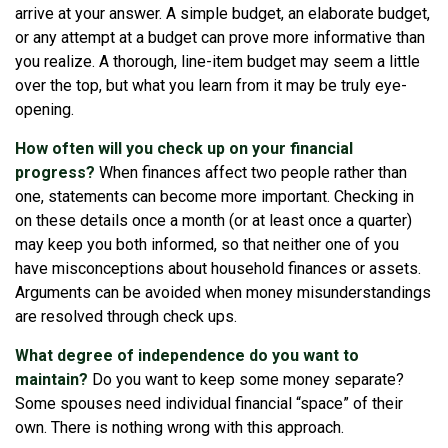
arrive at your answer. A simple budget, an elaborate budget,
or any attempt at a budget can prove more informative than
you realize. A thorough, line-item budget may seem a little
over the top, but what you learn from it may be truly eye-
opening.
How often will you check up on your financial
progress?
When finances affect two people rather than
one, statements can become more important. Checking in
on these details once a month (or at least once a quarter)
may keep you both informed, so that neither one of you
have misconceptions about household finances or assets.
Arguments can be avoided when money misunderstandings
are resolved through check ups.
What degree of independence do you want to
maintain?
Do you want to keep some money separate?
Some spouses need individual financial “space” of their
own. There is nothing wrong with this approach.