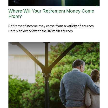
Where Will Your Retirement Money Come
From?
Retirement income may come from a variety of sources.
Here's an overview of the six main sources.