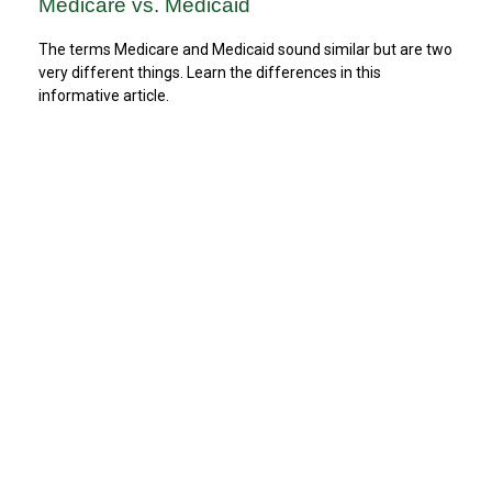
Medicare vs. Medicaid
The terms Medicare and Medicaid sound similar but are two
very different things. Learn the differences in this
informative article.