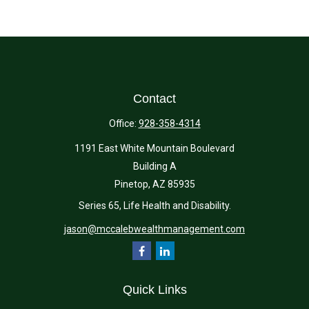
Contact
Office:
928-358-4314
1191 East White Mountain Boulevard
Building A
Pinetop,
AZ
85935
Series 65, Life Health and Disability.
jason@mccalebwealthmanagement.com
Quick Links