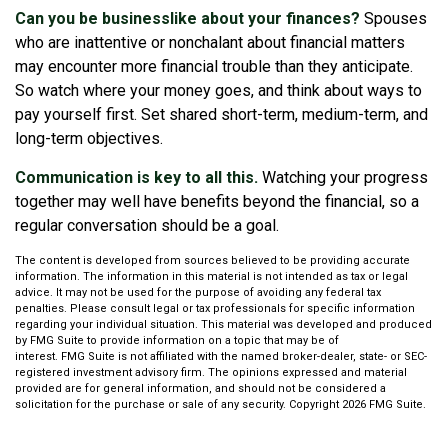
Can you be businesslike about your finances?
Spouses
who are inattentive or nonchalant about financial matters
may encounter more financial trouble than they anticipate.
So watch where your money goes, and think about ways to
pay yourself first. Set shared short-term, medium-term, and
long-term objectives.
Communication is key to all this.
Watching your progress
together may well have benefits beyond the financial, so a
regular conversation should be a goal.
The content is developed from sources believed to be providing accurate
information. The information in this material is not intended as tax or legal
advice. It may not be used for the purpose of avoiding any federal tax
penalties. Please consult legal or tax professionals for specific information
regarding your individual situation. This material was developed and produced
by FMG Suite to provide information on a topic that may be of
interest. FMG Suite is not affiliated with the named broker-dealer, state- or SEC-
registered investment advisory firm. The opinions expressed and material
provided are for general information, and should not be considered a
solicitation for the purchase or sale of any security. Copyright
2026 FMG Suite.