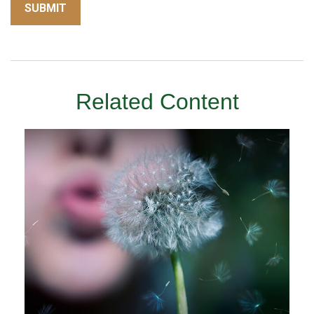
Related Content