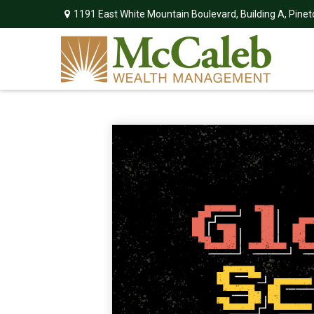
1191 East White Mountain Boulevard,
Building A,
Pinet