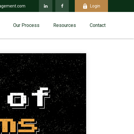
agement.com
Login
Our Process
Resources
Contact