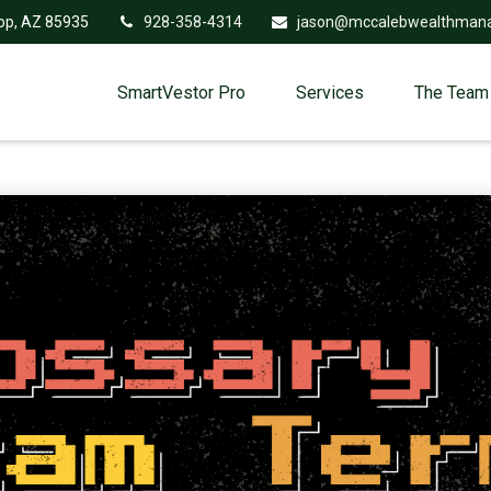
op,
AZ
85935
928-358-4314
jason@mccalebwealthman
SmartVestor Pro
Services
The Team