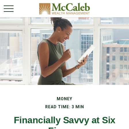
MONEY
READ TIME: 3 MIN
Financially Savvy at Six