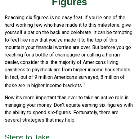
Figures
Reaching six figures is no easy feat. If you’re one of the
hard-working few who have made it to this milestone, give
yourself a pat on the back and celebrate. It can be tempting
to feel like now that you've made it to the top of this
mountain your financial worries are over. But before you go
reaching for a bottle of champagne or calling a Ferrari
dealer, consider this: the majority of Americans living
paycheck to paycheck are from higher income households.
In fact, out of 9 million Americans surveyed, 8 million of
1
those are in higher income brackets.
Now it's more important than ever to take an active role in
managing your money. Don't equate earning six-figures with
the ability to spend six-figures. Fortunately, there are
several strategies that may help:
Steps to Take