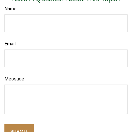
Name
Email
Message