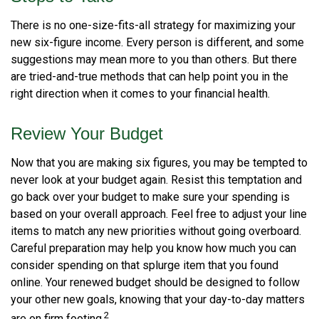
There is no one-size-fits-all strategy for maximizing your
new six-figure income. Every person is different, and some
suggestions may mean more to you than others. But there
are tried-and-true methods that can help point you in the
right direction when it comes to your financial health.
Review Your Budget
Now that you are making six figures, you may be tempted to
never look at your budget again. Resist this temptation and
go back over your budget to make sure your spending is
based on your overall approach. Feel free to adjust your line
items to match any new priorities without going overboard.
Careful preparation may help you know how much you can
consider spending on that splurge item that you found
online. Your renewed budget should be designed to follow
your other new goals, knowing that your day-to-day matters
2