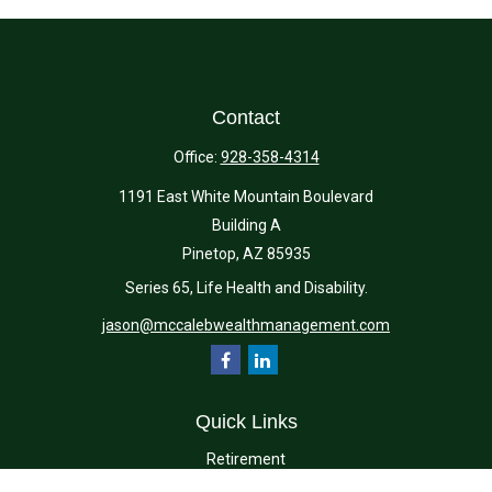
Contact
Office:
928-358-4314
1191 East White Mountain Boulevard
Building A
Pinetop,
AZ
85935
Series 65, Life Health and Disability.
jason@mccalebwealthmanagement.com
Quick Links
Retirement
Investment