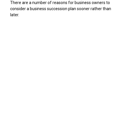
There are a number of reasons for business owners to
consider a business succession plan sooner rather than
later.