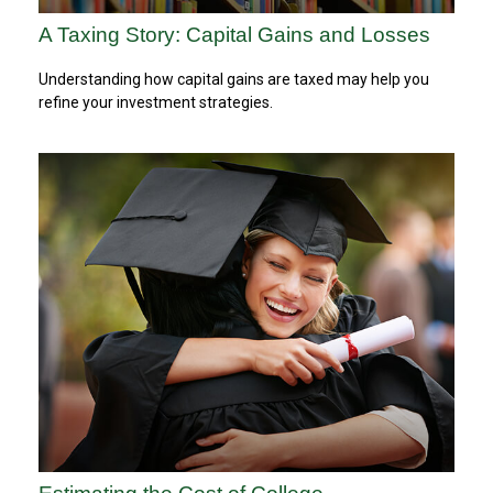
A Taxing Story: Capital Gains and Losses
Understanding how capital gains are taxed may help you
refine your investment strategies.