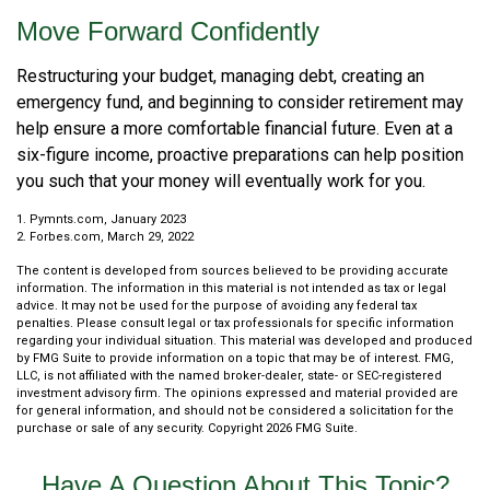
Move Forward Confidently
Restructuring your budget, managing debt, creating an
emergency fund, and beginning to consider retirement may
help ensure a more comfortable financial future. Even at a
six-figure income, proactive preparations can help position
you such that your money will eventually work for you.
1. Pymnts.com, January 2023
2. Forbes.com, March 29, 2022
The content is developed from sources believed to be providing accurate
information. The information in this material is not intended as tax or legal
advice. It may not be used for the purpose of avoiding any federal tax
penalties. Please consult legal or tax professionals for specific information
regarding your individual situation. This material was developed and produced
by FMG Suite to provide information on a topic that may be of interest. FMG,
LLC, is not affiliated with the named broker-dealer, state- or SEC-registered
investment advisory firm. The opinions expressed and material provided are
for general information, and should not be considered a solicitation for the
purchase or sale of any security. Copyright
2026 FMG Suite.
Have A Question About This Topic?