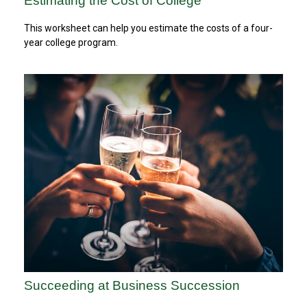
Estimating the Cost of College
This worksheet can help you estimate the costs of a four-
year college program.
Succeeding at Business Succession