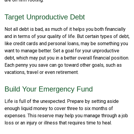
are on firm footing.
Target Unproductive Debt
Not all debt is bad, as much of it helps you both financially
and in terms of your quality of life. But certain types of debt,
like credit cards and personal loans, may be something you
want to manage better. Set a goal for your unproductive
debt, which may put you in a better overall financial position.
Each penny you save can go toward other goals, such as
vacations, travel or even retirement.
Build Your Emergency Fund
Life is full of the unexpected. Prepare by setting aside
enough liquid money to cover three to six months of
expenses. This reserve may help you manage through a job
loss or an injury or illness that requires time to heal.