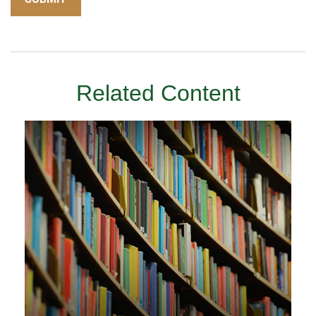
Related Content