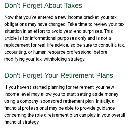
Don't Forget About Taxes
Now that you’ve entered a new income bracket, your tax
obligations may have changed. Take time to review your tax
situation in an effort to avoid year-end surprises. This
article is for informational purposes only and is not a
replacement for real-life advice, so be sure to consult a tax,
accounting, or human resource professional before
modifying your tax-withholding strategy.
Don’t Forget Your Retirement Plans
If you haven’t started planning for retirement, your new
income level may allow you to start setting aside money
using a company-sponsored retirement plan. Initially, a
financial professional may be able to provide guidance
concerning the role a retirement plan can play in your overall
financial strategy.