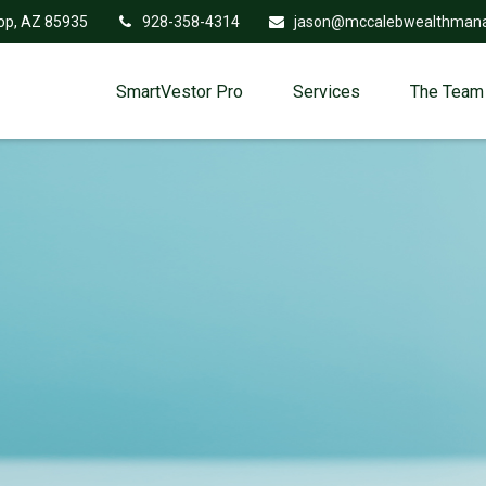
op,
AZ
85935
928-358-4314
jason@mccalebwealthman
SmartVestor Pro
Services
The Team