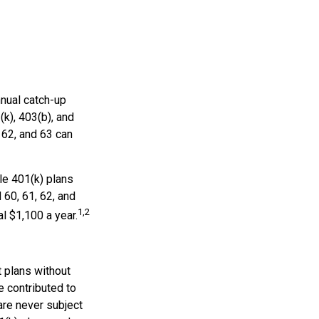
nnual catch-up
(k), 403(b), and
 62, and 63 can
le 401(k) plans
 60, 61, 62, and
1,2
al $1,100 a year.
t plans without
e contributed to
re never subject