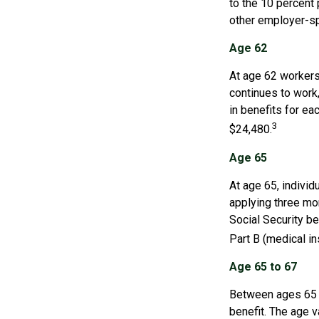
to the 10 percent 
other employer-sp
Age 62
At age 62 workers 
continues to work,
in benefits for ea
3
$24,480.
Age 65
At age 65, indivi
applying three mon
Social Security be
Part B (medical in
Age 65 to 67
Between ages 65 a
benefit. The age v