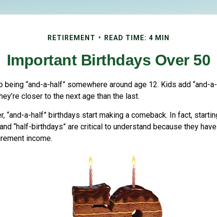
RETIREMENT
READ TIME: 4 MIN
Important Birthdays Over 50
p being “and-a-half” somewhere around age 12. Kids add “and-a-
y’re closer to the next age than the last.
, “and-a-half” birthdays start making a comeback. In fact, startin
and “half-birthdays” are critical to understand because they have
tirement income.