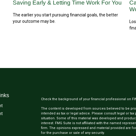
Saving Early & Letting Time Work For You
Ca
Wo
The earlier you start pursuing financial goals, the better
your outcome may be.
Los
fin
inks
Check the background of your financial professional on F
nt
The content is developed from sources believed to be provi
nt
intended as tax or legal advice. Please consult legal or tax
situation. Some of this material was developed and produc
interest. FMG Suite is not affiliated with the named represen
firm. The opinions expressed and material provided are for
for the purchase or sale of any security.