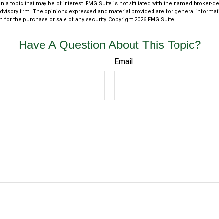
n a topic that may be of interest. FMG Suite is not affiliated with the named broker-dea
dvisory firm. The opinions expressed and material provided are for general informat
n for the purchase or sale of any security. Copyright
2026 FMG Suite.
Have A Question About This Topic?
Email