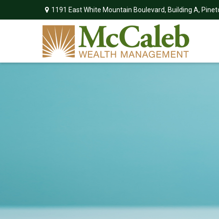
1191 East White Mountain Boulevard,
Building A,
Pinet