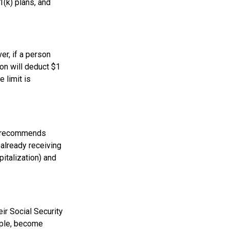
1(k) plans, and
er, if a person
ion will deduct $1
 limit is
on recommends
 already receiving
pitalization) and
ir Social Security
ample, become