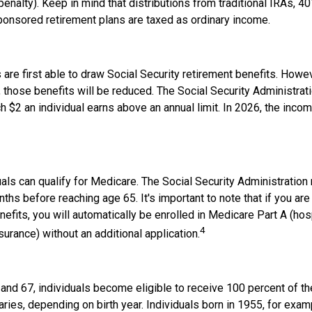
penalty). Keep in mind that distributions from traditional IRAs, 40
onsored retirement plans are taxed as ordinary income.
are first able to draw Social Security retirement benefits. Howev
 those benefits will be reduced. The Social Security Administrat
ch $2 an individual earns above an annual limit. In 2026, the income
duals can qualify for Medicare. The Social Security Administrati
ths before reaching age 65. It's important to note that if you are
nefits, you will automatically be enrolled in Medicare Part A (hos
4
surance) without an additional application.
nd 67, individuals become eligible to receive 100 percent of the
aries, depending on birth year. Individuals born in 1955, for ex