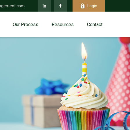
agement.com
Login
Our Process
Resources
Contact