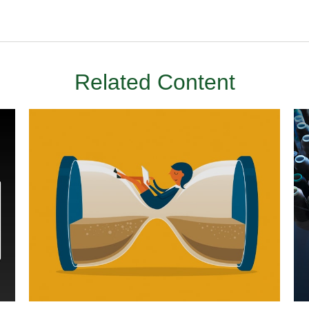
Related Content