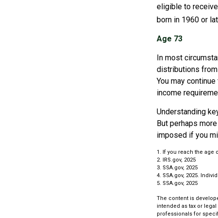
eligible to recei
born in 1960 or la
Age 73
In most circumsta
distributions from
You may continue 
income requireme
Understanding key
But perhaps more 
imposed if you mi
1. If you reach the age 
2. IRS.gov, 2025
3. SSA.gov, 2025
4. SSA.gov, 2025. Indiv
5. SSA.gov, 2025
The content is develope
intended as tax or legal
professionals for speci