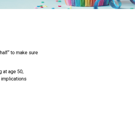
half“ to make sure
g at age 50,
 implications