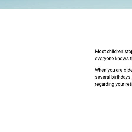
Most children sto
everyone knows the
When you are older
several birthdays 
regarding your re