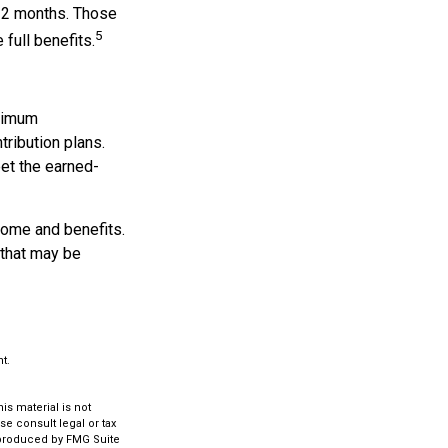
d 2 months. Those
5
 full benefits.
inimum
tribution plans.
eet the earned-
come and benefits.
 that may be
t.
s material is not
se consult legal or tax
d produced by FMG Suite