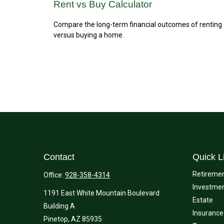
Rent vs Buy Calculator
Compare the long-term financial outcomes of renting
versus buying a home.
Contact
Quick L
Retireme
Office:
928-358-4314
Investme
1191 East White Mountain Boulevard
Estate
Building A
Insurance
Pinetop,
AZ
85935