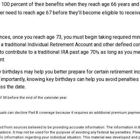
ve 100 percent of their benefits when they reach age 66 years an
ter need to reach age 67 before they’ll become eligible to receive
nces, once you reach age 73, you must begin taking required m
 a traditional Individual Retirement Account and other defined con
to contribute to a traditional IRA past age 70½ as long as you m
nt.
 birthdays may help you better prepare for certain retirement in
importantly, knowing key birthdays can help you avoid penalties
ss the date.
of 50 before the end of the calendar year.
iduals can decline Part B coverage because it requires an additional premium paymen
d from sources believed to be providing accurate information. The information in thi
 advice. It may not be used for the purpose of avoiding any federal tax penalties. Plea
fic information regarding your individual situation. This material was developed an