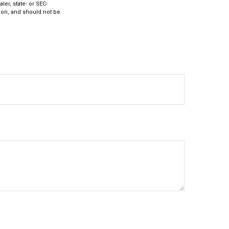
ler, state- or SEC-
ion, and should not be