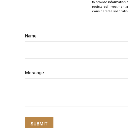
to provide information o
registered investment a
considered a solicitatio
Name
Message