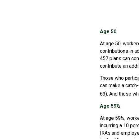
Age 50
At age 50, workers
contributions in a
457 plans can cont
contribute an addi
Those who partici
can make a catch-u
63). And those who
Age 59½
At age 59½, worke
incurring a 10 per
IRAs and employer