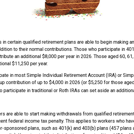
 in certain qualified retirement plans are able to begin making a
ddition to their normal contributions. Those who participate in 401
ribute an additional $8,000 per year in 2026. Those aged 60, 61,
tional $11,250 per year.
pate in most Simple Individual Retirement Account (IRA) or Simp
p contribution of up to $4,000 in 2026 (or $5,250 for those aged
 participate in traditional or Roth IRAs can set aside an addition
rs are able to start making withdrawals from qualified retiremen
cent federal income tax penalty. This applies to workers who hav
-sponsored plans, such as 401(k) and 403(b) plans (457 plans a