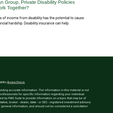
n Group, Private Disability Policies
rk Together?
s of income from disability has the potential to cause
ancial hardship. Disability insurance can help.
INRA's
BrokerCheck
.
ding accurate information. The information in this material is not
 professionals for specific information regarding your individual
ed by FMG Suite to provide information on a topic that may be of
tative, broker - dealer, state - or SEC - registered investment advisory
 general information, and should not be considered a solicitation