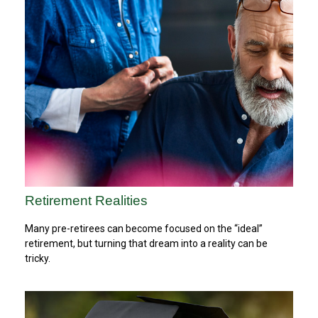
Retirement Realities
Many pre-retirees can become focused on the “ideal”
retirement, but turning that dream into a reality can be
tricky.