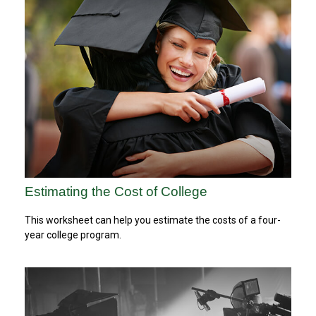
Estimating the Cost of College
This worksheet can help you estimate the costs of a four-
year college program.