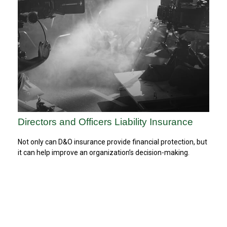
Directors and Officers Liability Insurance
Not only can D&O insurance provide financial protection, but
it can help improve an organization’s decision-making.