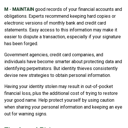
M
-
MAINTAIN
good records of your financial accounts and
obligations. Experts recommend keeping hard copies or
electronic versions of monthly bank and credit card
statements. Easy access to this information may make it
easier to dispute a transaction, especially if your signature
has been forged.
Government agencies, credit card companies, and
individuals have become smarter about protecting data and
identifying perpetrators. But identity thieves consistently
devise new strategies to obtain personal information.
Having your identity stolen may result in out-of-pocket
financial loss, plus the additional cost of trying to restore
your good name. Help protect yourself by using caution
when sharing your personal information and keeping an eye
out for warning signs.