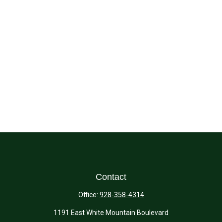
Contact
Office:
928-358-4314
1191 East White Mountain Boulevard