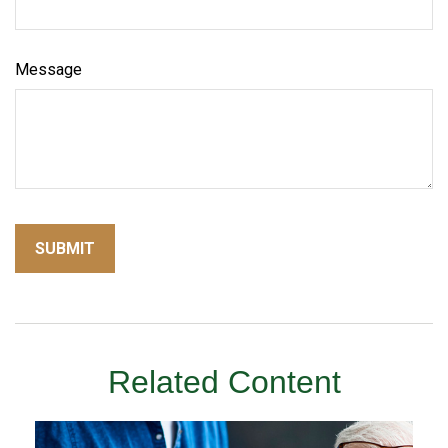
Message
Related Content