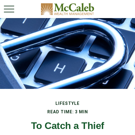
LIFESTYLE
READ TIME: 3 MIN
To Catch a Thief