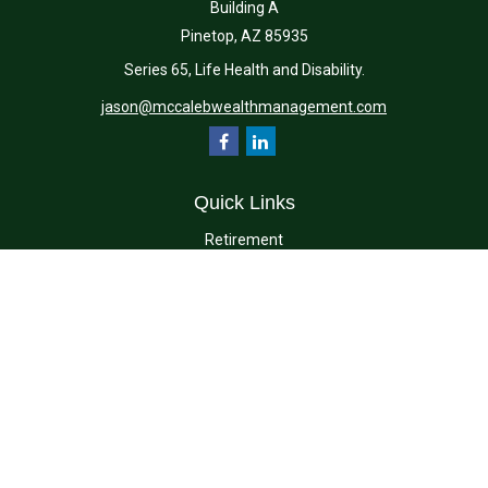
Building A
Pinetop,
AZ
85935
Series 65, Life Health and Disability.
jason@mccalebwealthmanagement.com
Quick Links
Retirement
Investment
Estate
Insurance
Tax
Money
Lifestyle
Latest Articles
All Videos