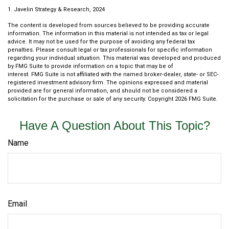
1. Javelin Strategy & Research, 2024
The content is developed from sources believed to be providing accurate
information. The information in this material is not intended as tax or legal
advice. It may not be used for the purpose of avoiding any federal tax
penalties. Please consult legal or tax professionals for specific information
regarding your individual situation. This material was developed and produced
by FMG Suite to provide information on a topic that may be of
interest. FMG Suite is not affiliated with the named broker-dealer, state- or SEC-
registered investment advisory firm. The opinions expressed and material
provided are for general information, and should not be considered a
solicitation for the purchase or sale of any security. Copyright
2026 FMG Suite.
Have A Question About This Topic?
Name
Email