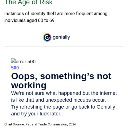
The Age of Risk
Instances of identity theft are more frequent among
individuals aged 60 to 69.
Chart Source: Federal Trade Commission, 2024