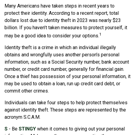
Many Americans have taken steps in recent years to
protect their identity. According to a recent report, total
dollars lost due to identity theft in 2023 was nearly $23
billion. If you haven’t taken measures to protect yourself, it
1
may be a good idea to consider your options.
Identity theft is a crime in which an individual illegally
obtains and wrongfully uses another person’s personal
information, such as a Social Security number, bank account
number, or credit card number, generally for financial gain.
Once a thief has possession of your personal information, it
may be used to obtain a loan, run up credit card debt, or
commit other crimes.
Individuals can take four steps to help protect themselves
against identity theft. These steps are represented by the
acronym S.C.A.M.
S
- Be
STINGY
when it comes to giving out your personal