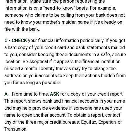
information. Make sure the person requesting the
information is on a “need-to-know” basis. For example,
someone who claims to be calling from your bank does not
need to know your mother’s maiden name if it’s already on
file with the bank.
C
-
CHECK
your financial information periodically. If you get
a hard copy of your credit card and bank statements mailed
to you, consider keeping these documents in a safe, secure
location. Be skeptical if it appears the financial institution
missed a month. Identity thieves may try to change the
address on your accounts to keep their actions hidden from
you for as long as possible.
A
- From time to time,
ASK
for a copy of your credit report.
This report shows bank and financial accounts in your name
and may help provide evidence if someone has used your
name to open another account. To obtain a report, contact
any of the three major credit bureaus: Equifax, Experian, or
Transunion.