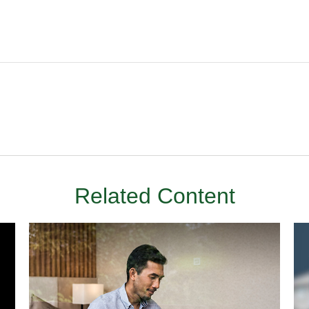
Related Content