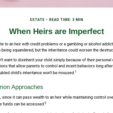
ESTATE
READ TIME: 3 MIN
When Heirs are Imperfect
e to an heir with credit problems or a gambling or alcohol addict
h being squandered, but the inheritance could worsen the destruc
’t want to disinherit your child simply because of their personal
tions that allow parents to control and incent behaviors long after
1
oubled child’s inheritance won’t be misused.
on Approaches
a, since it can pass wealth to an heir while maintaining control ov
2
e funds can be accessed.