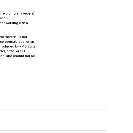
of avoiding any federal
ation.
ider working with a
s material is not
se consult legal or tax
d produced by FMG Suite
er, state- or SEC-
ion, and should not be