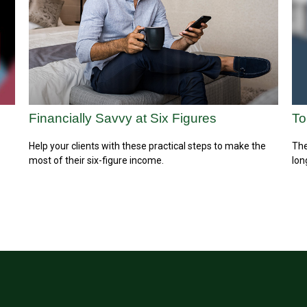
Financially Savvy at Six Figures
To
Help your clients with these practical steps to make the
The
most of their six-figure income.
lon