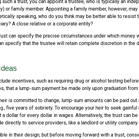
such a trust, you can appoint a trustee, who is typically an indep
any) or family member. Appointing a family member, however, may 
tically speaking, who do you think may be better able to resist 
ary? A close relative or a corporate entity?
rust can specify the precise circumstances under which money wil
 can specify that the trustee will retain complete discretion in th
 Ideas
clude incentives, such as requiring drug or alcohol testing before
aps, that a lump-sum payment be made only upon graduation from 
 heir is committed to change, lump-sum amounts can be paid out 
.g., five years of sobriety. To encourage your heir to seek gainfu
t a dollar for every dollar in wages. Alternatively, the trust can b
directly to service providers, like a landlord or utility company.
ible in their design, but before moving forward with a trust, cons