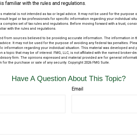
s familiar with the rules and regulations.
is material is not intended as tax or legal advice. It may not be used for the purpose 
nsult legal or tax professionals for specific information regarding your individual situ
s a complex set of tax rules and regulations. Before moving forward with a trust, cons
liar with the rules and regulations.
d from sources believed to be providing accurate information. The information in thi
 advice. It may not be used for the purpose of avoiding any federal tax penalties. Plea
fic information regarding your individual situation. This material was developed an
n a topic that may be of interest. FMG, LLC, is not affiliated with the named broker-deal
dvisory firm. The opinions expressed and material provided are for general informat
n for the purchase or sale of any security. Copyright
2026 FMG Suite.
Have A Question About This Topic?
Email