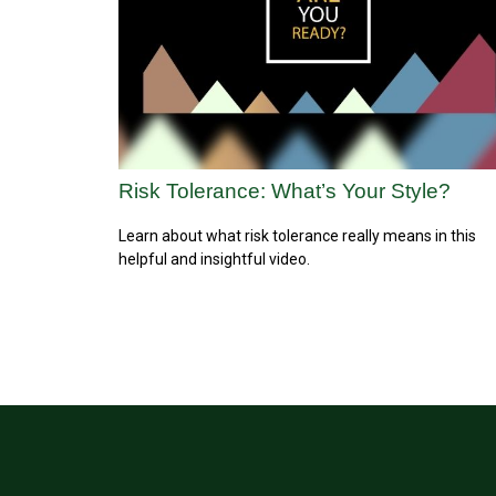
Risk Tolerance: What’s Your Style?
Learn about what risk tolerance really means in this
helpful and insightful video.