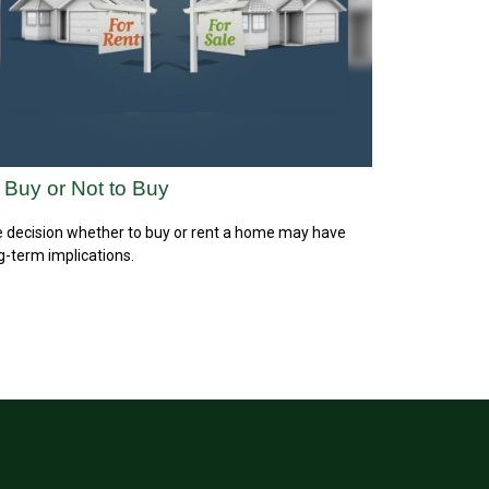
 Buy or Not to Buy
 decision whether to buy or rent a home may have
g-term implications.