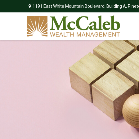
1191 East White Mountain Boulevard,
Building A,
Pinet