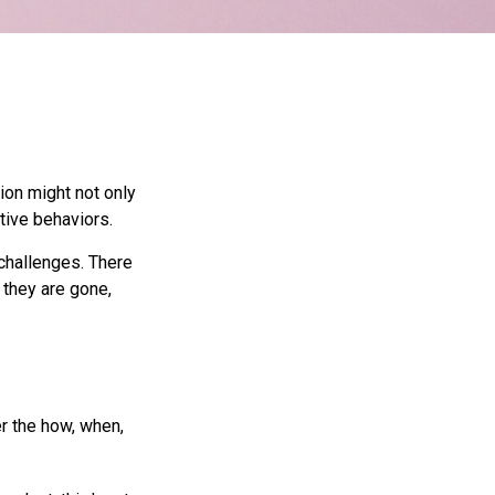
ion might not only
tive behaviors.
 challenges. There
 they are gone,
er the how, when,