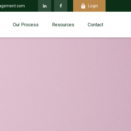
agement.com
Login
Our Process
Resources
Contact