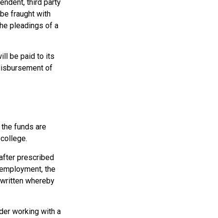
endent, third party
be fraught with
the pleadings of a
l be paid to its
e disbursement of
 the funds are
college.
after prescribed
l employment, the
e written whereby
ider working with a