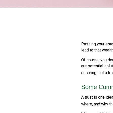
Passing your estat
lead to that wealt
Of course, you don
are potential solu
ensuring that a tr
Some Comm
A trust is one ide
where, and why th