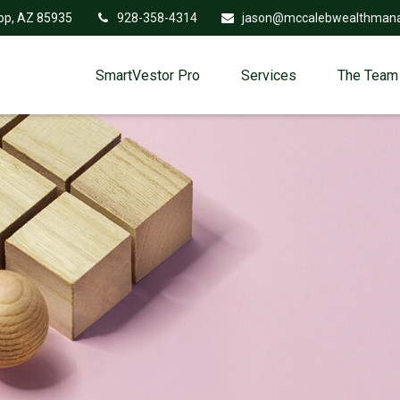
op,
AZ
85935
928-358-4314
jason@mccalebwealthman
SmartVestor Pro
Services
The Team