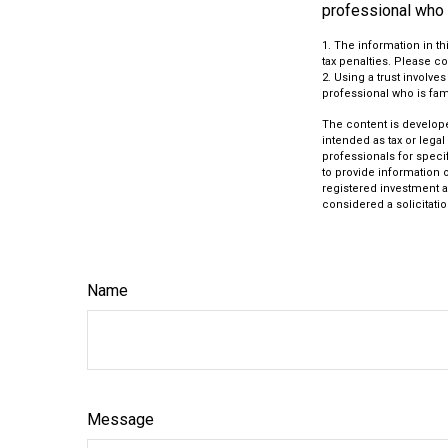
professional who i
1. The information in th
tax penalties. Please co
2. Using a trust involve
professional who is fami
The content is develope
intended as tax or legal
professionals for speci
to provide information o
registered investment a
considered a solicitatio
Name
Message