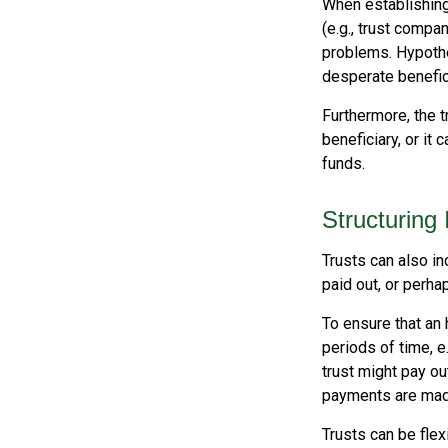
When establishing 
(e.g., trust comp
problems. Hypothe
desperate benefici
Furthermore, the t
beneficiary, or it
funds.
Structuring
Trusts can also in
paid out, or perh
To ensure that an
periods of time, e
trust might pay ou
payments are made 
Trusts can be flex