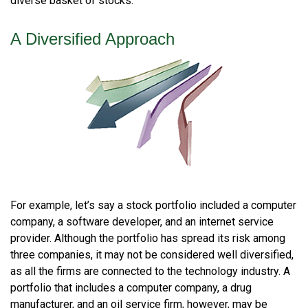
diverse basket of stocks.
A Diversified Approach
For example, let’s say a stock portfolio included a computer
company, a software developer, and an internet service
provider. Although the portfolio has spread its risk among
three companies, it may not be considered well diversified,
as all the firms are connected to the technology industry. A
portfolio that includes a computer company, a drug
manufacturer, and an oil service firm, however, may be