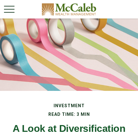
INVESTMENT
READ TIME: 3 MIN
A Look at Diversification