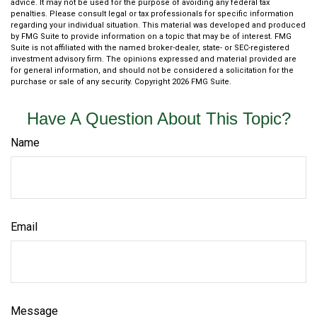
advice. It may not be used for the purpose of avoiding any federal tax
penalties. Please consult legal or tax professionals for specific information
regarding your individual situation. This material was developed and produced
by FMG Suite to provide information on a topic that may be of interest. FMG
Suite is not affiliated with the named broker-dealer, state- or SEC-registered
investment advisory firm. The opinions expressed and material provided are
for general information, and should not be considered a solicitation for the
purchase or sale of any security. Copyright
2026 FMG Suite.
Have A Question About This Topic?
Name
Email
Message