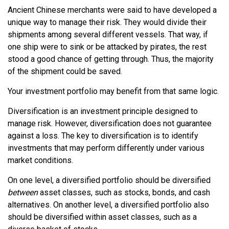
Ancient Chinese merchants were said to have developed a
unique way to manage their risk. They would divide their
shipments among several different vessels. That way, if
one ship were to sink or be attacked by pirates, the rest
stood a good chance of getting through. Thus, the majority
of the shipment could be saved.
Your investment portfolio may benefit from that same logic.
Diversification is an investment principle designed to
manage risk. However, diversification does not guarantee
against a loss. The key to diversification is to identify
investments that may perform differently under various
market conditions.
On one level, a diversified portfolio should be diversified
between
asset classes, such as stocks, bonds, and cash
alternatives. On another level, a diversified portfolio also
should be diversified within asset classes, such as a