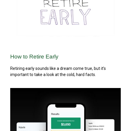
How to Retire Early
Retiring early sounds like a dream come true, but it’s
important to take a look at the cold, hard facts.