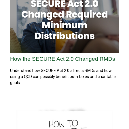
How the SECURE Act 2.0 Changed RMDs
Understand how SECURE Act 2.0 affects RMDs and how
using a QCD can possibly benefit both taxes and charitable
goals.