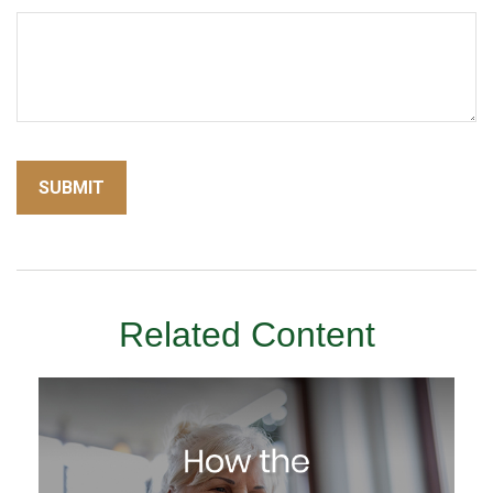
Related Content