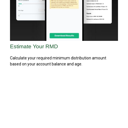
Estimate Your RMD
Calculate your required minimum distribution amount
based on your account balance and age.