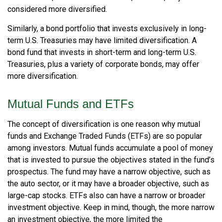
considered more diversified.
Similarly, a bond portfolio that invests exclusively in long-
term U.S. Treasuries may have limited diversification. A
bond fund that invests in short-term and long-term U.S.
Treasuries, plus a variety of corporate bonds, may offer
more diversification.
Mutual Funds and ETFs
The concept of diversification is one reason why mutual
funds and Exchange Traded Funds (ETFs) are so popular
among investors. Mutual funds accumulate a pool of money
that is invested to pursue the objectives stated in the fund’s
prospectus. The fund may have a narrow objective, such as
the auto sector, or it may have a broader objective, such as
large-cap stocks. ETFs also can have a narrow or broader
investment objective. Keep in mind, though, the more narrow
an investment objective, the more limited the