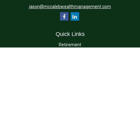
jason@mccalebwealthmanagement.com
Quick Links
Retirement
Investment
Estate
Insurance
Tax
Money
Lifestyle
Latest Articles
All Videos
All Calculators
Check the background of your financial professional on FINRA's
BrokerCheck
.