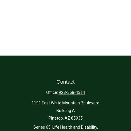
Contact
Office:
928-358-4314
1191 East White Mountain Boulevard
Building A
Pinetop,
AZ
85935
Series 65, Life Health and Disability.