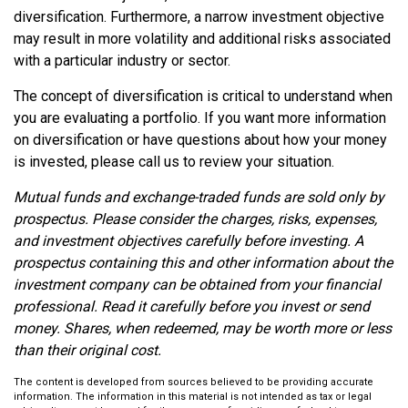
diversification. Furthermore, a narrow investment objective
may result in more volatility and additional risks associated
with a particular industry or sector.
The concept of diversification is critical to understand when
you are evaluating a portfolio. If you want more information
on diversification or have questions about how your money
is invested, please call us to review your situation.
Mutual funds and exchange-traded funds are sold only by
prospectus. Please consider the charges, risks, expenses,
and investment objectives carefully before investing. A
prospectus containing this and other information about the
investment company can be obtained from your financial
professional. Read it carefully before you invest or send
money. Shares, when redeemed, may be worth more or less
than their original cost.
The content is developed from sources believed to be providing accurate
information. The information in this material is not intended as tax or legal