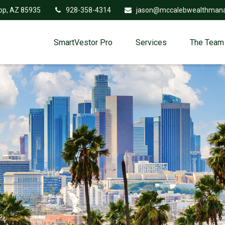
op,
AZ
85935
928-358-4314
jason@mccalebwealthman
SmartVestor Pro
Services
The Team