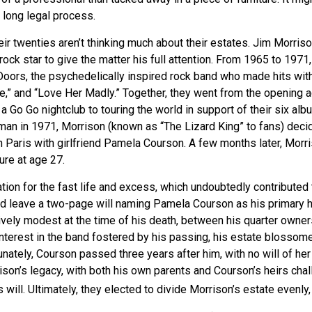
 long legal process.
eir twenties aren’t thinking much about their estates. Jim Morri
 a rock star to give the matter his full attention. From 1965 to 197
Doors, the psychedelically inspired rock band who made hits with
re,” and “Love Her Madly.” Together, they went from the opening a
 Go Go nightclub to touring the world in support of their six alb
man in 1971, Morrison (known as “The Lizard King” to fans) dec
in Paris with girlfriend Pamela Courson. A few months later, Morr
lure at age 27.
tion for the fast life and excess, which undoubtedly contributed t
id leave a two-page will naming Pamela Courson as his primary he
ively modest at the time of his death, between his quarter owner
terest in the band fostered by his passing, his estate blossomed
unately, Courson passed three years after him, with no will of her
son’s legacy, with both his own parents and Courson’s heirs chal
will. Ultimately, they elected to divide Morrison’s estate evenly, 