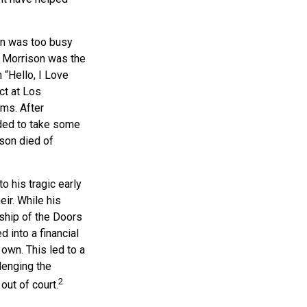
son was too busy
1, Morrison was the
 “Hello, I Love
ct at Los
ums. After
ided to take some
ison died of
o his tragic early
ir. While his
ship of the Doors
 into a financial
 own. This led to a
lenging the
2
out of court.