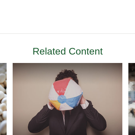
Related Content