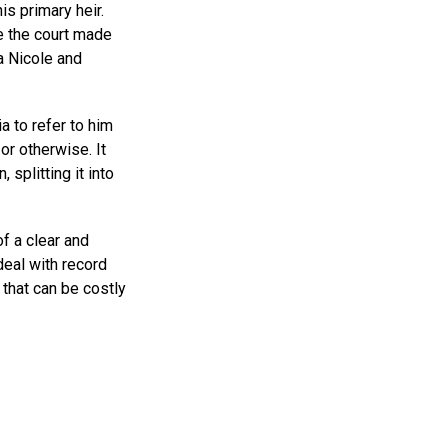
is primary heir.
me the court made
a Nicole and
a to refer to him
or otherwise. It
 splitting it into
of a clear and
eal with record
that can be costly