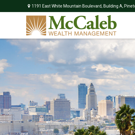
1191 East White Mountain Boulevard,
Building A,
Pinet