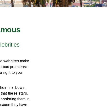
Famous
ebrities
and websites make
amorous premieres
ing it to your
eir final bows,
 that these stars,
, assisting them in
ecause they have