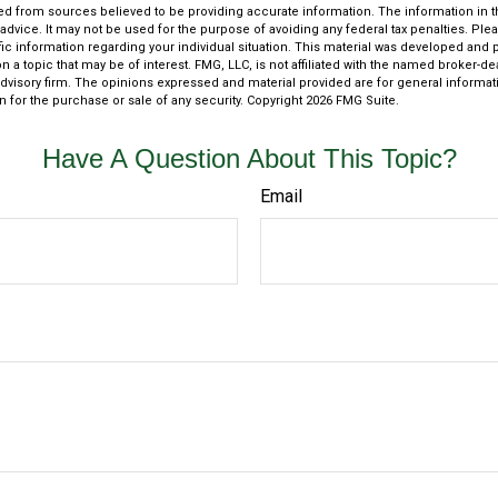
d from sources believed to be providing accurate information. The information in thi
 advice. It may not be used for the purpose of avoiding any federal tax penalties. Plea
fic information regarding your individual situation. This material was developed an
n a topic that may be of interest. FMG, LLC, is not affiliated with the named broker-deal
dvisory firm. The opinions expressed and material provided are for general informat
n for the purchase or sale of any security. Copyright
2026 FMG Suite.
Have A Question About This Topic?
Email