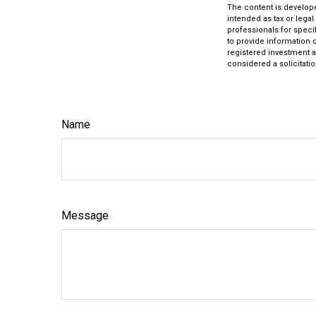
The content is develope
intended as tax or legal
professionals for speci
to provide information o
registered investment a
considered a solicitatio
Name
Message