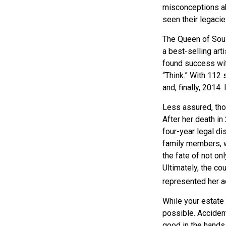
misconceptions ab
seen their legacie
The Queen of Soul,
a best-selling art
found success wit
“Think.” With 112 
and, finally, 2014
Less assured, tho
After her death i
four-year legal di
family members, w
the fate of not on
Ultimately, the co
represented her act
While your estate 
possible. Acciden
good in the hands 