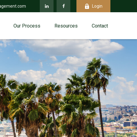
agement.com
Login
Our Process
Resources
Contact