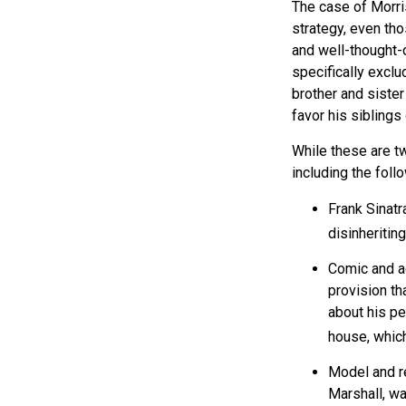
The case of Morri
strategy, even tho
and well-thought-o
specifically exclu
brother and sister
favor his siblings
While these are t
including the foll
Frank Sinatr
disinheriting
Comic and ac
provision th
about his pe
house, which
Model and r
Marshall, wa