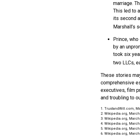
marriage. Th
This led to 
its second a
Marshall’s 
Prince, who 
by an unpron
took six yea
two LLCs, ea
These stories may 
comprehensive est
executives, film p
and troubling to o
1. TrustandWill.com, Ma
2. Wikipedia.org, March
3. Wikipedia.org, March
4. Wikipedia.org, March
5. Wikipedia.org, March
6. Wikipedia.org, March