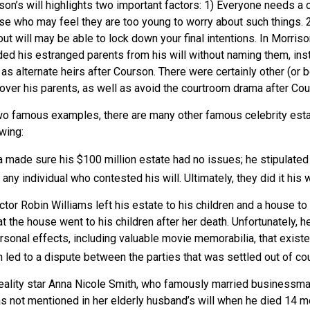
son’s will highlights two important factors: 1) Everyone needs a
se who may feel they are too young to worry about such things. 2)
ut will may be able to lock down your final intentions. In Morriso
ded his estranged parents from his will without naming them, inst
 as alternate heirs after Courson. There were certainly other (or 
 over his parents, as well as avoid the courtroom drama after Co
wo famous examples, there are many other famous celebrity esta
owing:
a made sure his $100 million estate had no issues; he stipulated
 any individual who contested his will. Ultimately, they did it his 
tor Robin Williams left his estate to his children and a house to 
at the house went to his children after her death. Unfortunately, h
rsonal effects, including valuable movie memorabilia, that existe
 led to a dispute between the parties that was settled out of cou
eality star Anna Nicole Smith, who famously married businessm
s not mentioned in her elderly husband’s will when he died 14 mo