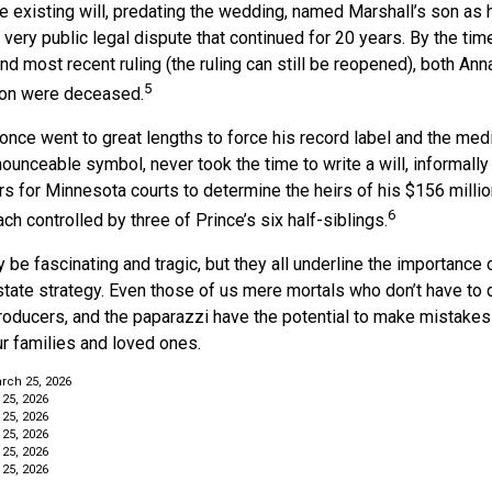
e existing will, predating the wedding, named Marshall’s son as h
a very public legal dispute that continued for 20 years. By the ti
nd most recent ruling (the ruling can still be reopened), both Ann
5
son were deceased.
once went to great lengths to force his record label and the medi
ounceable symbol, never took the time to write a will, informally 
rs for Minnesota courts to determine the heirs of his $156 million,
6
ch controlled by three of Prince’s six half-siblings.
be fascinating and tragic, but they all underline the importance 
ate strategy. Even those of us mere mortals who don’t have to d
roducers, and the paparazzi have the potential to make mistakes 
ur families and loved ones.
rch 25, 2026
 25, 2026
 25, 2026
 25, 2026
 25, 2026
 25, 2026