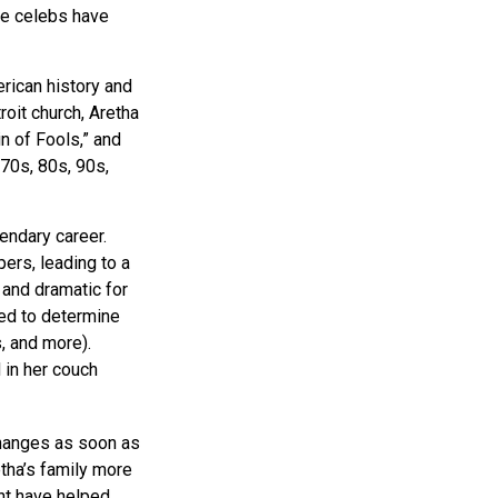
se celebs have
erican history and
roit church, Aretha
n of Fools,” and
 70s, 80s, 90s,
endary career.
ers, leading to a
 and dramatic for
sed to determine
s, and more).
 in her couch
changes as soon as
tha’s family more
ght have helped