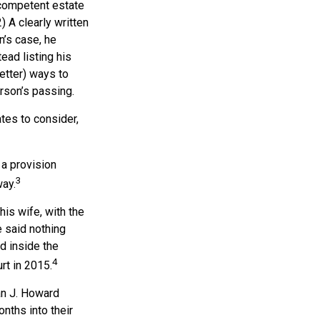
 competent estate
 A clearly written
n’s case, he
ead listing his
better) ways to
urson’s passing.
tes to consider,
 a provision
3
way.
his wife, with the
e said nothing
d inside the
4
rt in 2015.
an J. Howard
nths into their