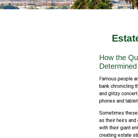
Estat
How the Que
Determined
Famous people ar
bank chronicling 
and glitzy concert
phones and tablets
Sometimes these “
as their heirs and
with their giant e
creating estate s