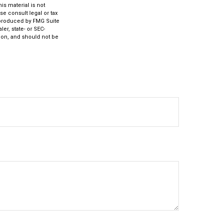
s material is not
se consult legal or tax
d produced by FMG Suite
er, state- or SEC-
ion, and should not be