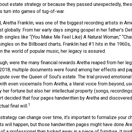
out estate strategy or because they passed unexpectedly, the
s turn into games of tug-of-war.
 Aretha Franklin, was one of the biggest recording artists in Am
ist globally. From her early days singing gospel in her father’s Det
h singles like “(You Make Me Feel Like) A Natural Woman,” “Chai
singles on the Billboard charts, Franklin had #1 hits in the 1960s,
. In the world of popular music, her legacy is assured.
ugh, were the many financial rewards Aretha reaped from her leg
n 2018, multiple documents were found among her effects and pap
spute over the Queen of Soul’s estate. The trial proved emotional
ith even voicemails from Aretha, a literal voice from beyond, u
ly her fortune but also her intellectual property (songs, recording
urt decided that four pages handwritten by Aretha and discovered
1
ual final will.
strategy can change over time, it’s important to formalize your 
ts will happen, but those handwritten pages might have done Are
of a professional than tucked away in a piece of furniture. It mi