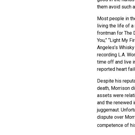
them avoid such a
Most people in th
living the life of
frontman for The 
You,” “Light My Fi
Angeles’s Whisky a
recording L.A. Wo
time off and live 
reported heart fai
Despite his reputa
death, Morrison d
assets were relat
and the renewed in
juggernaut. Unfort
dispute over Morri
competence of his 