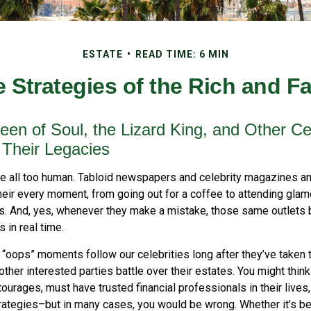
ESTATE
READ TIME: 6 MIN
e Strategies of the Rich and 
en of Soul, the Lizard King, and Other Cel
 Their Legacies
e all too human. Tabloid newspapers and celebrity magazines 
their every moment, from going out for a coffee to attending gl
s. And, yes, whenever they make a mistake, those same outlets br
 in real time.
oops” moments follow our celebrities long after they’ve taken th
 other interested parties battle over their estates. You might think
ntourages, must have trusted financial professionals in their lives
trategies–but in many cases, you would be wrong. Whether it’s b