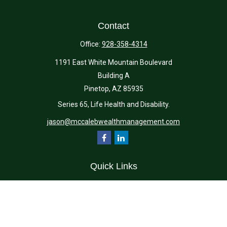
Contact
Office:
928-358-4314
1191 East White Mountain Boulevard
Building A
Pinetop,
AZ
85935
Series 65, Life Health and Disability.
jason@mccalebwealthmanagement.com
Quick Links
Retirement
Investment
Estate
Insurance