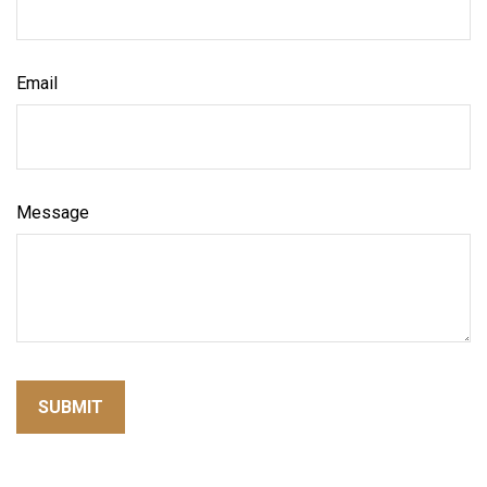
Email
Message