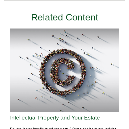
Related Content
Intellectual Property and Your Estate