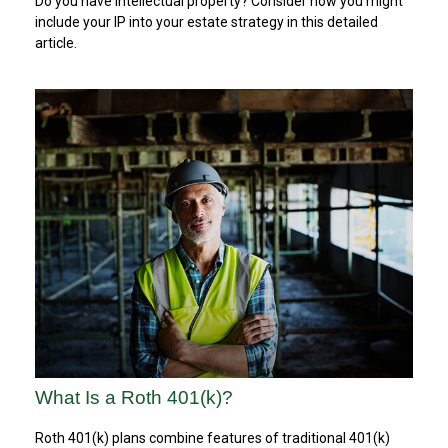
Do you have intellectual property? Consider how you might
include your IP into your estate strategy in this detailed
article.
What Is a Roth 401(k)?
Roth 401(k) plans combine features of traditional 401(k)