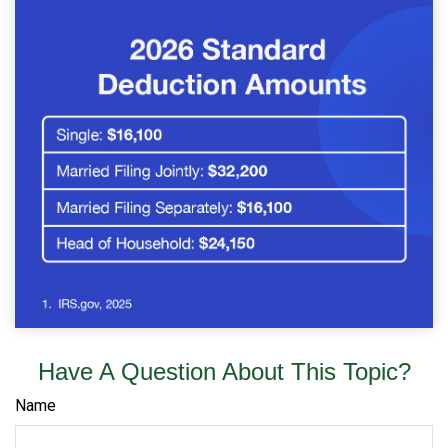
Have A Question About This Topic?
Name