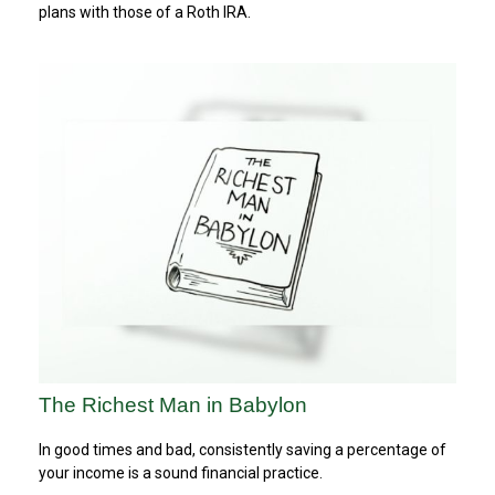
plans with those of a Roth IRA.
The Richest Man in Babylon
In good times and bad, consistently saving a percentage of
your income is a sound financial practice.