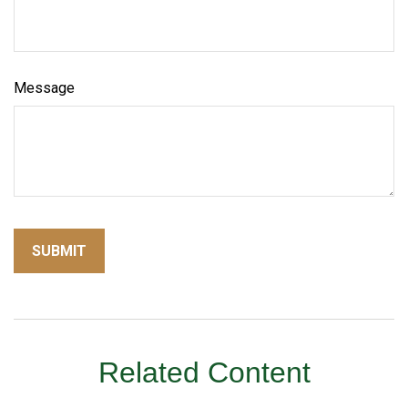
Message
Related Content