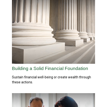
Building a Solid Financial Foundation
Sustain financial well-being or create wealth through
these actions.