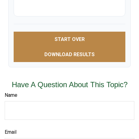
START OVER
DOWNLOAD RESULTS
Have A Question About This Topic?
Name
Email