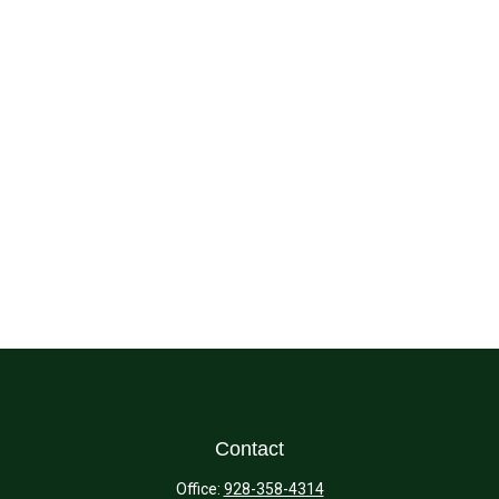
Contact
Office:
928-358-4314