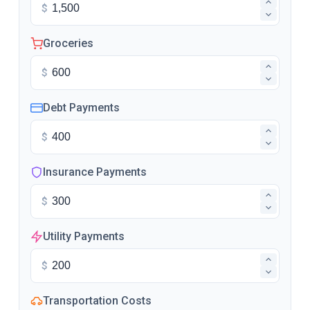
$
Groceries
$
Debt Payments
$
Insurance Payments
$
Utility Payments
$
Transportation Costs