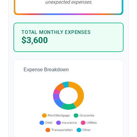
unexpected expenses.
TOTAL MONTHLY EXPENSES
$3,600
Expense Breakdown