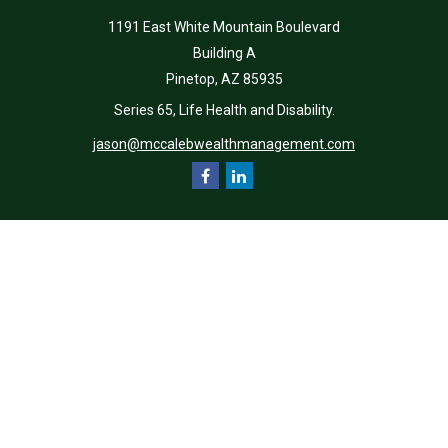
1191 East White Mountain Boulevard
Building A
Pinetop,
AZ
85935
Series 65, Life Health and Disability.
jason@mccalebwealthmanagement.com
Quick Links
Retirement
Investment
Estate
Insurance
Tax
Money
Lifestyle