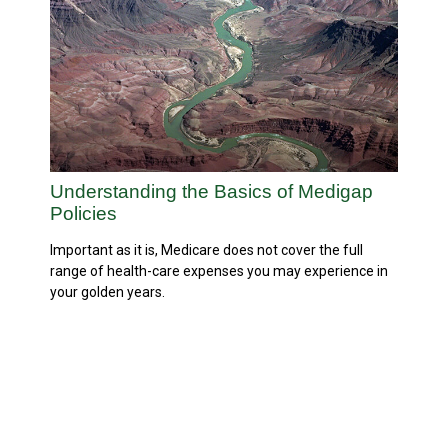
Understanding the Basics of Medigap
Policies
Important as it is, Medicare does not cover the full
range of health-care expenses you may experience in
your golden years.