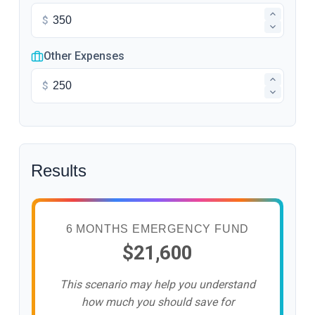
$
Other Expenses
$
Results
6 MONTHS EMERGENCY FUND
$21,600
This scenario may help you understand
how much you should save for