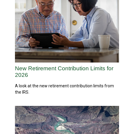
New Retirement Contribution Limits for
2026
A look at the new retirement contribution limits from
the IRS.