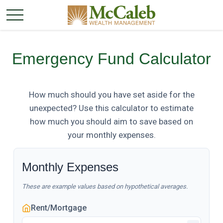
Emergency Fund Calculator
How much should you have set aside for the
unexpected? Use this calculator to estimate
how much you should aim to save based on
your monthly expenses.
Monthly Expenses
These are example values based on hypothetical averages.
Rent/Mortgage