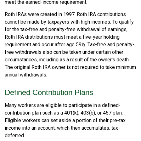
meet the earned-income requirement.
Roth IRAs were created in 1997. Roth IRA contributions
cannot be made by taxpayers with high incomes. To qualify
for the tax-free and penalty-free withdrawal of earnings,
Roth IRA distributions must meet a five-year holding
requirement and occur after age 59½. Tax-free and penalty-
free withdrawals also can be taken under certain other
circumstances, including as a result of the owner's death.
The original Roth IRA owner is not required to take minimum
annual withdrawals.
Defined Contribution Plans
Many workers are eligible to participate in a defined-
contribution plan such as a 401(k), 403(b), or 457 plan.
Eligible workers can set aside a portion of their pre-tax
income into an account, which then accumulates, tax-
deferred.