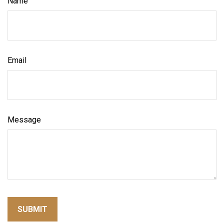
Name
Email
Message