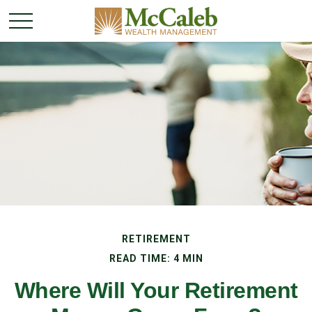
RETIREMENT
READ TIME: 4 MIN
Where Will Your Retirement