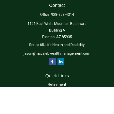
Contact
Office:
928-358-4314
1191 East White Mountain Boulevard
Building A
Pinetop,
AZ
85935
Series 65, Life Health and Disability.
jason@mccalebwealthmanagement.com
Quick Links
Retirement
Investment
Estate
Insurance
Tax