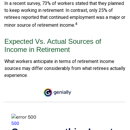
In a recent survey, 73% of workers stated that they planned
to keep working in retirement. In contrast, only 25% of
retirees reported that continued employment was a major or
4
minor source of retirement income.
Expected Vs. Actual Sources of
Income in Retirement
What workers anticipate in terms of retirement income
sources may differ considerably from what retirees actually
experience.