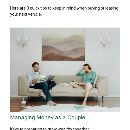
Here are 3 quick tips to keep in mind when buying or leasing
your next vehicle.
Managing Money as a Couple
Keys to preparing to grow wealthy together.