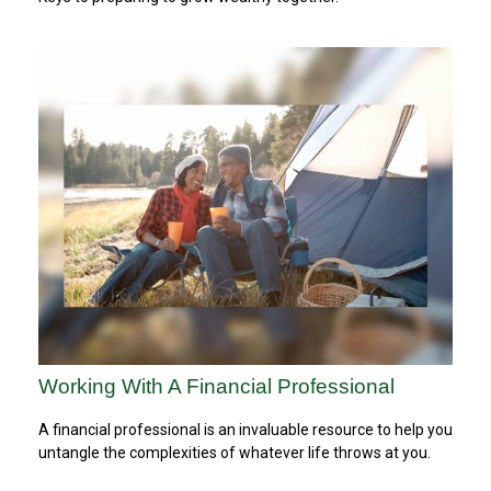
Working With A Financial Professional
A financial professional is an invaluable resource to help you
untangle the complexities of whatever life throws at you.