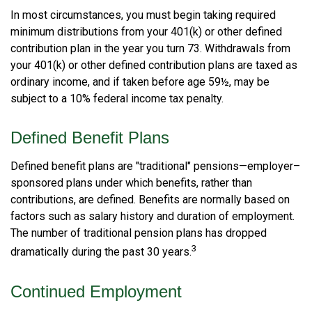
In most circumstances, you must begin taking required
minimum distributions from your 401(k) or other defined
contribution plan in the year you turn 73. Withdrawals from
your 401(k) or other defined contribution plans are taxed as
ordinary income, and if taken before age 59½, may be
subject to a 10% federal income tax penalty.
Defined Benefit Plans
Defined benefit plans are "traditional" pensions—employer–
sponsored plans under which benefits, rather than
contributions, are defined. Benefits are normally based on
factors such as salary history and duration of employment.
The number of traditional pension plans has dropped
3
dramatically during the past 30 years.
Continued Employment