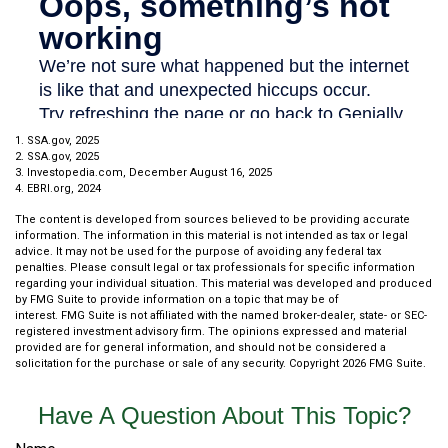
1. SSA.gov, 2025
2. SSA.gov, 2025
3. Investopedia.com, December August 16, 2025
4. EBRI.org, 2024
The content is developed from sources believed to be providing accurate
information. The information in this material is not intended as tax or legal
advice. It may not be used for the purpose of avoiding any federal tax
penalties. Please consult legal or tax professionals for specific information
regarding your individual situation. This material was developed and produced
by FMG Suite to provide information on a topic that may be of
interest. FMG Suite is not affiliated with the named broker-dealer, state- or SEC-
registered investment advisory firm. The opinions expressed and material
provided are for general information, and should not be considered a
solicitation for the purchase or sale of any security. Copyright
2026 FMG Suite.
Have A Question About This Topic?