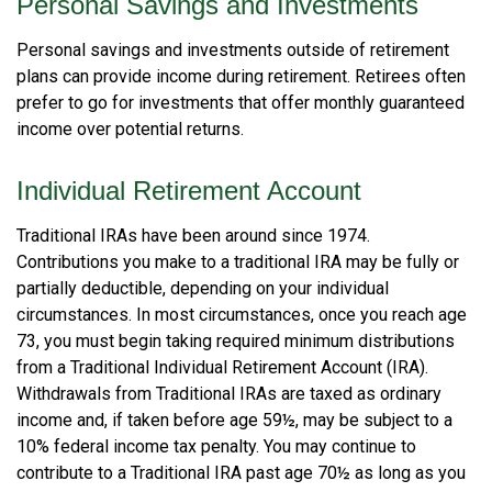
Personal Savings and Investments
Personal savings and investments outside of retirement
plans can provide income during retirement. Retirees often
prefer to go for investments that offer monthly guaranteed
income over potential returns.
Individual Retirement Account
Traditional IRAs have been around since 1974.
Contributions you make to a traditional IRA may be fully or
partially deductible, depending on your individual
circumstances. In most circumstances, once you reach age
73, you must begin taking required minimum distributions
from a Traditional Individual Retirement Account (IRA).
Withdrawals from Traditional IRAs are taxed as ordinary
income and, if taken before age 59½, may be subject to a
10% federal income tax penalty. You may continue to
contribute to a Traditional IRA past age 70½ as long as you