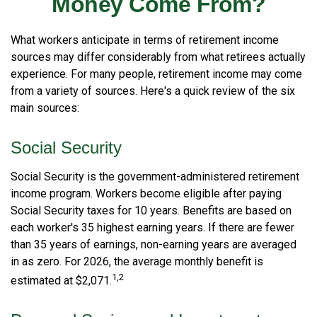
Money Come From?
What workers anticipate in terms of retirement income
sources may differ considerably from what retirees actually
experience. For many people, retirement income may come
from a variety of sources. Here's a quick review of the six
main sources:
Social Security
Social Security is the government-administered retirement
income program. Workers become eligible after paying
Social Security taxes for 10 years. Benefits are based on
each worker's 35 highest earning years. If there are fewer
than 35 years of earnings, non-earning years are averaged
in as zero. For 2026, the average monthly benefit is
1,2
estimated at $2,071.