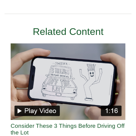
Related Content
Consider These 3 Things Before Driving Off
the Lot