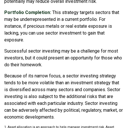
potentially may reduce overall investment risk.
Portfolio Completion:
This strategy targets sectors that
may be underrepresented in a current portfolio. For
instance, if precious metals or real estate exposure is
lacking, you can use sector investment to gain that
exposure.
Successful sector investing may be a challenge for most
investors, but it could present an opportunity for those who
do their homework.
Because of its narrow focus, a sector investing strategy
tends to be more volatile than an investment strategy that
is diversified across many sectors and companies. Sector
investing is also subject to the additional risks that are
associated with each particular industry. Sector investing
can be adversely affected by political, regulatory, market, or
economic developments.
1. Asset allocation is an approach to help manage investment risk. Asset