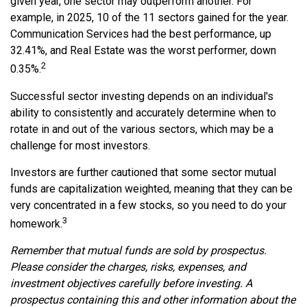
given year, one sector may outperform another. For
example, in 2025, 10 of the 11 sectors gained for the year.
Communication Services had the best performance, up
32.41%, and Real Estate was the worst performer, down
2
0.35%.
Successful sector investing depends on an individual's
ability to consistently and accurately determine when to
rotate in and out of the various sectors, which may be a
challenge for most investors.
Investors are further cautioned that some sector mutual
funds are capitalization weighted, meaning that they can be
very concentrated in a few stocks, so you need to do your
3
homework.
Remember that mutual funds are sold by prospectus.
Please consider the charges, risks, expenses, and
investment objectives carefully before investing. A
prospectus containing this and other information about the