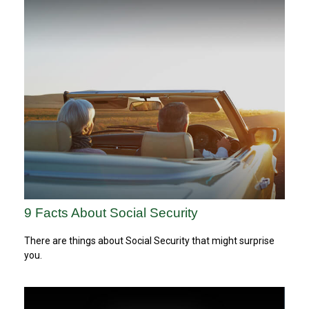
9 Facts About Social Security
There are things about Social Security that might surprise
you.