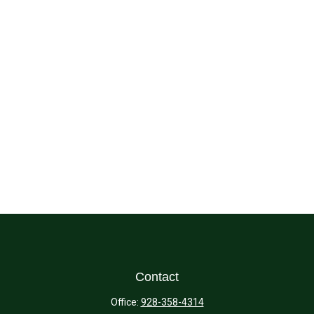
Contact
Office:
928-358-4314