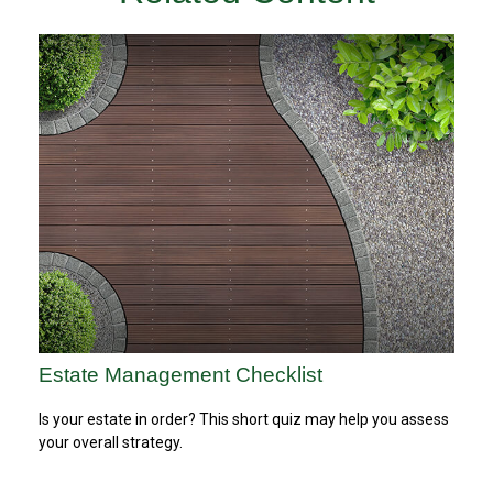
Estate Management Checklist
Is your estate in order? This short quiz may help you assess
your overall strategy.