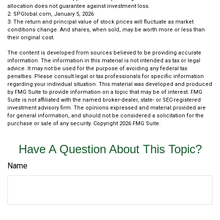
allocation does not guarantee against investment loss.
2. SPGlobal.com, January 5, 2026
3. The return and principal value of stock prices will fluctuate as market
conditions change. And shares, when sold, may be worth more or less than
their original cost.
The content is developed from sources believed to be providing accurate
information. The information in this material is not intended as tax or legal
advice. It may not be used for the purpose of avoiding any federal tax
penalties. Please consult legal or tax professionals for specific information
regarding your individual situation. This material was developed and produced
by FMG Suite to provide information on a topic that may be of interest. FMG
Suite is not affiliated with the named broker-dealer, state- or SEC-registered
investment advisory firm. The opinions expressed and material provided are
for general information, and should not be considered a solicitation for the
purchase or sale of any security. Copyright
2026 FMG Suite.
Have A Question About This Topic?
Name