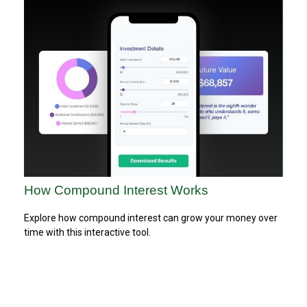
How Compound Interest Works
Explore how compound interest can grow your money over
time with this interactive tool.