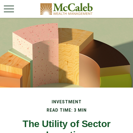
INVESTMENT
READ TIME: 3 MIN
The Utility of Sector