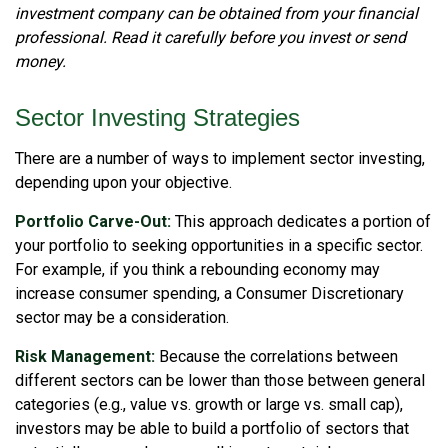
investment company can be obtained from your financial
professional. Read it carefully before you invest or send
money.
Sector Investing Strategies
There are a number of ways to implement sector investing,
depending upon your objective.
Portfolio Carve-Out:
This approach dedicates a portion of
your portfolio to seeking opportunities in a specific sector.
For example, if you think a rebounding economy may
increase consumer spending, a Consumer Discretionary
sector may be a consideration.
Risk Management:
Because the correlations between
different sectors can be lower than those between general
categories (e.g., value vs. growth or large vs. small cap),
investors may be able to build a portfolio of sectors that