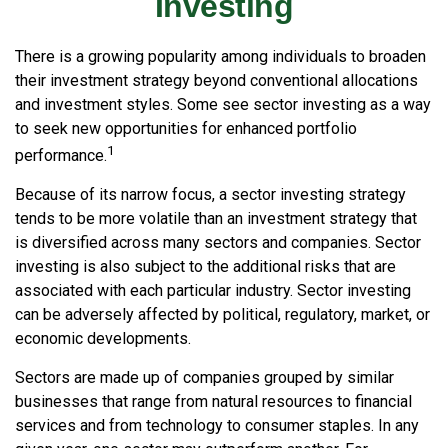
Investing
There is a growing popularity among individuals to broaden
their investment strategy beyond conventional allocations
and investment styles. Some see sector investing as a way
to seek new opportunities for enhanced portfolio
1
performance.
Because of its narrow focus, a sector investing strategy
tends to be more volatile than an investment strategy that
is diversified across many sectors and companies. Sector
investing is also subject to the additional risks that are
associated with each particular industry. Sector investing
can be adversely affected by political, regulatory, market, or
economic developments.
Sectors are made up of companies grouped by similar
businesses that range from natural resources to financial
services and from technology to consumer staples. In any