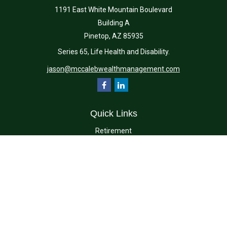
1191 East White Mountain Boulevard
Building A
Pinetop,
AZ
85935
Series 65, Life Health and Disability.
jason@mccalebwealthmanagement.com
Quick Links
Retirement
Investment
Estate
Insurance
Tax
Money
Lifestyle
Latest Articles