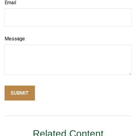
Email
Message
Related Content