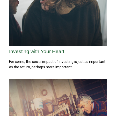
Investing with Your Heart
For some, the social impact of investing is just as important
as the return, perhaps more important.