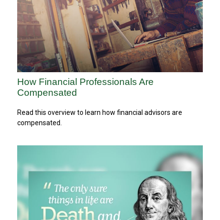
How Financial Professionals Are
Compensated
Read this overview to learn how financial advisors are
compensated.