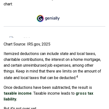
chart:
Chart Source: IRS.gov, 2025
Itemized deductions can include state and local taxes,
charitable contributions, the interest on a home mortgage,
and certain unreimbursed job expenses, among other
things. Keep in mind that there are limits on the amount of
4
state and local taxes that can be deducted.
Once deductions have been subtracted, the result is
taxable income
. Taxable income leads to
gross tax
liability.
But it's not over yet.