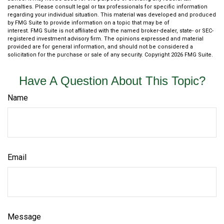
penalties. Please consult legal or tax professionals for specific information
regarding your individual situation. This material was developed and produced
by FMG Suite to provide information on a topic that may be of
interest. FMG Suite is not affiliated with the named broker-dealer, state- or SEC-
registered investment advisory firm. The opinions expressed and material
provided are for general information, and should not be considered a
solicitation for the purchase or sale of any security. Copyright
2026 FMG Suite.
Have A Question About This Topic?
Name
Email
Message