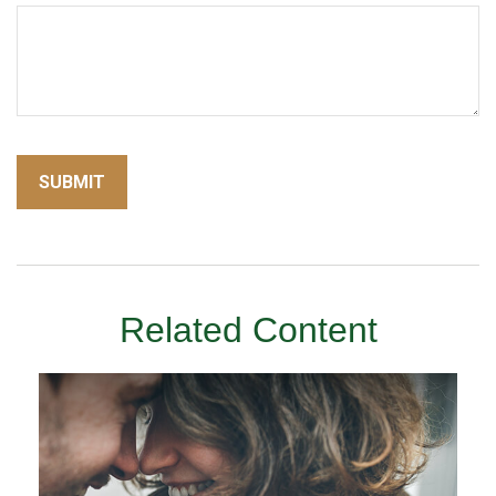
Related Content