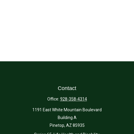
Contact
Office:
928-358-4314
1191 East White Mountain Boulevard
Building A
Pinetop,
AZ
85935