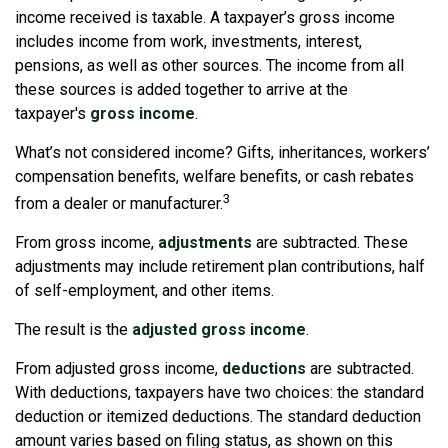
income received is taxable. A taxpayer’s gross income
includes income from work, investments, interest,
pensions, as well as other sources. The income from all
these sources is added together to arrive at the
taxpayer's
gross income
.
What’s not considered income? Gifts, inheritances, workers’
compensation benefits, welfare benefits, or cash rebates
3
from a dealer or manufacturer.
From gross income,
adjustments
are subtracted. These
adjustments may include retirement plan contributions, half
of self-employment, and other items.
The result is the
adjusted gross income
.
From adjusted gross income,
deductions
are subtracted.
With deductions, taxpayers have two choices: the standard
deduction or itemized deductions. The standard deduction
amount varies based on filing status, as shown on this