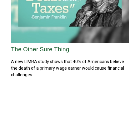
The Other Sure Thing
A new LIMRA study shows that 40% of Americans believe
the death of a primary wage earner would cause financial
challenges.