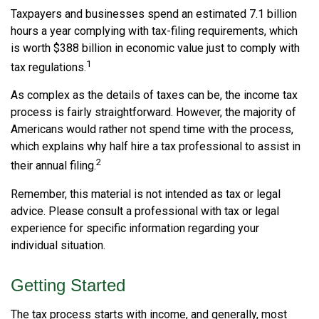
Taxpayers and businesses spend an estimated 7.1 billion
hours a year complying with tax-filing requirements, which
is worth $388 billion in economic value just to comply with
1
tax regulations.
As complex as the details of taxes can be, the income tax
process is fairly straightforward. However, the majority of
Americans would rather not spend time with the process,
which explains why half hire a tax professional to assist in
2
their annual filing.
Remember, this material is not intended as tax or legal
advice. Please consult a professional with tax or legal
experience for specific information regarding your
individual situation.
Getting Started
The tax process starts with income, and generally, most