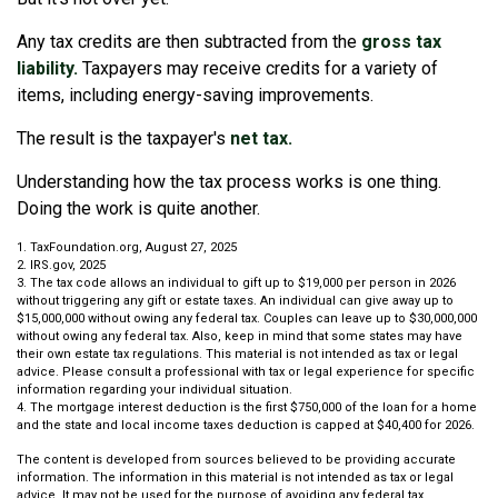
Any tax credits are then subtracted from the
gross tax
liability.
Taxpayers may receive credits for a variety of
items, including energy-saving improvements.
The result is the taxpayer's
net tax.
Understanding how the tax process works is one thing.
Doing the work is quite another.
1. TaxFoundation.org, August 27, 2025
2. IRS.gov, 2025
3. The tax code allows an individual to gift up to $19,000 per person in 2026
without triggering any gift or estate taxes. An individual can give away up to
$15,000,000 without owing any federal tax. Couples can leave up to $30,000,000
without owing any federal tax. Also, keep in mind that some states may have
their own estate tax regulations. This material is not intended as tax or legal
advice. Please consult a professional with tax or legal experience for specific
information regarding your individual situation.
4. The mortgage interest deduction is the first $750,000 of the loan for a home
and the state and local income taxes deduction is capped at $40,400 for 2026.
The content is developed from sources believed to be providing accurate
information. The information in this material is not intended as tax or legal
advice. It may not be used for the purpose of avoiding any federal tax