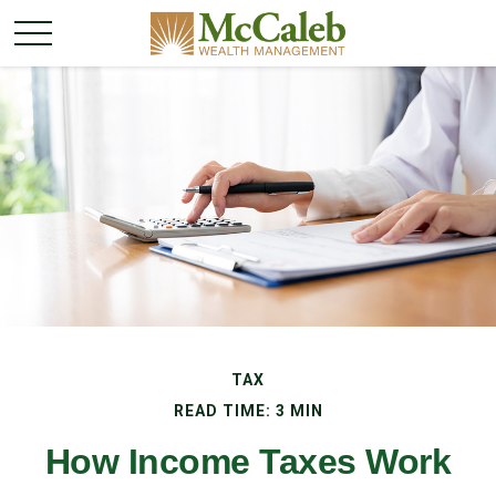
TAX
READ TIME: 3 MIN
How Income Taxes Work