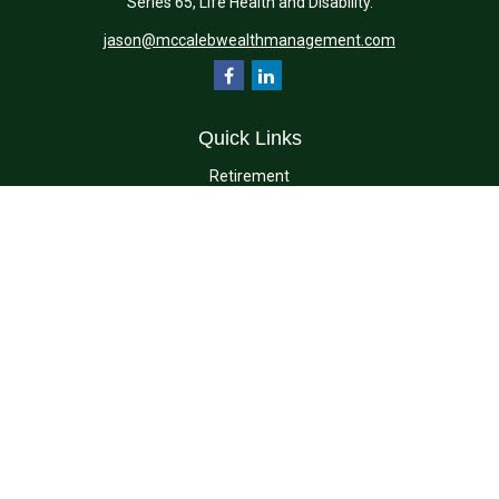
Series 65, Life Health and Disability.
jason@mccalebwealthmanagement.com
Quick Links
Retirement
Investment
Estate
Insurance
Tax
Money
Lifestyle
Latest Articles
All Videos
All Calculators
Check the background of your financial professional on FINRA's